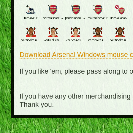
Download Arsenal Windows mouse c
If you like 'em, please pass along to 
If you have any other merchandising
Thank you.