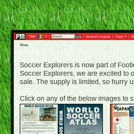
Map:
|
|
SeasonCompare
|
Clubs
|
W
Shop
Soccer Explorers is now part of Footi
Soccer Explorers, we are excited to of
sale. The supply is limited, so hurry
Click on any of the below images to s