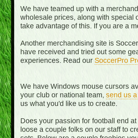
We have teamed up with a merchandisin
wholesale prices, along with special 
take advantage of this. If you are a
Another merchandising site is Soccer
have received and tried out some gea
experiences. Read our
SoccerPro Pr
We have Windows mouse cursors availa
your club or national team,
send us a
us what you'd like us to create.
Does your passion for football end at
loose a couple folks on our staff to