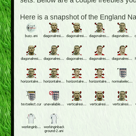
sets. Below are a couple freebies yo
Here is a snapshot of the England N