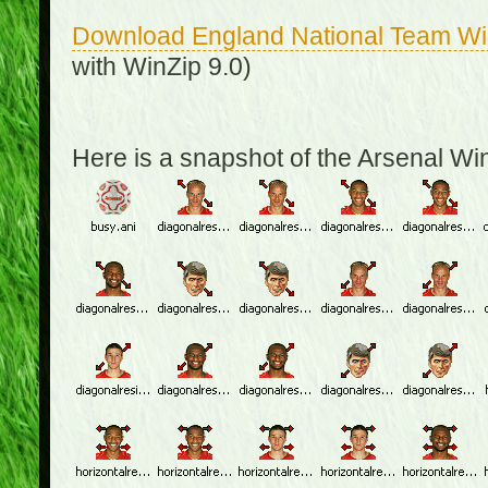
Download England National Team W
with WinZip 9.0)
Here is a snapshot of the Arsenal W