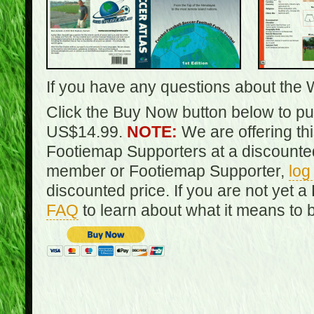
If you have any questions about the 
Click the Buy Now button below to pur
US$14.99.
NOTE:
We are offering th
Footiemap Supporters at a discounted
member or Footiemap Supporter,
log
discounted price. If you are not yet
FAQ
to learn about what it means to 