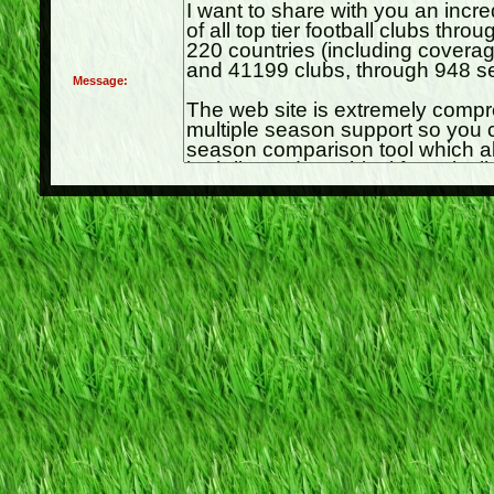
Message: