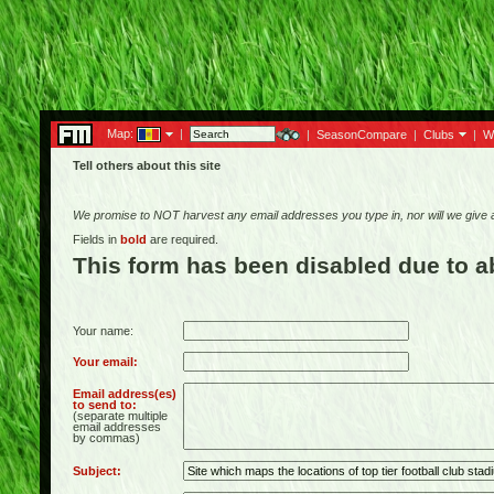
Map:
|
|
SeasonCompare
|
Clubs
|
W
Tell others about this site
We promise to NOT harvest any email addresses you type in, nor will we give
Fields in
bold
are required.
This form has been disabled due to 
Your name:
Your email:
Email address(es)
to send to:
(separate multiple
email addresses
by commas)
Subject: