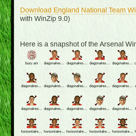
Download England National Team W
with WinZip 9.0)
Here is a snapshot of the Arsenal W