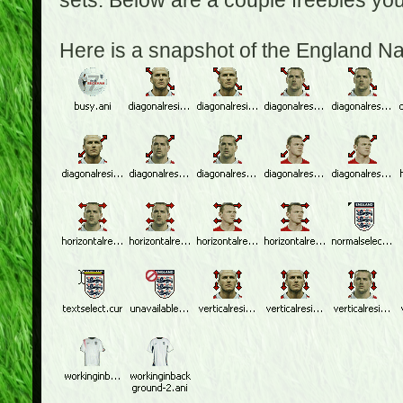
sets. Below are a couple freebies yo
Here is a snapshot of the England N