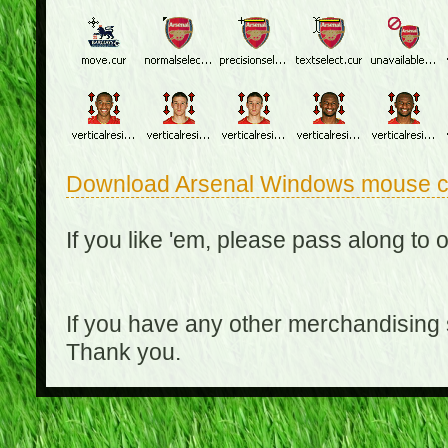
Download Arsenal Windows mouse c
If you like 'em, please pass along to 
If you have any other merchandising
Thank you.