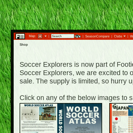
Map:
|
|
SeasonCompare
|
Clubs
|
W
Shop
Soccer Explorers is now part of Footi
Soccer Explorers, we are excited to of
sale. The supply is limited, so hurry
Click on any of the below images to s