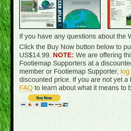
If you have any questions about the 
Click the Buy Now button below to pur
US$14.99.
NOTE:
We are offering th
Footiemap Supporters at a discounted
member or Footiemap Supporter,
log
discounted price. If you are not yet
FAQ
to learn about what it means to 