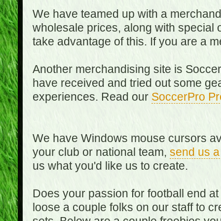
We have teamed up with a merchandisin
wholesale prices, along with special 
take advantage of this. If you are a
Another merchandising site is Soccer
have received and tried out some gea
experiences. Read our
SoccerPro Pr
We have Windows mouse cursors availa
your club or national team,
send us a
us what you'd like us to create.
Does your passion for football end at
loose a couple folks on our staff to