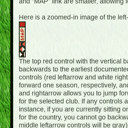
and "MAP" link are smaller, allowing f
Here is a zoomed-in image of the left
The top red control with the vertical 
backwards to the earliest documented
controls (red leftarrow and white rig
forward one season, respectively, and 
and rightarrow allows you to jump f
for the selected club. If any controls 
instance, if you are currently sittin
for the country, you cannot go backwa
middle leftarrow controls will be gray)