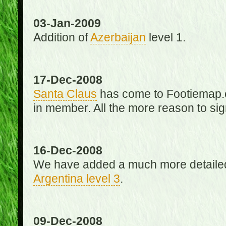
03-Jan-2009
Addition of
Azerbaijan
level 1.
17-Dec-2008
Santa Claus
has come to Footiemap.c
in member. All the more reason to sig
16-Dec-2008
We have added a much more detaile
Argentina level 3
.
09-Dec-2008