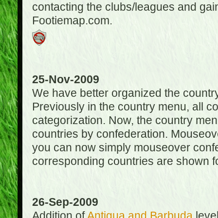
contacting the clubs/leagues and gai
Footiemap.com.
25-Nov-2009
We have better organized the countr
Previously in the country menu, all 
categorization. Now, the country menu
countries by confederation. Mouseover
you can now simply mouseover confede
corresponding countries are shown for
26-Sep-2009
Addition of
Antigua and Barbuda
level