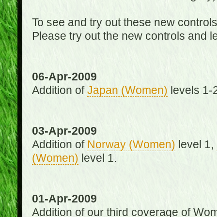
To see and try out these new control
Please try out the new controls and l
06-Apr-2009
Addition of
Japan (Women)
levels 1-2
03-Apr-2009
Addition of
Norway (Women)
level 1,
(Women)
level 1.
01-Apr-2009
Addition of our third coverage of Wom