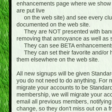
enhancements page where we show 
are put live
on the web site) and see every club
documented on the web site.
They are NOT presented with banne
removing that annoyance as well as s
They can see BETA enhancement
They can set their favorite and/or ha
them elsewhere on the web site.
All new signups will be given Standa
you do not need to do anything. For
migrate your accounts to be Standa
membership, we will migrate your ac
email all previous members, notifying
change, so they don't miss out on a f