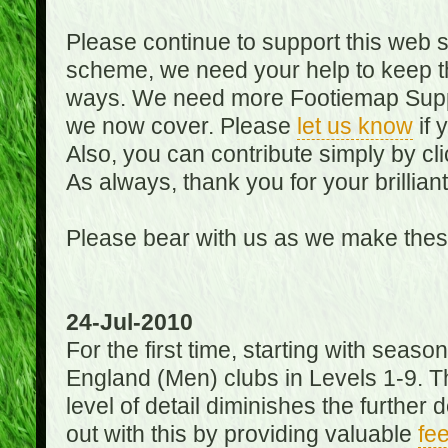
Please continue to support this web 
scheme, we need your help to keep th
ways. We need more Footiemap Support
we now cover. Please
let us know
if 
Also, you can contribute simply by cli
As always, thank you for your brillian
Please bear with us as we make thes
24-Jul-2010
For the first time, starting with seas
England (Men) clubs in Levels 1-9. Th
level of detail diminishes the furthe
out with this by providing valuable
fe