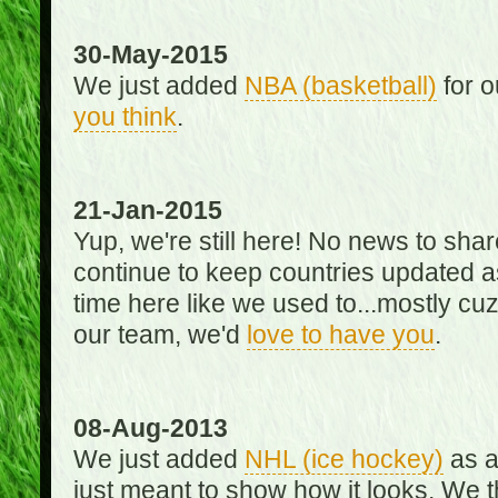
30-May-2015
We just added
NBA (basketball)
for o
you think
.
21-Jan-2015
Yup, we're still here! No news to s
continue to keep countries updated as
time here like we used to...mostly cuz 
our team, we'd
love to have you
.
08-Aug-2013
We just added
NHL (ice hockey)
as a 
just meant to show how it looks. We th