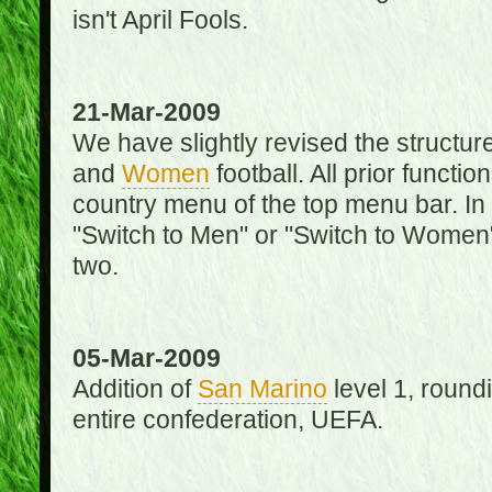
isn't April Fools.
21-Mar-2009
We have slightly revised the structure
and
Women
football. All prior function
country menu of the top menu bar. In 
"Switch to Men" or "Switch to Women"
two.
05-Mar-2009
Addition of
San Marino
level 1, round
entire confederation, UEFA.