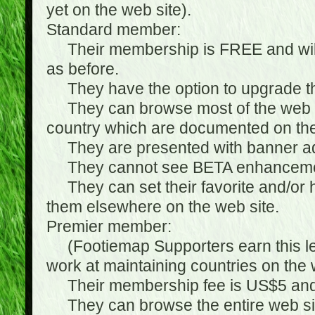
yet on the web site).
Standard member:
Their membership is FREE and will n
as before.
They have the option to upgrade the
They can browse most of the web si
country which are documented on the
They are presented with banner ads
They cannot see BETA enhanceme
They can set their favorite and/or hat
them elsewhere on the web site.
Premier member:
(Footiemap Supporters earn this leve
work at maintaining countries on the 
Their membership fee is US$5 and i
They can browse the entire web sit