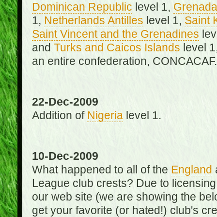
Dominican Republic
level 1,
Grenad
1,
Netherlands Antilles
level 1,
Saint 
Saint Vincent and the Grenadines
lev
and
Turks and Caicos Islands
level 1
an entire confederation, CONCACAF.
22-Dec-2009
Addition of
Nigeria
level 1.
10-Dec-2009
What happened to all of the
England
League club crests? Due to licensin
our web site (we are showing the below
get your favorite (or hated!) club's c