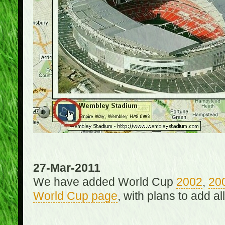
27-Mar-2011
We have added World Cup
2002
,
20
World Cup page
, with plans to add a