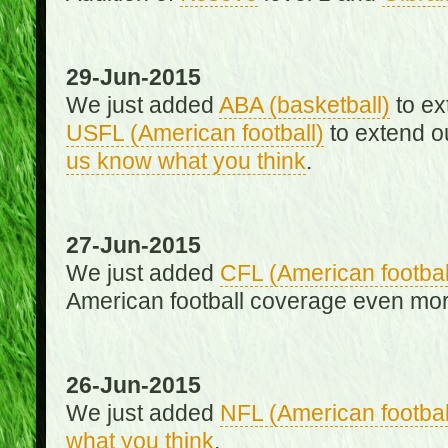
29-Jun-2015
We just added
ABA (basketball)
to ex
USFL (American football)
to extend o
us know what you think
.
27-Jun-2015
We just added
CFL (American footbal
American football coverage even mo
26-Jun-2015
We just added
NFL (American footbal
what you think
.