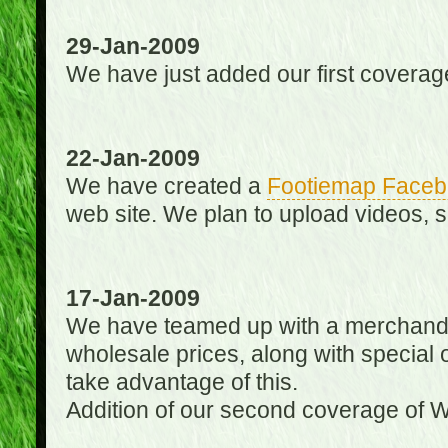
29-Jan-2009
We have just added our first coverag
22-Jan-2009
We have created a
Footiemap Faceb
web site. We plan to upload videos, s
17-Jan-2009
We have teamed up with a merchandisin
wholesale prices, along with special 
take advantage of this.
Addition of our second coverage of W