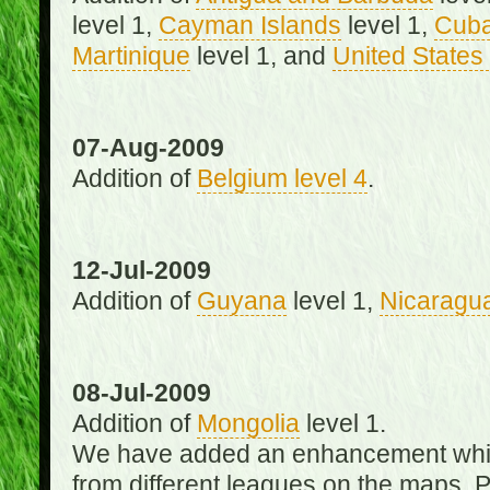
level 1,
Cayman Islands
level 1,
Cub
Martinique
level 1, and
United States 
07-Aug-2009
Addition of
Belgium level 4
.
12-Jul-2009
Addition of
Guyana
level 1,
Nicaragu
08-Jul-2009
Addition of
Mongolia
level 1.
We have added an enhancement which
from different leagues on the maps. 