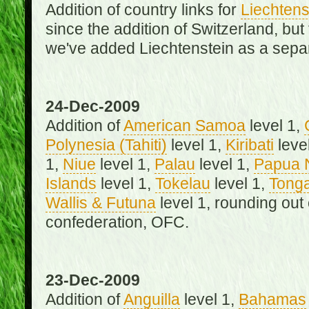
Addition of country links for
Liechtens
since the addition of Switzerland, b
we've added Liechtenstein as a separ
24-Dec-2009
Addition of
American Samoa
level 1,
Polynesia (Tahiti)
level 1,
Kiribati
leve
1,
Niue
level 1,
Palau
level 1,
Papua 
Islands
level 1,
Tokelau
level 1,
Tong
Wallis & Futuna
level 1, rounding out
confederation, OFC.
23-Dec-2009
Addition of
Anguilla
level 1,
Bahamas