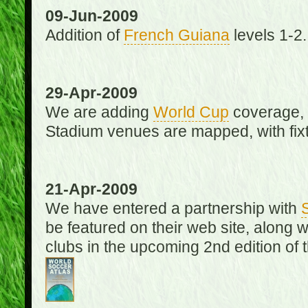
09-Jun-2009
Addition of
French Guiana
levels 1-2.
29-Apr-2009
We are adding
World Cup
coverage, 
Stadium venues are mapped, with fixt
21-Apr-2009
We have entered a partnership with
be featured on their web site, along 
clubs in the upcoming 2nd edition of 