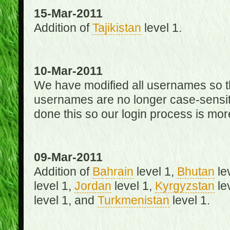
15-Mar-2011
Addition of
Tajikistan
level 1.
10-Mar-2011
We have modified all usernames so th
usernames are no longer case-sensit
done this so our login process is mor
09-Mar-2011
Addition of
Bahrain
level 1,
Bhutan
le
level 1,
Jordan
level 1,
Kyrgyzstan
le
level 1, and
Turkmenistan
level 1.