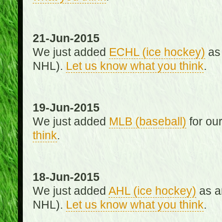
21-Jun-2015
We just added
ECHL (ice hockey)
as 
NHL).
Let us know what you think
.
19-Jun-2015
We just added
MLB (baseball)
for ou
think
.
18-Jun-2015
We just added
AHL (ice hockey)
as an
NHL).
Let us know what you think
.