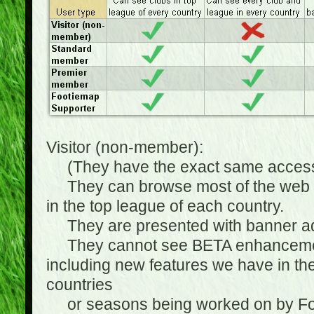
Visitor (non-member):
(They have the exact same access 
They can browse most of the web sit
in the top league of each country.
They are presented with banner ads
They cannot see BETA enhancements
including new features we have in the
countries
or seasons being worked on by Footi