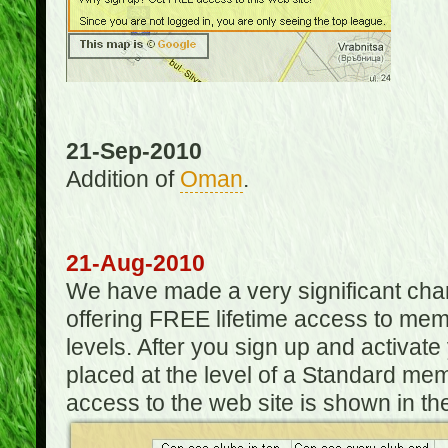
21-Sep-2010
Addition of
Oman
.
21-Aug-2010
We have made a very significant ch
offering FREE lifetime access to m
levels. After you sign up and activat
placed at the level of a Standard mem
access to the web site is shown in the