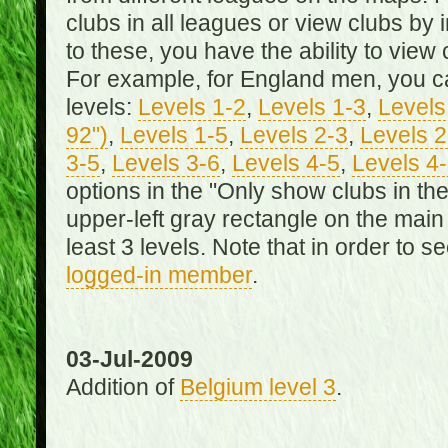
clubs in all leagues or view clubs by i
to these, you have the ability to view 
For example, for England men, you can
levels:
Levels 1-2
,
Levels 1-3
,
Levels 
92")
,
Levels 1-5
,
Levels 2-3
,
Levels 2
3-5
,
Levels 3-6
,
Levels 4-5
,
Levels 4
options in the "Only show clubs in th
upper-left gray rectangle on the main
least 3 levels. Note that in order to 
logged-in member
.
03-Jul-2009
Addition of
Belgium level 3
.