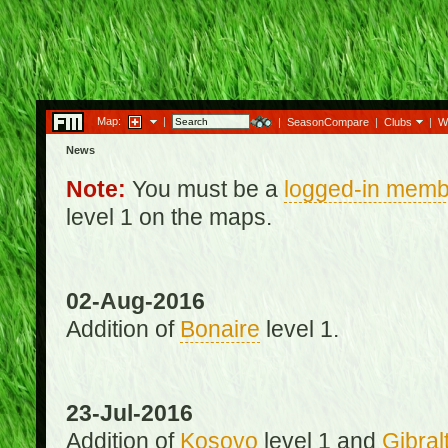
Map:
|
|
SeasonCompare
|
Clubs
|
W
News
Note:
You must be a
logged-in memb
level 1 on the maps.
02-Aug-2016
Addition of
Bonaire
level 1.
23-Jul-2016
Addition of
Kosovo
level 1 and
Gibral