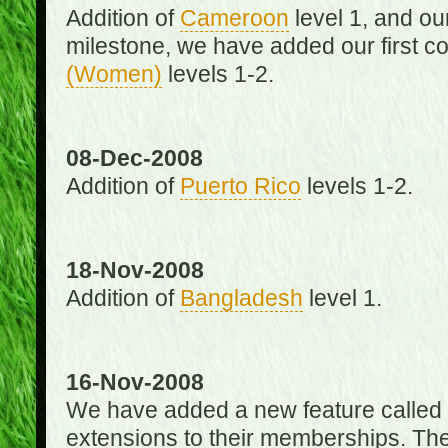
Addition of
Cameroon
level 1, and o
milestone, we have added our first c
(Women)
levels 1-2.
08-Dec-2008
Addition of
Puerto Rico
levels 1-2.
18-Nov-2008
Addition of
Bangladesh
level 1.
16-Nov-2008
We have added a new feature called
extensions to their memberships. The