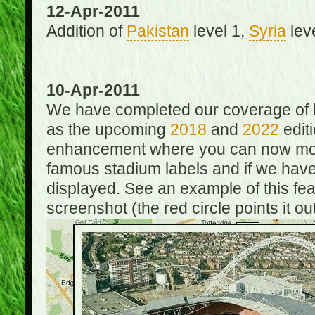
12-Apr-2011
Addition of
Pakistan
level 1,
Syria
lev
10-Apr-2011
We have completed our coverage of h
as the upcoming
2018
and
2022
editi
enhancement where you can now mou
famous stadium labels and if we have 
displayed. See an example of this fe
screenshot (the red circle points it out