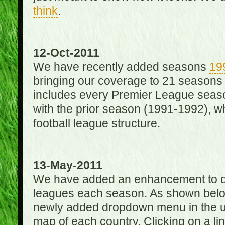
think
.
12-Oct-2011
We have recently added seasons
19
bringing our coverage to 21 seasons
includes every Premier League season
with the prior season (1991-1992), wh
football league structure.
13-May-2011
We have added an enhancement to des
leagues each season. As shown below
newly added dropdown menu in the up
map of each country. Clicking on a lin