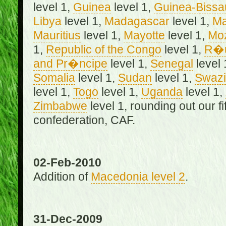
level 1,
Guinea
level 1,
Guinea-Bissa
Libya
level 1,
Madagascar
level 1,
Ma
Mauritius
level 1,
Mayotte
level 1,
Mo
1,
Republic of the Congo
level 1,
R�u
and Pr�ncipe
level 1,
Senegal
level 
Somalia
level 1,
Sudan
level 1,
Swazi
level 1,
Togo
level 1,
Uganda
level 1,
Zimbabwe
level 1, rounding out our f
confederation, CAF.
02-Feb-2010
Addition of
Macedonia level 2
.
31-Dec-2009