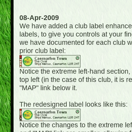
08-Apr-2009
We have added a club label enhancem
labels, to give you controls at your fi
we have documented for each club wh
prior club label:
Notice the extreme left-hand section,
top left (in the case of this club, it i
"MAP" link below it.
The redesigned label looks like this:
Notice the changes to the extreme le