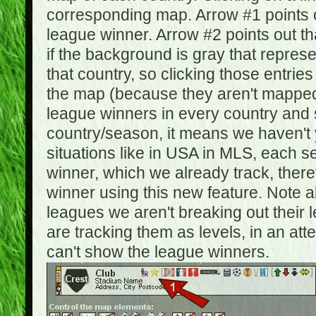
corresponding map. Arrow #1 points o
league winner. Arrow #2 points out 
if the background is gray that repre
that country, so clicking those entrie
the map (because they aren't mapped).
league winners in every country and s
country/season, it means we haven't y
situations like in USA in MLS, each
winner, which we already track, there
winner using this new feature. Note al
leagues we aren't breaking out their 
are tracking them as levels, in an at
can't show the league winners.