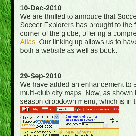
10-Dec-2010
We are thrilled to annouce that Socc
Soccer Explorers has brought to the f
corner of the globe, offering a com
Atlas
. Our linking up allows us to hav
both a website as well as book.
29-Sep-2010
We have added an enhancement to allo
multi-club city maps. Now, as shown 
season dropdown menu, which is in th