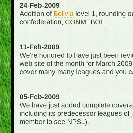
24-Feb-2009
Addition of
Bolivia
level 1, rounding ou
confederation, CONMEBOL.
11-Feb-2009
We're honored to have just been re
web site of the month for March 2009
cover many many leagues and you can
05-Feb-2009
We have just added complete coverag
including its predecessor leagues of
member to see NPSL).