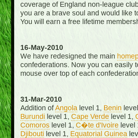
coverage of England non-league club
you are a brave soul and would like t
You will earn a free lifetime membersh
16-May-2010
We have redesigned the main
home
confederations. Now you can easily 
mouse over top of each confederation
31-Mar-2010
Addition of
Angola
level 1,
Benin
level
Burundi
level 1,
Cape Verde
level 1,
Comoros
level 1,
C�te d'Ivoire
level
Djibouti
level 1,
Equatorial Guinea
lev