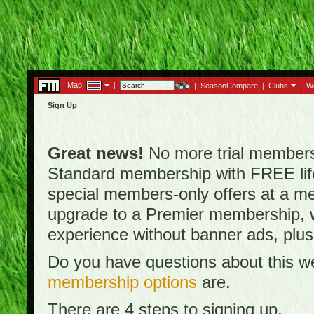
Map:
|
|
SeasonCompare
|
Clubs
|
W
Sign Up
Great news!
No more trial membersh
Standard membership with FREE lifet
special members-only offers at a me
upgrade to a Premier membership, w
experience without banner ads, plus
Do you have questions about this w
membership options
are.
There are 4 steps to signing up.