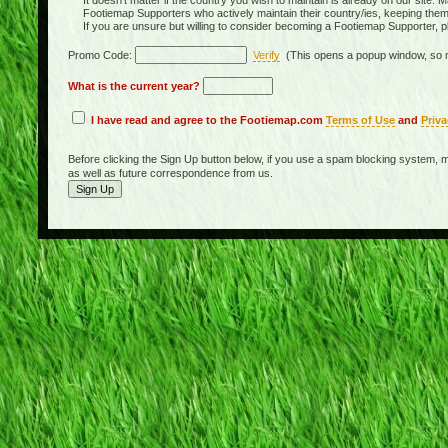
It doesn't matter if the country you wish to maintain is already on our site. M
Footiemap Supporters who actively maintain their country/ies, keeping the
If you are unsure but willing to consider becoming a Footiemap Supporter, p
Promo Code:
Verify
(This opens a popup window, so m
What is the current year?
I have read and agree to the Footiemap.com
Terms of Use
and
Priva
Before clicking the Sign Up button below, if you use a spam blocking system, m
as well as future correspondence from us.