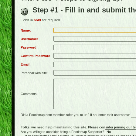
Step #1 - Fill in and submit t
Fields in
bold
are required.
Name:
Username:
Password:
Confirm Password:
Email:
Personal web site:
Comments:
Did a Footiemap.com member refer you to us? If so, enter their username:
Folks, we need help maintaining this site. Please consider joining our te
Are you willing to consider being a Footiemap Supporter?