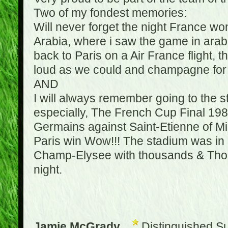
Two of my fondest memories:
Will never forget the night France w
Arabia, where i saw the game in arabic
back to Paris on a Air France flight, 
loud as we could and champagne for e
AND
I will always remember going to the 
especially, The French Cup Final 1982
Germains against Saint-Etienne of Mic
Paris win Wow!!! The stadium was in a
Champ-Elysee with thousands & Thousa
night.
Jamie McGrady
Distinguished S