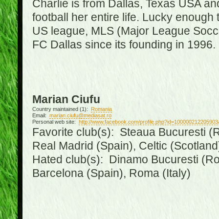
Charlie is from Dallas, Texas USA an
football her entire life. Lucky enough 
US league, MLS (Major League Soccer
FC Dallas since its founding in 1996.
Marian Ciufu
Country maintained (1):
Romania
Email:
marian.ciufu@mediasat.ro
Personal web site:
http://www.facebook.com/profile.php?id=100000212205903
Favorite club(s): Steaua Bucuresti (R
Real Madrid (Spain), Celtic (Scotland
Hated club(s): Dinamo Bucuresti (Ro
Barcelona (Spain), Roma (Italy)