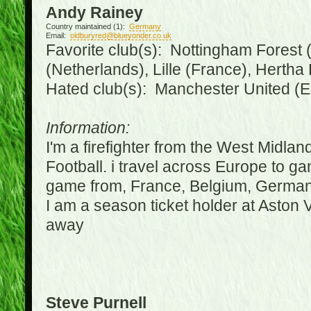
Andy Rainey
Country maintained (1):
Germany
Email:
oldburyred@blueyonder.co.uk
Favorite club(s): Nottingham Forest (
(Netherlands), Lille (France), Herth
Hated club(s): Manchester United (E
Information:
I'm a firefighter from the West Midla
Football. i travel across Europe to g
game from, France, Belgium, Germany
I am a season ticket holder at Aston
away
Steve Purnell