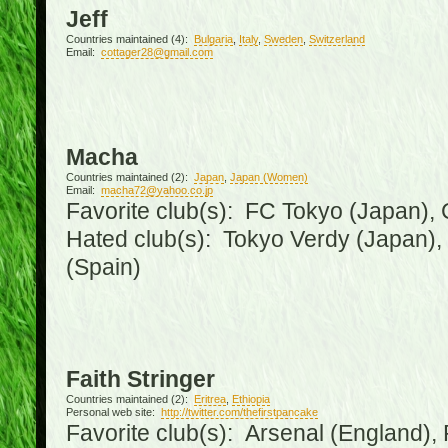
Jeff
Countries maintained (4):
Bulgaria
,
Italy
,
Sweden
,
Switzerland
Email:
cottager28@gmail.com
Macha
Countries maintained (2):
Japan
,
Japan (Women)
Email:
macha72@yahoo.co.jp
Favorite club(s): FC Tokyo (Japan), C
Hated club(s): Tokyo Verdy (Japan)
(Spain)
Faith Stringer
Countries maintained (2):
Eritrea
,
Ethiopia
Personal web site:
http://twitter.com/thefirstpancake
Favorite club(s): Arsenal (England),