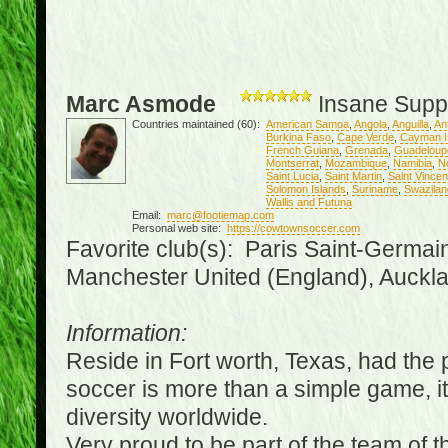
Marc Asmode
Insane Supp
Countries maintained (60):
American Samoa
,
Angola
,
Anguilla
,
An
Burkina Faso
,
Cape Verde
,
Cayman I
French Guiana
,
Grenada
,
Guadeloup
Montserrat
,
Mozambique
,
Namibia
,
N
Saint Lucia
,
Saint Martin
,
Saint Vince
Solomon Islands
,
Suriname
,
Swazilan
Wallis and Futuna
Email:
marc@footiemap.com
Personal web site:
https://cowtownsoccer.com
Favorite club(s): Paris Saint-Germai
Manchester United (England), Auckla
Information:
Reside in Fort worth, Texas, had the p
soccer is more than a simple game, it i
diversity worldwide.
Very proud to be part of the team of 