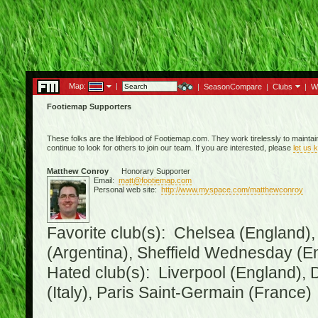
Map:
|
|
SeasonCompare
|
Clubs
|
W
Footiemap Supporters
These folks are the lifeblood of Footiemap.com. They work tirelessly to mainta
continue to look for others to join our team. If you are interested, please
let us 
Matthew Conroy
Honorary Supporter
Email:
matt@footiemap.com
Personal web site:
http://www.myspace.com/matthewconroy
Favorite club(s): Chelsea (England),
(Argentina), Sheffield Wednesday (E
Hated club(s): Liverpool (England), 
(Italy), Paris Saint-Germain (France)