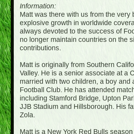
Information:
Matt was there with us from the very 
explosive growth in worldwide covera
always devoted to the success of Fo
no longer maintain countries on the s
contributions.
Matt is originally from Southern Cali
Valley. He is a senior associate at a 
married with two children, a boy and a
Football Club. He has attended matc
including Stamford Bridge, Upton Par
JJB Stadium and Hillsborough. His fav
Zola.
Matt is a New York Red Bulls season t