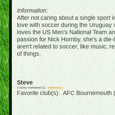
Information:
After not caring about a single sport in
love with soccer during the Uruguay
loves the US Men's National Team an
passion for Nick Hornby, she's a die-
aren't related to soccer, like music, 
of things.
Steve
Country maintained (1):
Netherlands
Favorite club(s): AFC Bournemouth 