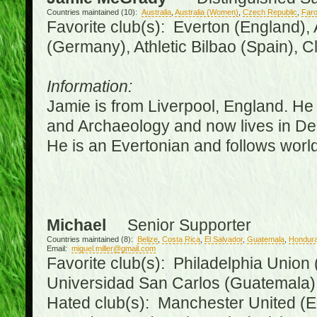
Countries maintained (10):
Australia
,
Australia (Women)
,
Czech Republic
,
Faro
Favorite club(s): Everton (England),
(Germany), Athletic Bilbao (Spain), 
Information:
Jamie is from Liverpool, England. He 
and Archaeology and now lives in Derr
He is an Evertonian and follows world
Michael
Senior Supporter
Countries maintained (8):
Belize
,
Costa Rica
,
El Salvador
,
Guatemala
,
Hondur
Email:
miguel.miller@gmail.com
Favorite club(s): Philadelphia Union 
Universidad San Carlos (Guatemala
Hated club(s): Manchester United (E