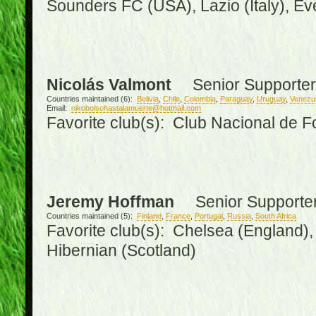
Sounders FC (USA), Lazio (Italy), Ev
Nicolás Valmont
Senior Supporter
Countries maintained (6):
Bolivia
,
Chile
,
Colombia
,
Paraguay
,
Uruguay
,
Venezu
Email:
nikobolsohastalamuerte@hotmail.com
Favorite club(s): Club Nacional de F
Jeremy Hoffman
Senior Supporte
Countries maintained (5):
Finland
,
France
,
Portugal
,
Russia
,
South Africa
Favorite club(s): Chelsea (England), 
Hibernian (Scotland)