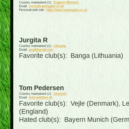
Country maintained (1):
England (Women)
Email:
steve@sawtrygirls.co.uk
Personal web site:
https://www.sawtrygirls.co.uk
Jurgita R
Country maintained (1):
Lithuania
Email:
jurgit@gmail.com
Favorite club(s): Banga (Lithuania)
Tom Pedersen
Country maintained (1):
Denmark
Email:
fodsved@live.dk
Favorite club(s): Vejle (Denmark), 
(England)
Hated club(s): Bayern Munich (Ger