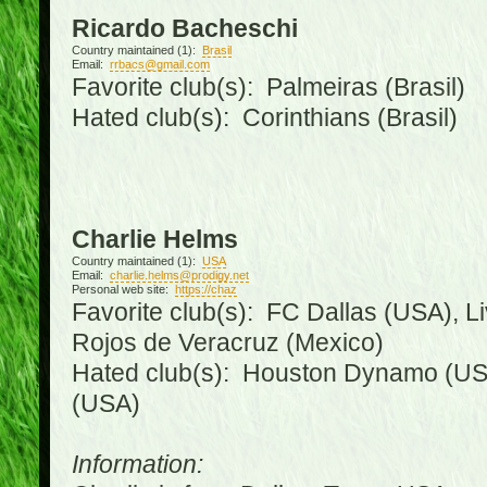
Ricardo Bacheschi
Country maintained (1):
Brasil
Email:
rrbacs@gmail.com
Favorite club(s): Palmeiras (Brasil)
Hated club(s): Corinthians (Brasil)
Charlie Helms
Country maintained (1):
USA
Email:
charlie.helms@prodigy.net
Personal web site:
https://chaz
Favorite club(s): FC Dallas (USA), L
Rojos de Veracruz (Mexico)
Hated club(s): Houston Dynamo (USA
(USA)
Information: