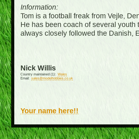
Information:
Tom is a football freak from Vejle, D
He has been coach of several youth 
always closely followed the Danish,
Nick Willis
Country maintained (1):
Wales
Email:
sales@modelhobbies.co.uk
Your name here!!