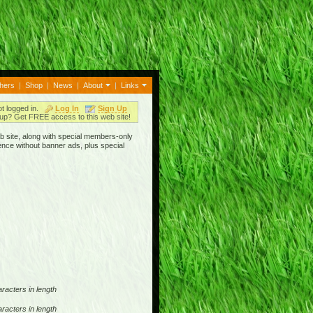
thers
|
Shop
|
News
|
About
|
Links
ot logged in.
Log In
Sign Up
up? Get FREE access to this web site!
b site, along with special members-only
ence without banner ads, plus special
racters in length
racters in length