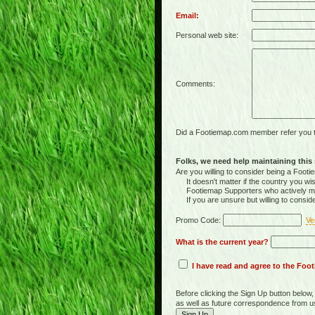
Email:
Personal web site:
Comments:
Did a Footiemap.com member refer you to
Folks, we need help maintaining this s
Are you willing to consider being a Foo
It doesn't matter if the country you wish
Footiemap Supporters who actively main
If you are unsure but willing to consid
Promo Code:
Ve
What is the current year?
I have read and agree to the Fo
Before clicking the Sign Up button below
as well as future correspondence from u