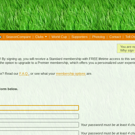
|
SeasonCompare
|
Clubs
|
World Cup
|
Supporters
|
Photolog
|
Contact
|
Tell O
You are n
Why sign 
By signing up, you will receive a Standard membership with FREE lifetime access to this we
 the option to upgrade to a Premier membership, which offers you a personalized user experi
ite? Read our
F.A.Q.
, or see what your
membership options
are.
 form below.
Your password must be at least 4 cha
Your password must be at least 4 cha