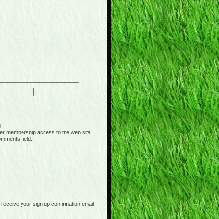
d.
er membership access to the web site.
omments field.
receive your sign up confirmation email