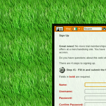
Map:
|
Sign Up
Great news!
No more trial memberships! 
offers at a merchandising site. You have
access.
Do you have questions about this web s
There are 4 steps to signing up.
Step #1 - Fill in and submit the
Fields in
bold
are required.
Name:
Username:
Password:
Confirm Password: