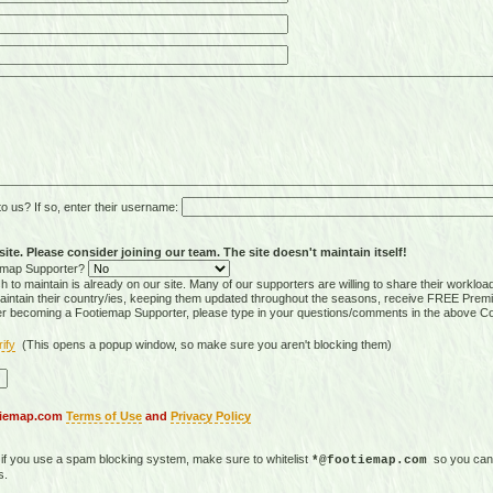
 us? If so, enter their username:
ite. Please consider joining our team. The site doesn't maintain itself!
tiemap Supporter?
 to maintain is already on our site. Many of our supporters are willing to share their workloa
tain their country/ies, keeping them updated throughout the seasons, receive FREE Premi
er becoming a Footiemap Supporter, please type in your questions/comments in the above C
rify
(This opens a popup window, so make sure you aren't blocking them)
otiemap.com
Terms of Use
and
Privacy Policy
, if you use a spam blocking system, make sure to whitelist
so you can 
*@footiemap.com
s.