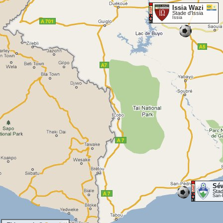
Issia Wazi
Stade d'Issia
Issia
Sé
Sta
San-