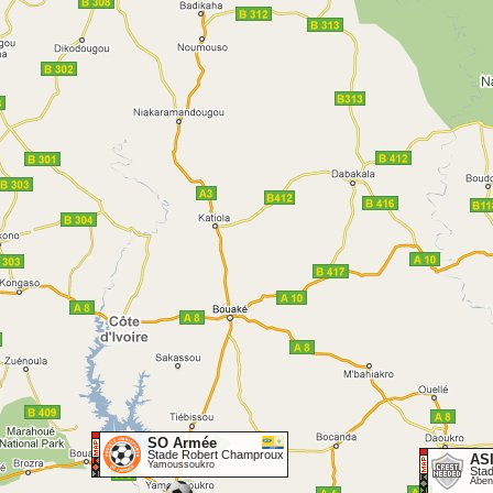
SO Armée
Stade Robert Champroux
AS
Yamoussoukro
Sta
Aben