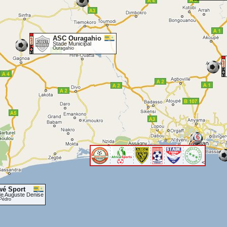
ASC Ouragahio
Stade Municipal
Ouragahio
6
<
wé Sport
de Auguste Denise
Pédro