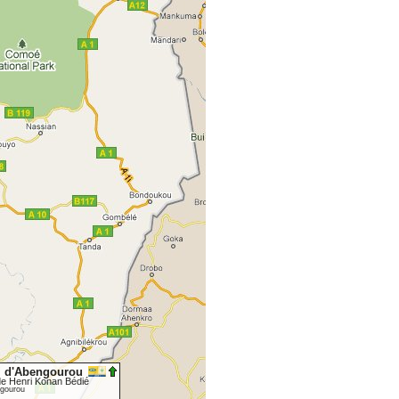
I d'Abengourou
de Henri Konan Bédié
gourou