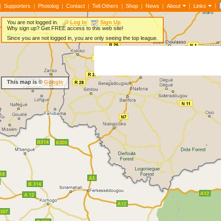
|
|
Supporters
|
Photolog
|
Contact
|
Tell Others
|
Shop
|
News
|
About
|
Links
You are not logged in.
Log In
Sign Up
Why sign up? Get FREE access to this web site!
Since you are not logged in, you are only seeing the top league.
This map is ©
Google