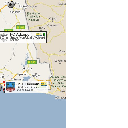
FC Adzopé
Stade Municipal d'Adzopé
Adzopé
USC Bassam
Stade de Bassam
Grand-Bassam