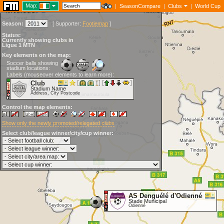
Map:
|
SeasonCompare
|
Clubs
|
World Cup
Season:
[
Supporter:
Footiemap
]
Status:
Currently showing clubs in
Ligue 1 MTN
Key elements on the map:
Soccer balls showing
stadium locations:
Labels (mouseover elements to learn more):
Club
Stadium Name
Address, City Postcode
Control the map elements:
Show only the newly promoted/relegated clubs
Select club/league winner/city/cup winner:
AS Denguélé d'Odienné
Stade Municipal
Odienné