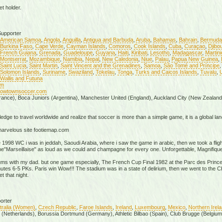
t holder.
upporter
American Samoa
,
Angola
,
Anguilla
,
Antigua and Barbuda
,
Aruba
,
Bahamas
,
Bahrain
,
Bermuda
Burkina Faso
,
Cape Verde
,
Cayman Islands
,
Comoros
,
Cook Islands
,
Cuba
,
Curaçao
,
Djibou
French Guiana
,
Grenada
,
Guadeloupe
,
Guyana
,
Haiti
,
Kiribati
,
Lesotho
,
Madagascar
,
Martin
Montserrat
,
Mozambique
,
Namibia
,
Nepal
,
New Caledonia
,
Niue
,
Palau
,
Papua New Guinea
,
Saint Lucia
,
Saint Martin
,
Saint Vincent and the Grenadines
,
Samoa
,
São Tomé and Príncipe
Solomon Islands
,
Suriname
,
Swaziland
,
Tokelau
,
Tonga
,
Turks and Caicos Islands
,
Tuvalu
,
U
Wallis and Futuna
om
/cowtownsoccer.com
rance), Boca Juniors (Argentina), Manchester United (England), Auckland City (New Zealand
edge to travel worldwide and realize that soccer is more than a simple game, it is a global langu
 marvelous site footiemap.com
e 1998 WC i was in jeddah, Saoudi Arabia, where i saw the game in arabic, then we took a fligh
the"Marseillaise" as loud as we could and champagne for every one. Unforgettable, Magnifique
iums with my dad. but one game especially, The French Cup Final 1982 at the Parc des Prince
minutes 6-5 PKs. Paris win Wow!!! The stadium was in a state of delirium, then we went to th
t that night.
orter
tralia (Women)
,
Czech Republic
,
Faroe Islands
,
Ireland
,
Luxembourg
,
Mexico
,
Northern Irel
x (Netherlands), Borussia Dortmund (Germany), Athletic Bilbao (Spain), Club Brugge (Belgium