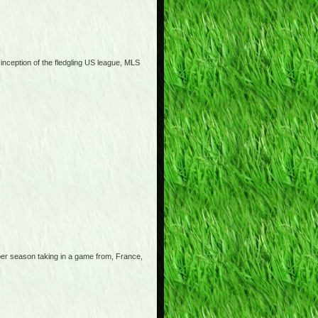
 inception of the fledgling US league, MLS
 per season taking in a game from, France,