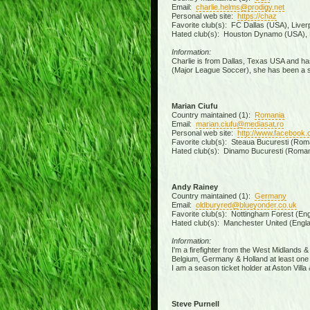
Email:
charlie.helms@prodigy.net
Personal web site:
https://chaz
Favorite club(s): FC Dallas (USA), Liver
Hated club(s): Houston Dynamo (USA), 
Information:
Charlie is from Dallas, Texas USA and has
(Major League Soccer), she has been a sea
Marian Ciufu
Country maintained (1):
Romania
Email:
marian.ciufu@mediasat.ro
Personal web site:
http://www.facebook.
Favorite club(s): Steaua Bucuresti (Roman
Hated club(s): Dinamo Bucuresti (Romani
Andy Rainey
Country maintained (1):
Germany
Email:
oldburyred@blueyonder.co.uk
Favorite club(s): Nottingham Forest (Engl
Hated club(s): Manchester United (Engla
Information:
I'm a firefighter from the West Midlands 
Belgium, Germany & Holland at least one 
I am a season ticket holder at Aston Vil
Steve Purnell