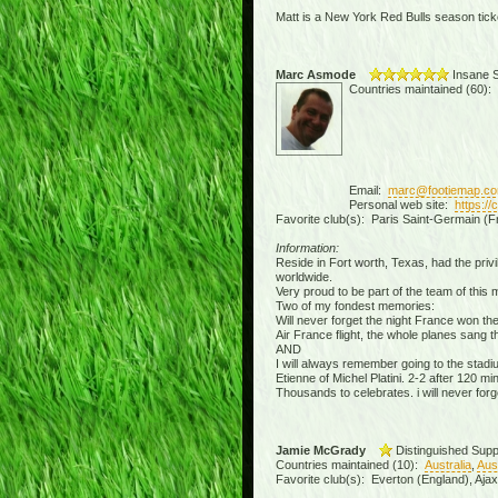
Matt is a New York Red Bulls season ticke
Marc Asmode
Insane S
Countries maintained (60):
Email:
marc@footiemap.c
Personal web site:
https:/
Favorite club(s): Paris Saint-Germain (F
Information:
Reside in Fort worth, Texas, had the privil
worldwide.
Very proud to be part of the team of this
Two of my fondest memories:
Will never forget the night France won th
Air France flight, the whole planes sang 
AND
I will always remember going to the stad
Etienne of Michel Platini. 2-2 after 120 
Thousands to celebrates. i will never forge
Jamie McGrady
Distinguished Supp
Countries maintained (10):
Australia
,
Aus
Favorite club(s): Everton (England), Aja