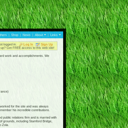
thers
|
Shop
|
News
|
About
|
Links
ot logged in.
Log In
Sign Up
up? Get FREE access to this web site!
ir hard work and accomplishments. We
rance)
 worked for the site and was always
member his incredible contributions.
 public relations firm and is married with
of grounds, including Stamford Bridge,
o Zola.