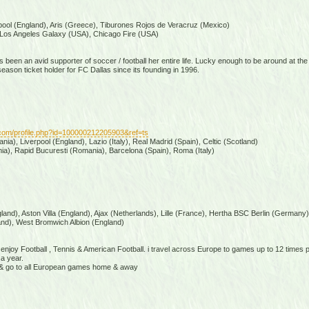
pool (England), Aris (Greece), Tiburones Rojos de Veracruz (Mexico)
Los Angeles Galaxy (USA), Chicago Fire (USA)
 been an avid supporter of soccer / football her entire life. Lucky enough to be around at the
son ticket holder for FC Dallas since its founding in 1996.
com/profile.php?id=100000212205903&ref=ts
ia), Liverpool (England), Lazio (Italy), Real Madrid (Spain), Celtic (Scotland)
a), Rapid Bucuresti (Romania), Barcelona (Spain), Roma (Italy)
and), Aston Villa (England), Ajax (Netherlands), Lille (France), Hertha BSC Berlin (Germany)
nd), West Bromwich Albion (England)
& enjoy Football , Tennis & American Football. i travel across Europe to games up to 12 times
a year.
la & go to all European games home & away