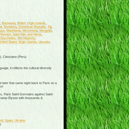
,
Botswana
,
British Virgin Islands
,
ti
,
Dominica
,
Dominican Republic
,
Fiji
,
ique
,
Mauritania
,
Micronesia
,
Mongolia
,
Réunion
,
Saint Kitts and Nevis
,
,
Seychelles
,
Sint Maarten
,
nited States Virgin Islands
,
Vanuatu
,
), Cienciano (Peru)
age, it reflects the cultural diversity
t later that same night back to Paris on a
!!!
s, Paris Saint-Germains against Saint-
e Champ-Elysee with thousands &
and
,
Spain
,
Ukraine
)