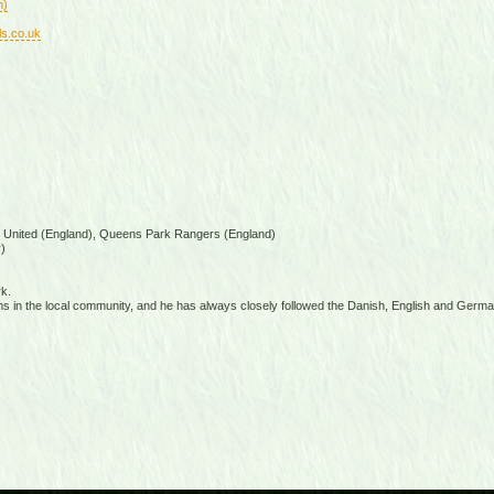
n)
ls.co.uk
s United (England), Queens Park Rangers (England)
)
k.
s in the local community, and he has always closely followed the Danish, English and Germ