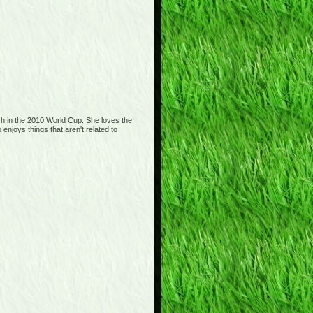
tch in the 2010 World Cup. She loves the
njoys things that aren't related to