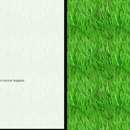
an soccer leagues.