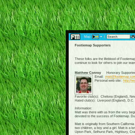
Map:
|
Footiemap Supporters
These folks are the lifeblood of Footiema
continue to look for others to join our tea
Matthew Conroy
Honorary Supporte
Email:
matt@footiemap.co
Personal web site:
http://
Favorite club(s): Chelsea (England), New
Hated club(s): Liverpool (England), D.C.
Information:
Matt was there with us from the very beg
devoted to the success of Footiemap. Due 
Matt is originally from Southern Californi
two children, a boy and a girl. Matt is a
Upton Park, Selhurst Park, Highbury, Crav