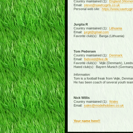
Country maintained (1):
England (Wome
Email:
steve@sawtrygirls.co.uk
Personal web site:
https://www.sawtrygir
Jurgita R
Country maintained (1):
Lithuania
Email:
jurgit@gmail.com
Favorite club(s): Banga (Lithuania)
Tom Pedersen
Country maintained (1):
Denmark
Email:
fodsved@live.dk
Favorite club(s): Vejle (Denmark), Leed
Hated club(s): Bayern Munich (Germany
Information:
Tom is a football freak from Vejle, Denmar
He has been coach of several youth team
Nick Willis
Country maintained (1):
Wales
Email:
sales@modelhobbies.co.uk
Your name here!!