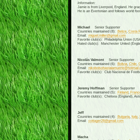
Information:
Jamie is from Liverpool, England. He grad
He is an Evertonian and follows world foot
Michael
Senior Supporter
Countries maintained (8):
Belize
,
Costa 
Email:
miguel.miller@gmail.com
Favorite club(s): Philadelphia Union (U
Hated club(s): Manchester United (Engla
Nicolás Valmont
Senior Supporter
Countries maintained (6):
Bolivia
,
Chile
,
Email:
nikobolsohastalamuerte@hotmail
Favorite club(s): Club Nacional de Footb
Jeremy Hoffman
Senior Supporter
Countries maintained (5):
Finland
,
Franc
Favorite club(s): Chelsea (England), Aston
Jeff
Countries maintained (4):
Bulgaria
,
Italy
,
Email:
cottager28@gmail.com
Macha