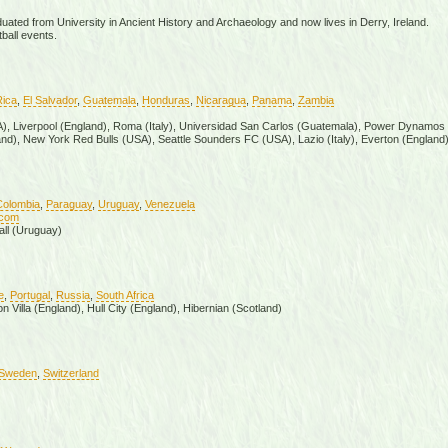
uated from University in Ancient History and Archaeology and now lives in Derry, Ireland.
ball events.
Rica
,
El Salvador
,
Guatemala
,
Honduras
,
Nicaragua
,
Panama
,
Zambia
SA), Liverpool (England), Roma (Italy), Universidad San Carlos (Guatemala), Power Dynamos
nd), New York Red Bulls (USA), Seattle Sounders FC (USA), Lazio (Italy), Everton (England
Colombia
,
Paraguay
,
Uruguay
,
Venezuela
.com
all (Uruguay)
e
,
Portugal
,
Russia
,
South Africa
 Villa (England), Hull City (England), Hibernian (Scotland)
Sweden
,
Switzerland