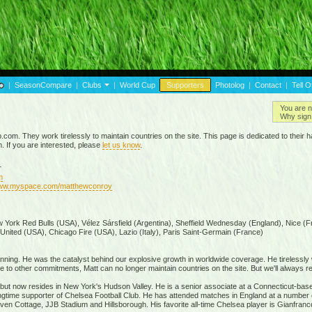
|
SeasonCompare
|
Clubs
|
World Cup
Supporters
Photolog
|
Contact
|
Tell O
You are n
Why sign 
p.com. They work tirelessly to maintain countries on the site. This page is dedicated to the
m. If you are interested, please
let us know
.
r
m
www.myspace.com/matthewconroy
 York Red Bulls (USA), Vélez Sársfield (Argentina), Sheffield Wednesday (England), Nice (F
 United (USA), Chicago Fire (USA), Lazio (Italy), Paris Saint-Germain (France)
inning. He was the catalyst behind our explosive growth in worldwide coverage. He tirelessly
to other commitments, Matt can no longer maintain countries on the site. But we'll always re
a but now resides in New York's Hudson Valley. He is a senior associate at a Connecticut-based
 longtime supporter of Chelsea Football Club. He has attended matches in England at a number 
en Cottage, JJB Stadium and Hillsborough. His favorite all-time Chelsea player is Gianfranc