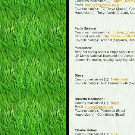
Countries maintained (2):
Japan
,
Japan 
Email:
macha72@yahoo.co.jp
Favorite club(s): FC Tokyo (Japan), Chels
Hated club(s): Tokyo Verdy (Japan), Ur
Faith Stringer
Countries maintained (2):
Eritrea
,
Ethiopi
Personal web site:
http://twitter.com/the
Favorite club(s): Arsenal (England), Rea
Information:
After not caring about a single sport in h
US Men's National Team and La Celeste, an
soccer, like music, reading, laughing, slee
Steve
Country maintained (1):
Netherlands
Favorite club(s): AFC Bournemouth (Eng
Ricardo Bacheschi
Country maintained (1):
Brasil
Email:
rrbacs@gmail.com
Favorite club(s): Palmeiras (Brasil)
Hated club(s): Corinthians (Brasil)
Charlie Helms
Country maintained (1):
USA