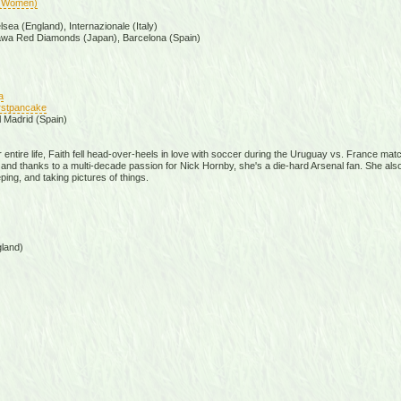
(Women)
ea (England), Internazionale (Italy)
awa Red Diamonds (Japan), Barcelona (Spain)
a
firstpancake
l Madrid (Spain)
er entire life, Faith fell head-over-heels in love with soccer during the Uruguay vs. France ma
d thanks to a multi-decade passion for Nick Hornby, she's a die-hard Arsenal fan. She also e
ping, and taking pictures of things.
land)