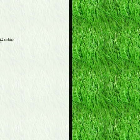
 (Zambia)
)