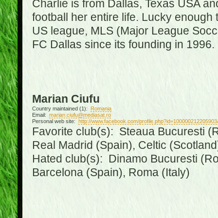
Charlie is from Dallas, Texas USA an
football her entire life. Lucky enough 
US league, MLS (Major League Soccer
FC Dallas since its founding in 1996.
Marian Ciufu
Country maintained (1):
Romania
Email:
marian.ciufu@mediasat.ro
Personal web site:
http://www.facebook.com/profile.php?id=100000212205903
Favorite club(s): Steaua Bucuresti (R
Real Madrid (Spain), Celtic (Scotland
Hated club(s): Dinamo Bucuresti (Ro
Barcelona (Spain), Roma (Italy)