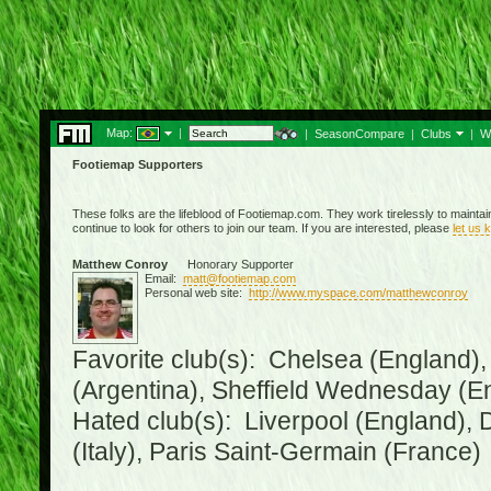
Map:
|
|
SeasonCompare
|
Clubs
|
W
Footiemap Supporters
These folks are the lifeblood of Footiemap.com. They work tirelessly to mainta
continue to look for others to join our team. If you are interested, please
let us 
Matthew Conroy
Honorary Supporter
Email:
matt@footiemap.com
Personal web site:
http://www.myspace.com/matthewconroy
Favorite club(s): Chelsea (England),
(Argentina), Sheffield Wednesday (E
Hated club(s): Liverpool (England), 
(Italy), Paris Saint-Germain (France)