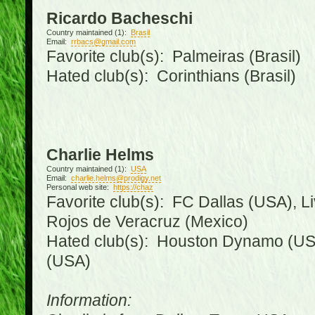
Ricardo Bacheschi
Country maintained (1):
Brasil
Email:
rrbacs@gmail.com
Favorite club(s): Palmeiras (Brasil)
Hated club(s): Corinthians (Brasil)
Charlie Helms
Country maintained (1):
USA
Email:
charlie.helms@prodigy.net
Personal web site:
https://chaz
Favorite club(s): FC Dallas (USA), L
Rojos de Veracruz (Mexico)
Hated club(s): Houston Dynamo (USA
(USA)
Information: