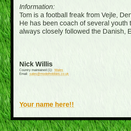
Information:
Tom is a football freak from Vejle, D
He has been coach of several youth 
always closely followed the Danish,
Nick Willis
Country maintained (1):
Wales
Email:
sales@modelhobbies.co.uk
Your name here!!