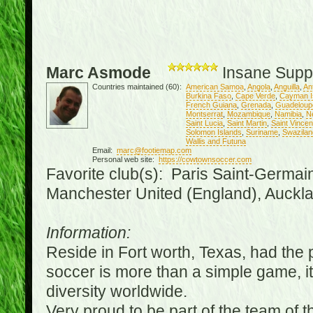
Marc Asmode
Insane Supp
Countries maintained (60):
American Samoa
,
Angola
,
Anguilla
,
An
Burkina Faso
,
Cape Verde
,
Cayman I
French Guiana
,
Grenada
,
Guadeloup
Montserrat
,
Mozambique
,
Namibia
,
N
Saint Lucia
,
Saint Martin
,
Saint Vince
Solomon Islands
,
Suriname
,
Swazilan
Wallis and Futuna
Email:
marc@footiemap.com
Personal web site:
https://cowtownsoccer.com
Favorite club(s): Paris Saint-Germai
Manchester United (England), Auckla
Information:
Reside in Fort worth, Texas, had the p
soccer is more than a simple game, it i
diversity worldwide.
Very proud to be part of the team of 