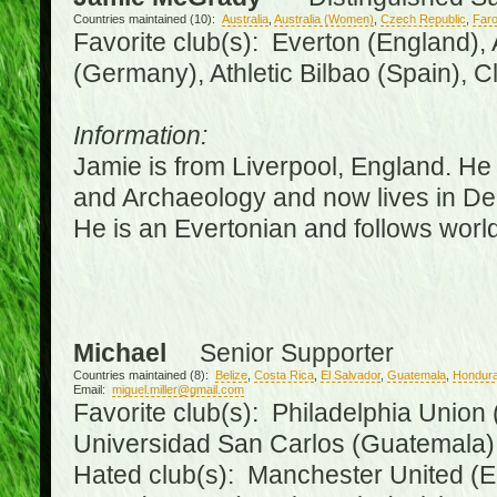
Countries maintained (10):
Australia
,
Australia (Women)
,
Czech Republic
,
Faro
Favorite club(s): Everton (England),
(Germany), Athletic Bilbao (Spain), 
Information:
Jamie is from Liverpool, England. He 
and Archaeology and now lives in Derr
He is an Evertonian and follows world
Michael
Senior Supporter
Countries maintained (8):
Belize
,
Costa Rica
,
El Salvador
,
Guatemala
,
Hondur
Email:
miguel.miller@gmail.com
Favorite club(s): Philadelphia Union 
Universidad San Carlos (Guatemala
Hated club(s): Manchester United (E