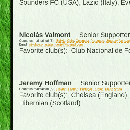
Sounders FC (USA), Lazio (Italy), Ev
Nicolás Valmont
Senior Supporter
Countries maintained (6):
Bolivia
,
Chile
,
Colombia
,
Paraguay
,
Uruguay
,
Venezu
Email:
nikobolsohastalamuerte@hotmail.com
Favorite club(s): Club Nacional de F
Jeremy Hoffman
Senior Supporte
Countries maintained (5):
Finland
,
France
,
Portugal
,
Russia
,
South Africa
Favorite club(s): Chelsea (England), 
Hibernian (Scotland)