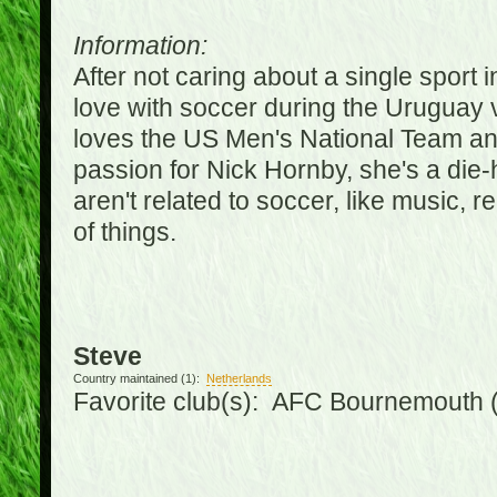
Information:
After not caring about a single sport in
love with soccer during the Uruguay
loves the US Men's National Team an
passion for Nick Hornby, she's a die-
aren't related to soccer, like music, 
of things.
Steve
Country maintained (1):
Netherlands
Favorite club(s): AFC Bournemouth 