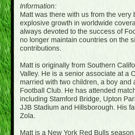
Information:
Matt was there with us from the very 
explosive growth in worldwide covera
always devoted to the success of Fo
no longer maintain countries on the s
contributions.
Matt is originally from Southern Cali
Valley. He is a senior associate at a 
married with two children, a boy and a
Football Club. He has attended matc
including Stamford Bridge, Upton Par
JJB Stadium and Hillsborough. His fav
Zola.
Matt is a New York Red Bulls season t