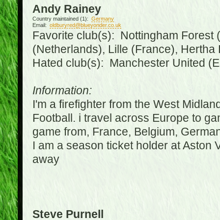
Andy Rainey
Country maintained (1):
Germany
Email:
oldburyred@blueyonder.co.uk
Favorite club(s): Nottingham Forest (
(Netherlands), Lille (France), Herth
Hated club(s): Manchester United (E
Information:
I'm a firefighter from the West Midla
Football. i travel across Europe to g
game from, France, Belgium, Germany
I am a season ticket holder at Aston
away
Steve Purnell