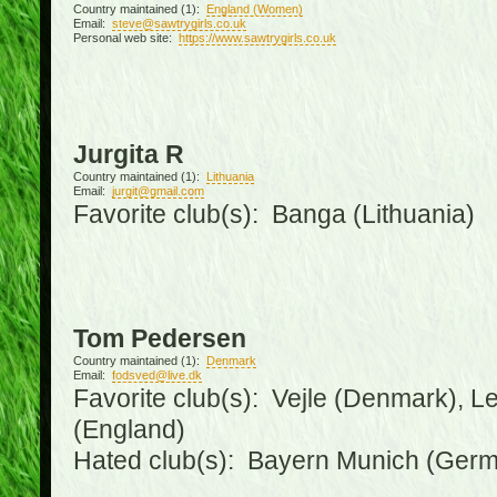
Country maintained (1):
England (Women)
Email:
steve@sawtrygirls.co.uk
Personal web site:
https://www.sawtrygirls.co.uk
Jurgita R
Country maintained (1):
Lithuania
Email:
jurgit@gmail.com
Favorite club(s): Banga (Lithuania)
Tom Pedersen
Country maintained (1):
Denmark
Email:
fodsved@live.dk
Favorite club(s): Vejle (Denmark), 
(England)
Hated club(s): Bayern Munich (Ger