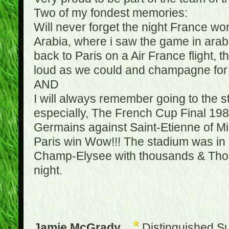
Two of my fondest memories:
Will never forget the night France w
Arabia, where i saw the game in arabic
back to Paris on a Air France flight, 
loud as we could and champagne for e
AND
I will always remember going to the 
especially, The French Cup Final 1982
Germains against Saint-Etienne of Mic
Paris win Wow!!! The stadium was in a
Champ-Elysee with thousands & Thousa
night.
Jamie McGrady
Distinguished S