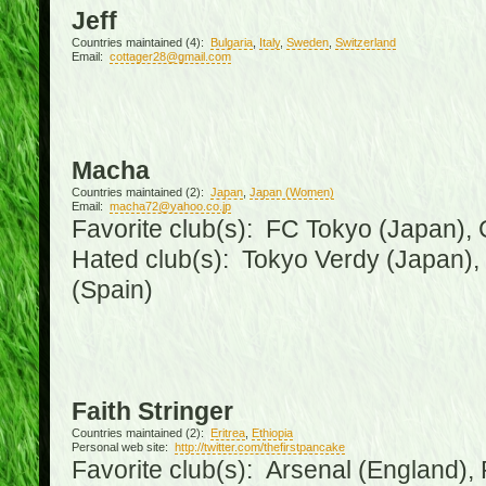
Jeff
Countries maintained (4):
Bulgaria
,
Italy
,
Sweden
,
Switzerland
Email:
cottager28@gmail.com
Macha
Countries maintained (2):
Japan
,
Japan (Women)
Email:
macha72@yahoo.co.jp
Favorite club(s): FC Tokyo (Japan), C
Hated club(s): Tokyo Verdy (Japan)
(Spain)
Faith Stringer
Countries maintained (2):
Eritrea
,
Ethiopia
Personal web site:
http://twitter.com/thefirstpancake
Favorite club(s): Arsenal (England),