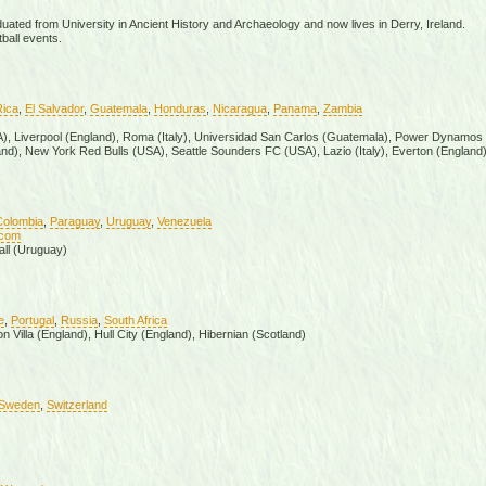
uated from University in Ancient History and Archaeology and now lives in Derry, Ireland.
ball events.
Rica
,
El Salvador
,
Guatemala
,
Honduras
,
Nicaragua
,
Panama
,
Zambia
SA), Liverpool (England), Roma (Italy), Universidad San Carlos (Guatemala), Power Dynamos
nd), New York Red Bulls (USA), Seattle Sounders FC (USA), Lazio (Italy), Everton (England
Colombia
,
Paraguay
,
Uruguay
,
Venezuela
.com
all (Uruguay)
e
,
Portugal
,
Russia
,
South Africa
 Villa (England), Hull City (England), Hibernian (Scotland)
Sweden
,
Switzerland