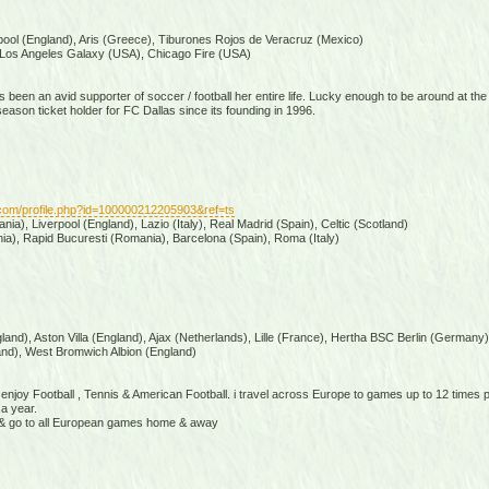
pool (England), Aris (Greece), Tiburones Rojos de Veracruz (Mexico)
Los Angeles Galaxy (USA), Chicago Fire (USA)
 been an avid supporter of soccer / football her entire life. Lucky enough to be around at the
son ticket holder for FC Dallas since its founding in 1996.
com/profile.php?id=100000212205903&ref=ts
ia), Liverpool (England), Lazio (Italy), Real Madrid (Spain), Celtic (Scotland)
a), Rapid Bucuresti (Romania), Barcelona (Spain), Roma (Italy)
and), Aston Villa (England), Ajax (Netherlands), Lille (France), Hertha BSC Berlin (Germany)
nd), West Bromwich Albion (England)
& enjoy Football , Tennis & American Football. i travel across Europe to games up to 12 times
a year.
la & go to all European games home & away