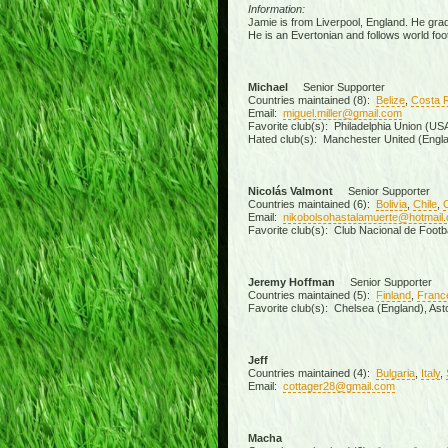
Information:
Jamie is from Liverpool, England. He grad
He is an Evertonian and follows world foot
Michael
Senior Supporter
Countries maintained (8):
Belize
,
Costa 
Email:
miguel.miller@gmail.com
Favorite club(s): Philadelphia Union (U
Hated club(s): Manchester United (Engla
Nicolás Valmont
Senior Supporter
Countries maintained (6):
Bolivia
,
Chile
,
Email:
nikobolsohastalamuerte@hotmail
Favorite club(s): Club Nacional de Footb
Jeremy Hoffman
Senior Supporter
Countries maintained (5):
Finland
,
Franc
Favorite club(s): Chelsea (England), Aston
Jeff
Countries maintained (4):
Bulgaria
,
Italy
,
Email:
cottager28@gmail.com
Macha