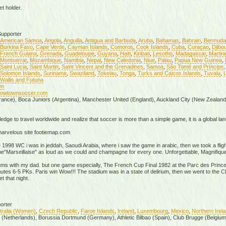
t holder.
upporter
American Samoa
,
Angola
,
Anguilla
,
Antigua and Barbuda
,
Aruba
,
Bahamas
,
Bahrain
,
Bermuda
Burkina Faso
,
Cape Verde
,
Cayman Islands
,
Comoros
,
Cook Islands
,
Cuba
,
Curaçao
,
Djibou
French Guiana
,
Grenada
,
Guadeloupe
,
Guyana
,
Haiti
,
Kiribati
,
Lesotho
,
Madagascar
,
Martin
Montserrat
,
Mozambique
,
Namibia
,
Nepal
,
New Caledonia
,
Niue
,
Palau
,
Papua New Guinea
,
Saint Lucia
,
Saint Martin
,
Saint Vincent and the Grenadines
,
Samoa
,
São Tomé and Príncipe
Solomon Islands
,
Suriname
,
Swaziland
,
Tokelau
,
Tonga
,
Turks and Caicos Islands
,
Tuvalu
,
U
Wallis and Futuna
om
/cowtownsoccer.com
rance), Boca Juniors (Argentina), Manchester United (England), Auckland City (New Zealand
edge to travel worldwide and realize that soccer is more than a simple game, it is a global langu
 marvelous site footiemap.com
e 1998 WC i was in jeddah, Saoudi Arabia, where i saw the game in arabic, then we took a fligh
the"Marseillaise" as loud as we could and champagne for every one. Unforgettable, Magnifique
iums with my dad. but one game especially, The French Cup Final 1982 at the Parc des Prince
minutes 6-5 PKs. Paris win Wow!!! The stadium was in a state of delirium, then we went to th
t that night.
orter
tralia (Women)
,
Czech Republic
,
Faroe Islands
,
Ireland
,
Luxembourg
,
Mexico
,
Northern Irel
x (Netherlands), Borussia Dortmund (Germany), Athletic Bilbao (Spain), Club Brugge (Belgium