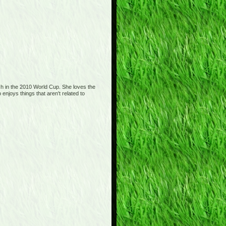
tch in the 2010 World Cup. She loves the
njoys things that aren't related to