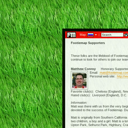
Map:
|
Footiemap Supporters
These folks are the lifeblood of Footiema
continue to look for others to join our tea
Matthew Conroy
Honorary Supporte
Email:
matt@footiemap.co
Personal web site:
http://
Favorite club(s): Chelsea (England), New
Hated club(s): Liverpool (England), D.C.
Information:
Matt was there with us from the very beg
devoted to the success of Footiemap. Due 
Matt is originally from Southern Californi
two children, a boy and a girl. Matt is a
Upton Park, Selhurst Park, Highbury, Crav