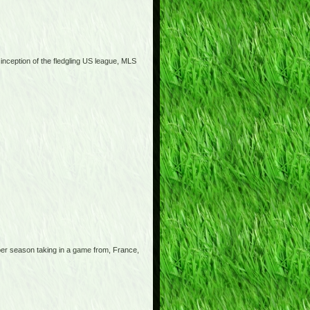
 inception of the fledgling US league, MLS
 per season taking in a game from, France,