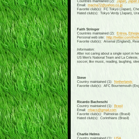
Countries maintained (2):
Japan
,
Japan 
Email:
macha72@yahoo.co.jp
Favorite club(s): FC Tokyo (Japan), Chels
Hated club(s): Tokyo Verdy (Japan), Ur
Faith Stringer
Countries maintained (2):
Eritrea
,
Ethiopi
Personal web site:
http://twitter.com/the
Favorite club(s): Arsenal (England), Rea
Information:
After not caring about a single sport in h
US Men's National Team and La Celeste, an
soccer, like music, reading, laughing, slee
Steve
Country maintained (1):
Netherlands
Favorite club(s): AFC Bournemouth (Eng
Ricardo Bacheschi
Country maintained (1):
Brasil
Email:
rrbacs@gmail.com
Favorite club(s): Palmeiras (Brasil)
Hated club(s): Corinthians (Brasil)
Charlie Helms
Country maintained (1):
USA