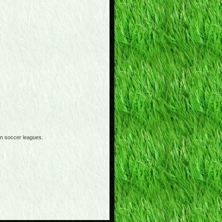
an soccer leagues.