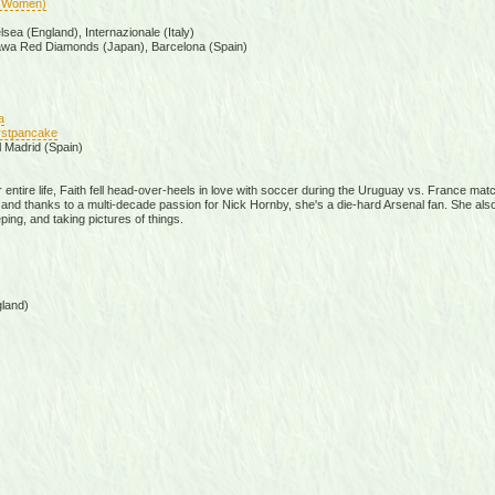
(Women)
ea (England), Internazionale (Italy)
awa Red Diamonds (Japan), Barcelona (Spain)
a
firstpancake
l Madrid (Spain)
er entire life, Faith fell head-over-heels in love with soccer during the Uruguay vs. France ma
d thanks to a multi-decade passion for Nick Hornby, she's a die-hard Arsenal fan. She also e
ping, and taking pictures of things.
land)