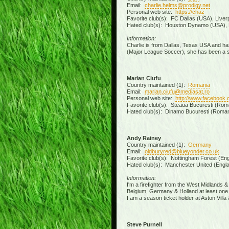
Email:
charlie.helms@prodigy.net
Personal web site:
https://chaz
Favorite club(s): FC Dallas (USA), Liver
Hated club(s): Houston Dynamo (USA), 
Information:
Charlie is from Dallas, Texas USA and has
(Major League Soccer), she has been a sea
Marian Ciufu
Country maintained (1):
Romania
Email:
marian.ciufu@mediasat.ro
Personal web site:
http://www.facebook.
Favorite club(s): Steaua Bucuresti (Roman
Hated club(s): Dinamo Bucuresti (Romani
Andy Rainey
Country maintained (1):
Germany
Email:
oldburyred@blueyonder.co.uk
Favorite club(s): Nottingham Forest (Engl
Hated club(s): Manchester United (Engla
Information:
I'm a firefighter from the West Midlands 
Belgium, Germany & Holland at least one 
I am a season ticket holder at Aston Vil
Steve Purnell