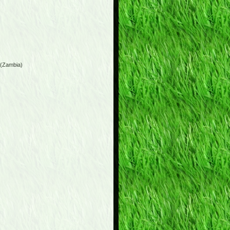
 (Zambia)
)