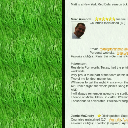
Matt is a New York Red Bulls season ticke
Marc Asmode
Insane S
Countries maintained (60):
Email:
marc@footiemap.c
Personal web site:
https:/
Favorite club(s): Paris Saint-Germain (F
Information:
Reside in Fort worth, Texas, had the privil
worldwide.
Very proud to be part of the team of this
Two of my fondest memories:
Will never forget the night France won th
Air France flight, the whole planes sang 
AND
I will always remember going to the stad
Etienne of Michel Platini. 2-2 after 120 
Thousands to celebrates. i will never forge
Jamie McGrady
Distinguished Supp
Countries maintained (10):
Australia
,
Aus
Favorite club(s): Everton (England), Aja