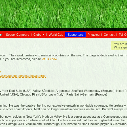
|
SeasonCompare
|
Clubs
|
World Cup
Supporters
Photolog
|
Contact
|
Tell O
You are n
Why sign 
p.com. They work tirelessly to maintain countries on the site. This page is dedicated to the
m. If you are interested, please
let us know
.
r
m
www.myspace.com/matthewconroy
 York Red Bulls (USA), Vélez Sársfield (Argentina), Sheffield Wednesday (England), Nice (F
 United (USA), Chicago Fire (USA), Lazio (Italy), Paris Saint-Germain (France)
inning. He was the catalyst behind our explosive growth in worldwide coverage. He tirelessly
to other commitments, Matt can no longer maintain countries on the site. But we'll always re
a but now resides in New York's Hudson Valley. He is a senior associate at a Connecticut-based
 longtime supporter of Chelsea Football Club. He has attended matches in England at a number 
en Cottage, JJB Stadium and Hillsborough. His favorite all-time Chelsea player is Gianfranc