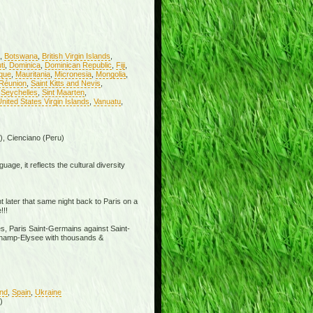
,
Botswana
,
British Virgin Islands
,
ti
,
Dominica
,
Dominican Republic
,
Fiji
,
ique
,
Mauritania
,
Micronesia
,
Mongolia
,
Réunion
,
Saint Kitts and Nevis
,
,
Seychelles
,
Sint Maarten
,
nited States Virgin Islands
,
Vanuatu
,
), Cienciano (Peru)
age, it reflects the cultural diversity
t later that same night back to Paris on a
!!!
s, Paris Saint-Germains against Saint-
e Champ-Elysee with thousands &
and
,
Spain
,
Ukraine
)