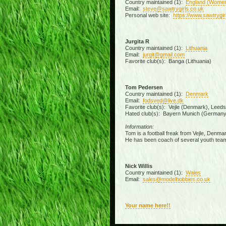
Country maintained (1):
England (Wome
Email:
steve@sawtrygirls.co.uk
Personal web site:
https://www.sawtrygir
Jurgita R
Country maintained (1):
Lithuania
Email:
jurgit@gmail.com
Favorite club(s): Banga (Lithuania)
Tom Pedersen
Country maintained (1):
Denmark
Email:
fodsved@live.dk
Favorite club(s): Vejle (Denmark), Leed
Hated club(s): Bayern Munich (Germany
Information:
Tom is a football freak from Vejle, Denmar
He has been coach of several youth team
Nick Willis
Country maintained (1):
Wales
Email:
sales@modelhobbies.co.uk
Your name here!!