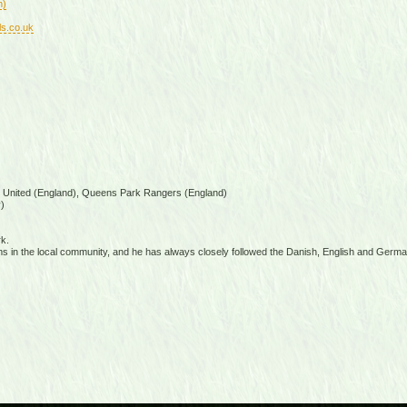
n)
ls.co.uk
s United (England), Queens Park Rangers (England)
)
k.
s in the local community, and he has always closely followed the Danish, English and Germ