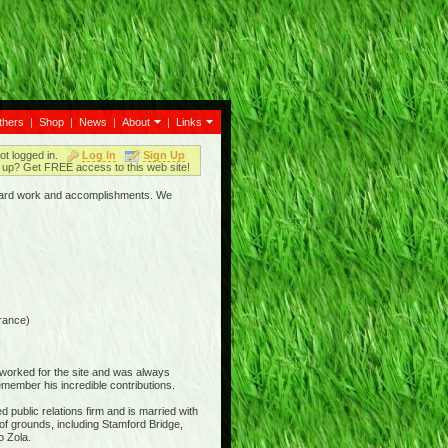
thers
|
Shop
|
News
|
About
|
Links
ot logged in.
Log In
Sign Up
up? Get FREE access to this web site!
ir hard work and accomplishments. We
rance)
 worked for the site and was always
member his incredible contributions.
 public relations firm and is married with
of grounds, including Stamford Bridge,
o Zola.