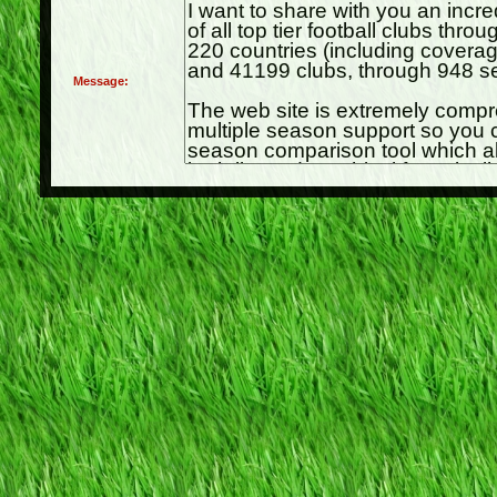
Message: