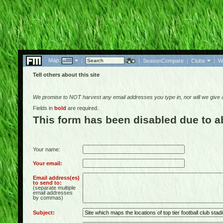
Map:
|
|
SeasonCompare
|
Clubs
|
W
Tell others about this site
We promise to NOT harvest any email addresses you type in, nor will we give
Fields in
bold
are required.
This form has been disabled due to 
Your name:
Your email:
Email address(es)
to send to:
(separate multiple
email addresses
by commas)
Subject: