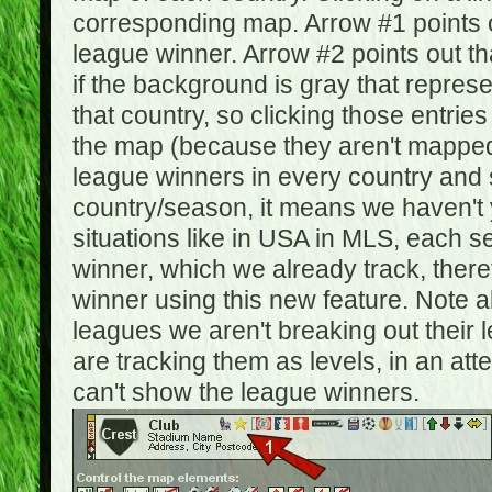
corresponding map. Arrow #1 points o
league winner. Arrow #2 points out 
if the background is gray that repre
that country, so clicking those entrie
the map (because they aren't mapped).
league winners in every country and s
country/season, it means we haven't y
situations like in USA in MLS, each
winner, which we already track, there
winner using this new feature. Note al
leagues we aren't breaking out their 
are tracking them as levels, in an at
can't show the league winners.