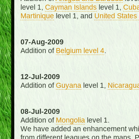
level 1,
Cayman Islands
level 1,
Cub
Martinique
level 1, and
United States 
07-Aug-2009
Addition of
Belgium level 4
.
12-Jul-2009
Addition of
Guyana
level 1,
Nicaragu
08-Jul-2009
Addition of
Mongolia
level 1.
We have added an enhancement which
from different leagues on the maps. 