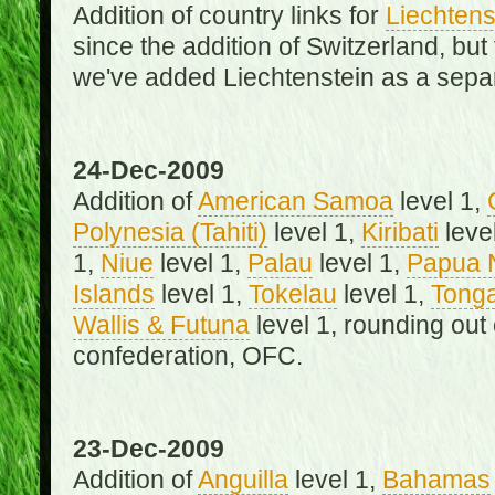
Addition of country links for
Liechtens
since the addition of Switzerland, b
we've added Liechtenstein as a separ
24-Dec-2009
Addition of
American Samoa
level 1,
Polynesia (Tahiti)
level 1,
Kiribati
leve
1,
Niue
level 1,
Palau
level 1,
Papua 
Islands
level 1,
Tokelau
level 1,
Tong
Wallis & Futuna
level 1, rounding out
confederation, OFC.
23-Dec-2009
Addition of
Anguilla
level 1,
Bahamas