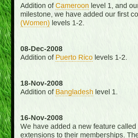
Addition of
Cameroon
level 1, and o
milestone, we have added our first c
(Women)
levels 1-2.
08-Dec-2008
Addition of
Puerto Rico
levels 1-2.
18-Nov-2008
Addition of
Bangladesh
level 1.
16-Nov-2008
We have added a new feature called
extensions to their memberships. The