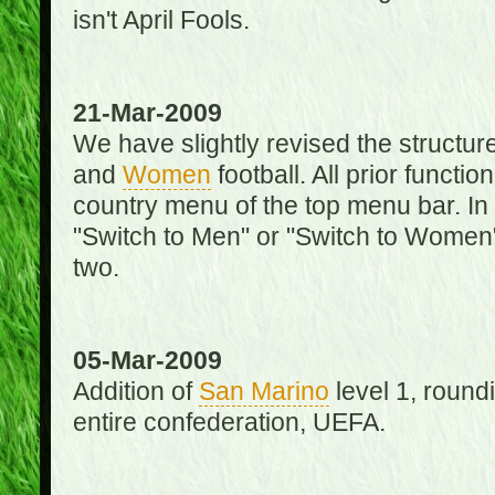
isn't April Fools.
21-Mar-2009
We have slightly revised the structure
and
Women
football. All prior function
country menu of the top menu bar. In 
"Switch to Men" or "Switch to Women"
two.
05-Mar-2009
Addition of
San Marino
level 1, round
entire confederation, UEFA.