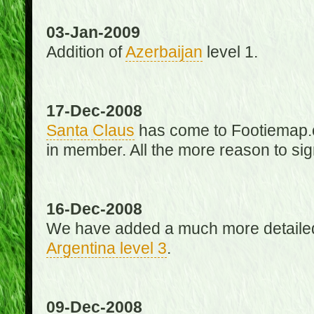
03-Jan-2009
Addition of
Azerbaijan
level 1.
17-Dec-2008
Santa Claus
has come to Footiemap.c
in member. All the more reason to sig
16-Dec-2008
We have added a much more detaile
Argentina level 3
.
09-Dec-2008