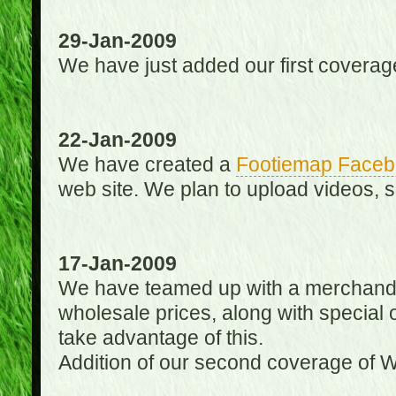
29-Jan-2009
We have just added our first coverag
22-Jan-2009
We have created a
Footiemap Faceb
web site. We plan to upload videos, s
17-Jan-2009
We have teamed up with a merchandisin
wholesale prices, along with special 
take advantage of this.
Addition of our second coverage of W