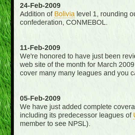
24-Feb-2009
Addition of
Bolivia
level 1, rounding ou
confederation, CONMEBOL.
11-Feb-2009
We're honored to have just been re
web site of the month for March 2009
cover many many leagues and you can
05-Feb-2009
We have just added complete coverag
including its predecessor leagues of
member to see NPSL).