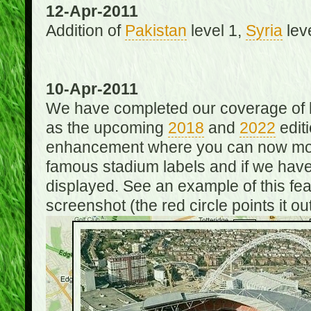
12-Apr-2011
Addition of
Pakistan
level 1,
Syria
lev
10-Apr-2011
We have completed our coverage of h
as the upcoming
2018
and
2022
editi
enhancement where you can now mou
famous stadium labels and if we have 
displayed. See an example of this fe
screenshot (the red circle points it out