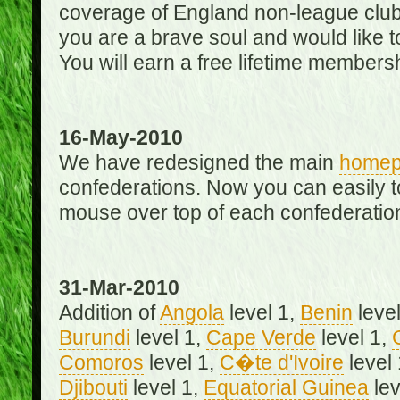
coverage of England non-league club
you are a brave soul and would like t
You will earn a free lifetime membersh
16-May-2010
We have redesigned the main
home
confederations. Now you can easily 
mouse over top of each confederation
31-Mar-2010
Addition of
Angola
level 1,
Benin
level
Burundi
level 1,
Cape Verde
level 1,
Comoros
level 1,
C�te d'Ivoire
level
Djibouti
level 1,
Equatorial Guinea
lev