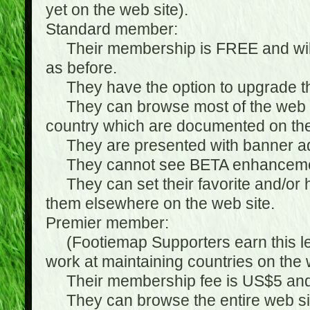
yet on the web site).
Standard member:
Their membership is FREE and will n
as before.
They have the option to upgrade the
They can browse most of the web si
country which are documented on the
They are presented with banner ads
They cannot see BETA enhanceme
They can set their favorite and/or hat
them elsewhere on the web site.
Premier member:
(Footiemap Supporters earn this leve
work at maintaining countries on the 
Their membership fee is US$5 and i
They can browse the entire web sit