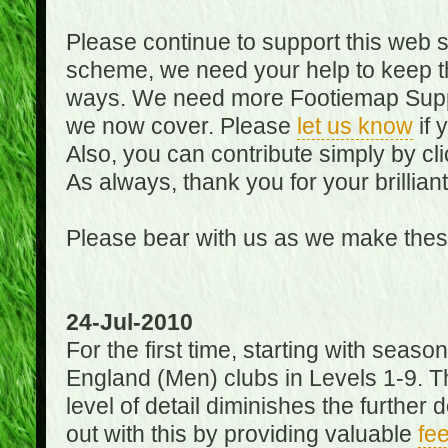
Please continue to support this web 
scheme, we need your help to keep th
ways. We need more Footiemap Support
we now cover. Please
let us know
if 
Also, you can contribute simply by cli
As always, thank you for your brillian
Please bear with us as we make thes
24-Jul-2010
For the first time, starting with seas
England (Men) clubs in Levels 1-9. Th
level of detail diminishes the furthe
out with this by providing valuable
fe