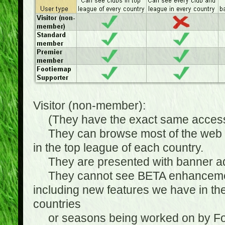
Visitor (non-member):
(They have the exact same access 
They can browse most of the web sit
in the top league of each country.
They are presented with banner ads
They cannot see BETA enhancements
including new features we have in the
countries
or seasons being worked on by Footi