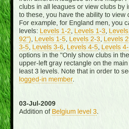
clubs in all leagues or view clubs by i
to these, you have the ability to view 
For example, for England men, you can
levels:
Levels 1-2
,
Levels 1-3
,
Levels 
92")
,
Levels 1-5
,
Levels 2-3
,
Levels 2
3-5
,
Levels 3-6
,
Levels 4-5
,
Levels 4
options in the "Only show clubs in th
upper-left gray rectangle on the main
least 3 levels. Note that in order to 
logged-in member
.
03-Jul-2009
Addition of
Belgium level 3
.