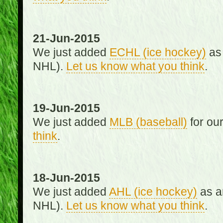
21-Jun-2015
We just added
ECHL (ice hockey)
as 
NHL).
Let us know what you think
.
19-Jun-2015
We just added
MLB (baseball)
for ou
think
.
18-Jun-2015
We just added
AHL (ice hockey)
as an
NHL).
Let us know what you think
.