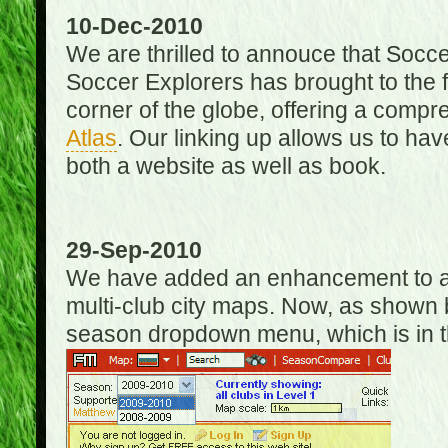
10-Dec-2010
We are thrilled to annouce that Socc
Soccer Explorers has brought to the f
corner of the globe, offering a com
Atlas
. Our linking up allows us to hav
both a website as well as book.
29-Sep-2010
We have added an enhancement to allo
multi-club city maps. Now, as shown 
season dropdown menu, which is in th