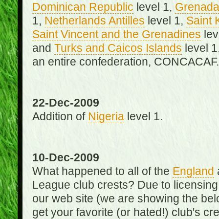
Dominican Republic
level 1,
Grenad
1,
Netherlands Antilles
level 1,
Saint 
Saint Vincent and the Grenadines
lev
and
Turks and Caicos Islands
level 1
an entire confederation, CONCACAF.
22-Dec-2009
Addition of
Nigeria
level 1.
10-Dec-2009
What happened to all of the
England
League club crests? Due to licensin
our web site (we are showing the below
get your favorite (or hated!) club's c