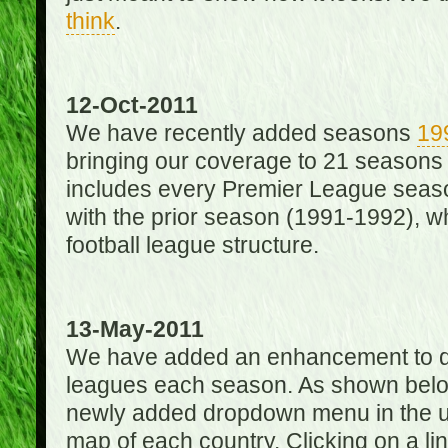
think
.
12-Oct-2011
We have recently added seasons
19
bringing our coverage to 21 seasons
includes every Premier League season
with the prior season (1991-1992), wh
football league structure.
13-May-2011
We have added an enhancement to des
leagues each season. As shown below
newly added dropdown menu in the up
map of each country. Clicking on a lin