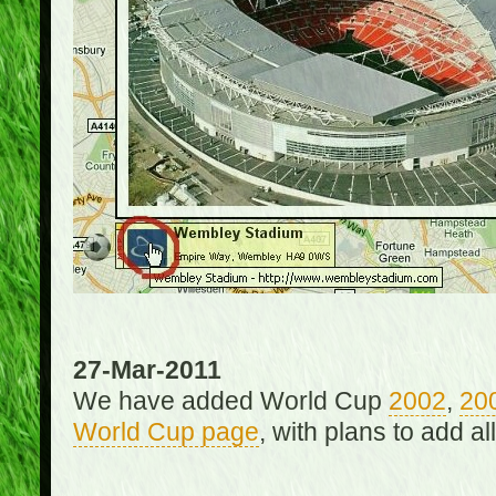
27-Mar-2011
We have added World Cup
2002
,
20
World Cup page
, with plans to add a