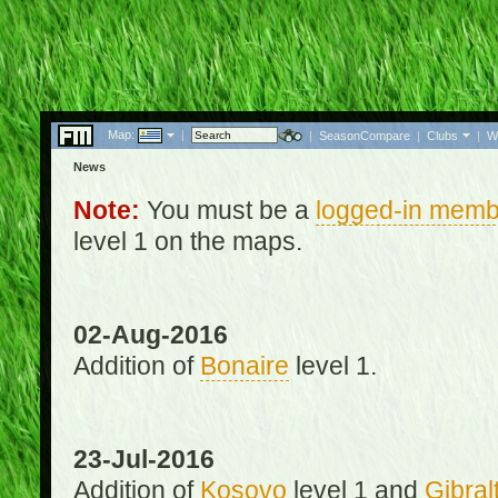
Map:
|
|
SeasonCompare
|
Clubs
|
W
News
Note:
You must be a
logged-in memb
level 1 on the maps.
02-Aug-2016
Addition of
Bonaire
level 1.
23-Jul-2016
Addition of
Kosovo
level 1 and
Gibral