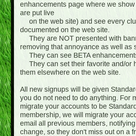
enhancements page where we show 
are put live
on the web site) and see every club
documented on the web site.
They are NOT presented with banne
removing that annoyance as well as s
They can see BETA enhancement
They can set their favorite and/or ha
them elsewhere on the web site.
All new signups will be given Standa
you do not need to do anything. For
migrate your accounts to be Standa
membership, we will migrate your ac
email all previous members, notifying
change, so they don't miss out on a f