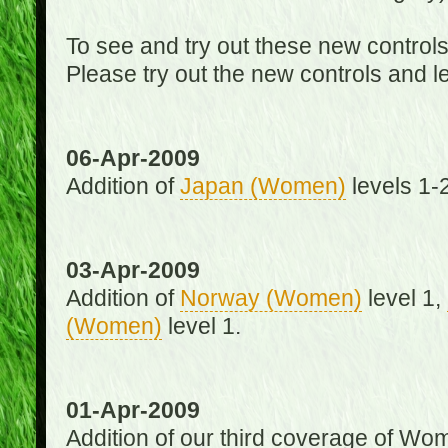
To see and try out these new control
Please try out the new controls and l
06-Apr-2009
Addition of
Japan (Women)
levels 1-2
03-Apr-2009
Addition of
Norway (Women)
level 1,
(Women)
level 1.
01-Apr-2009
Addition of our third coverage of Wom