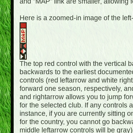
and "MAP" link are smaller, allowing f
Here is a zoomed-in image of the left
The top red control with the vertical 
backwards to the earliest documented
controls (red leftarrow and white rig
forward one season, respectively, and 
and rightarrow allows you to jump f
for the selected club. If any controls 
instance, if you are currently sittin
for the country, you cannot go backwa
middle leftarrow controls will be gray)