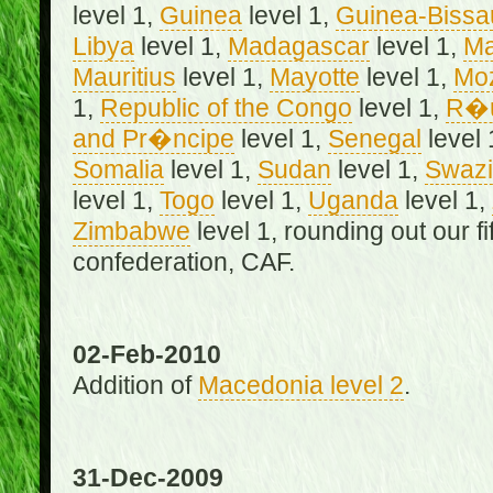
level 1,
Guinea
level 1,
Guinea-Bissa
Libya
level 1,
Madagascar
level 1,
Ma
Mauritius
level 1,
Mayotte
level 1,
Mo
1,
Republic of the Congo
level 1,
R�u
and Pr�ncipe
level 1,
Senegal
level 
Somalia
level 1,
Sudan
level 1,
Swazi
level 1,
Togo
level 1,
Uganda
level 1,
Zimbabwe
level 1, rounding out our f
confederation, CAF.
02-Feb-2010
Addition of
Macedonia level 2
.
31-Dec-2009