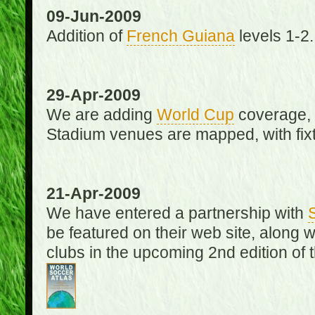
09-Jun-2009
Addition of
French Guiana
levels 1-2.
29-Apr-2009
We are adding
World Cup
coverage, 
Stadium venues are mapped, with fixt
21-Apr-2009
We have entered a partnership with
be featured on their web site, along 
clubs in the upcoming 2nd edition of 