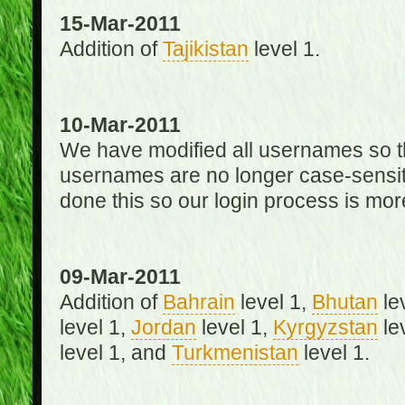
15-Mar-2011
Addition of
Tajikistan
level 1.
10-Mar-2011
We have modified all usernames so th
usernames are no longer case-sensit
done this so our login process is mor
09-Mar-2011
Addition of
Bahrain
level 1,
Bhutan
le
level 1,
Jordan
level 1,
Kyrgyzstan
le
level 1, and
Turkmenistan
level 1.