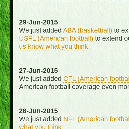
29-Jun-2015
We just added
ABA (basketball)
to ex
USFL (American football)
to extend o
us know what you think
.
27-Jun-2015
We just added
CFL (American footbal
American football coverage even mo
26-Jun-2015
We just added
NFL (American footbal
what you think
.