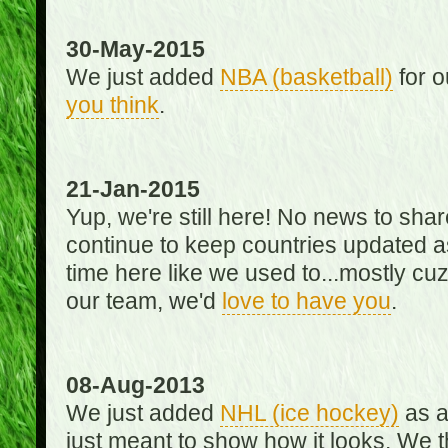
30-May-2015
We just added
NBA (basketball)
for o
you think
.
21-Jan-2015
Yup, we're still here! No news to s
continue to keep countries updated as
time here like we used to...mostly cuz 
our team, we'd
love to have you
.
08-Aug-2013
We just added
NHL (ice hockey)
as a 
just meant to show how it looks. We th