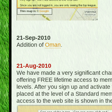
21-Sep-2010
Addition of
Oman
.
21-Aug-2010
We have made a very significant ch
offering FREE lifetime access to m
levels. After you sign up and activat
placed at the level of a Standard mem
access to the web site is shown in the