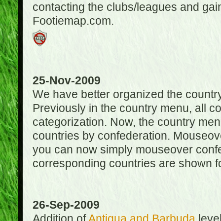
contacting the clubs/leagues and gai
Footiemap.com.
25-Nov-2009
We have better organized the countr
Previously in the country menu, all 
categorization. Now, the country menu
countries by confederation. Mouseover
you can now simply mouseover confede
corresponding countries are shown for
26-Sep-2009
Addition of
Antigua and Barbuda
level