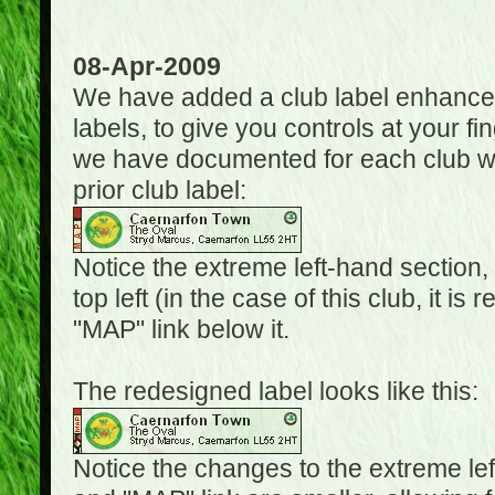
08-Apr-2009
We have added a club label enhancem
labels, to give you controls at your fi
we have documented for each club wh
prior club label:
Notice the extreme left-hand section,
top left (in the case of this club, it i
"MAP" link below it.
The redesigned label looks like this:
Notice the changes to the extreme le