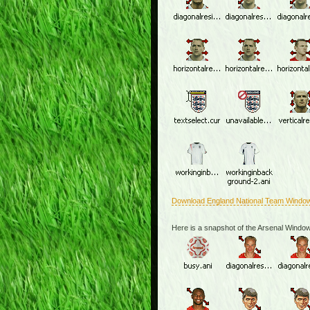
Download England National Team Windo
Here is a snapshot of the Arsenal Windo