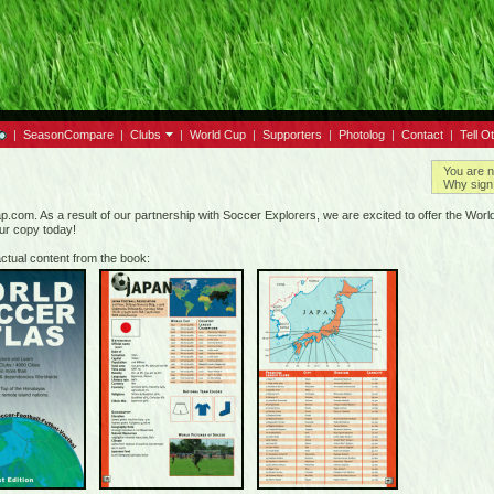
|
SeasonCompare
|
Clubs
|
World Cup
|
Supporters
|
Photolog
|
Contact
|
Tell O
You are n
Why sign 
.com. As a result of our partnership with Soccer Explorers, we are excited to offer the World 
our copy today!
ctual content from the book: