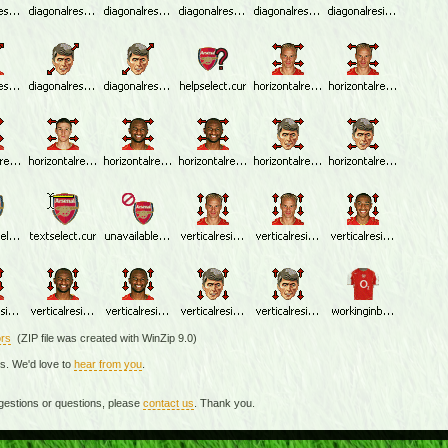
rs
(ZIP file was created with WinZip 9.0)
rs. We'd love to
hear from you
.
gestions or questions, please
contact us
. Thank you.