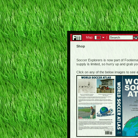
Map:
|
Shop
Soccer Explorers is now part of Footiemap
supply is limited, so hurry up and grab y
Click on any of the below images to see a