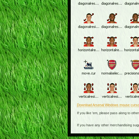
Download Arsenal Windows mouse curso
If you like 'em, please pass along to othe
If you have any other merchandising sug