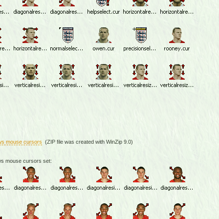
ws mouse cursors
(ZIP file was created with WinZip 9.0)
ws mouse cursors set: