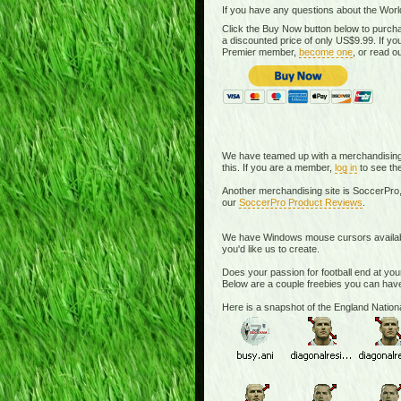
If you have any questions about the Worl
Click the Buy Now button below to purcha
a discounted price of only US$9.99. If 
Premier member,
become one
, or read o
We have teamed up with a merchandising si
this. If you are a member,
log in
to see the
Another merchandising site is SoccerPro,
our
SoccerPro Product Reviews
.
We have Windows mouse cursors available. 
you'd like us to create.
Does your passion for football end at you
Below are a couple freebies you can have
Here is a snapshot of the England Nati