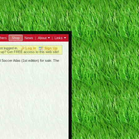
thers
Shop
News
|
About
|
Links
ot logged in.
Log In
Sign Up
up? Get FREE access to this web site!
Soccer Atlas (1st edition) for sale. The