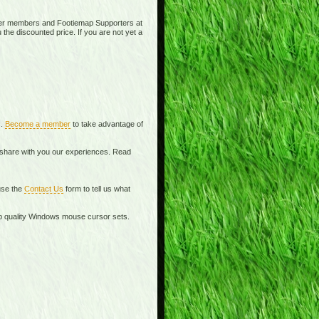
ier members and Footiemap Supporters at
 the discounted price. If you are not yet a
s.
Become a member
to take advantage of
o share with you our experiences. Read
se the
Contact Us
form to tell us what
top quality Windows mouse cursor sets.