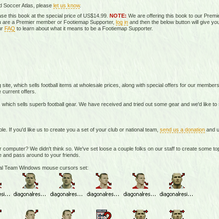
d Soccer Atlas, please
let us know
.
se this book at the special price of US$14.99.
NOTE:
We are offering this book to our Prem
you are a Premier member or Footiemap Supporter,
log in
and then the below button will give you
ur
FAQ
to learn about what it means to be a Footiemap Supporter.
te, which sells football items at wholesale prices, along with special offers for our member
 current offers.
 which sells superb football gear. We have received and tried out some gear and we'd like t
If you'd like us to create you a set of your club or national team,
send us a donation
and u
r computer? We didn't think so. We've set loose a couple folks on our staff to create some 
 and pass around to your friends.
onal Team Windows mouse cursors set: