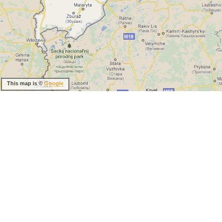
This map is ©
Google