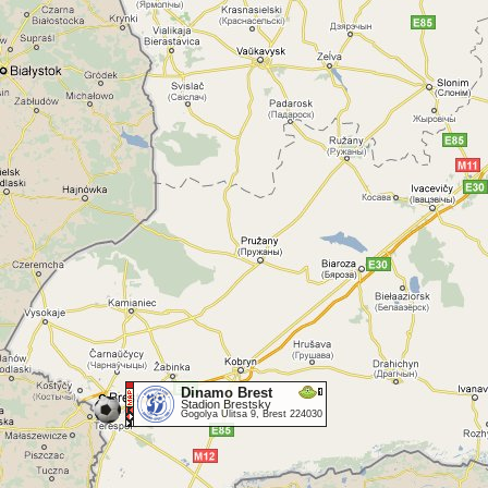
Dinamo Brest
Stadion Brestsky
Gogolya Ulitsa 9, Brest 224030