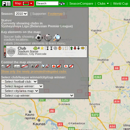
Map:
|
SeasonCompare
|
Clubs
|
World Cup
Season:
[
Supporter:
Footiemap
]
Status:
Currently showing clubs in
Vysheyshaya Liga (Belarusian Premier League)
Key elements on the map:
Soccer balls showing
stadium locations:
Labels (mouseover elements to learn more):
Club
Stadium Name
Address, City Postcode
Control the map elements:
Show only the newly promoted/relegated clubs
Select club/league winner/city/cup winner: