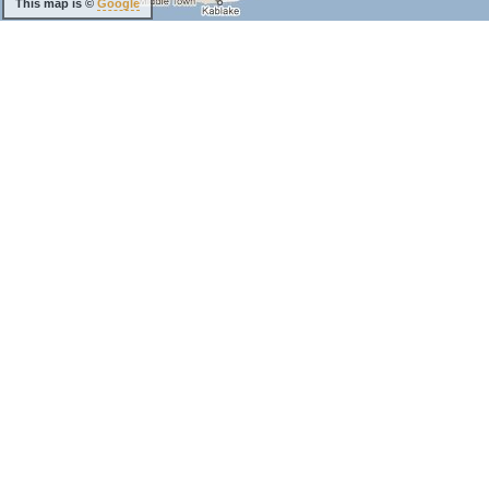
This map is ©
Google