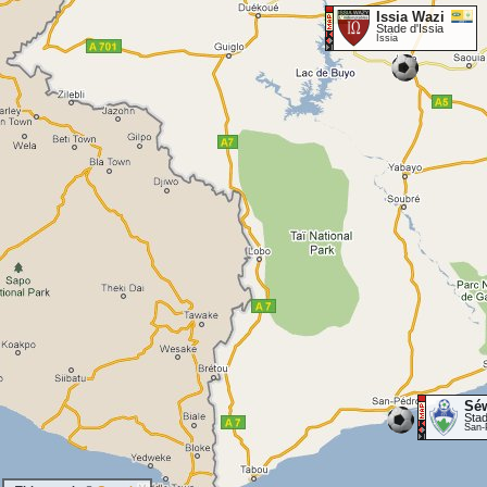
Issia Wazi
Stade d'Issia
Issia
Sé
Sta
San-