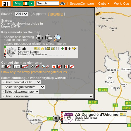
Map:
|
SeasonCompare
|
Clubs
|
World Cup
Season:
[
Supporter:
Footiemap
]
Status:
Currently showing clubs in
Ligue 1 MTN
Key elements on the map:
Soccer balls showing
stadium locations:
Labels (mouseover elements to learn more):
Club
Stadium Name
Address, City Postcode
Control the map elements:
Show only the newly promoted/relegated clubs
Select club/league winner/city/cup winner:
AS Denguélé d'Odienné
Stade Municipal
Odienné