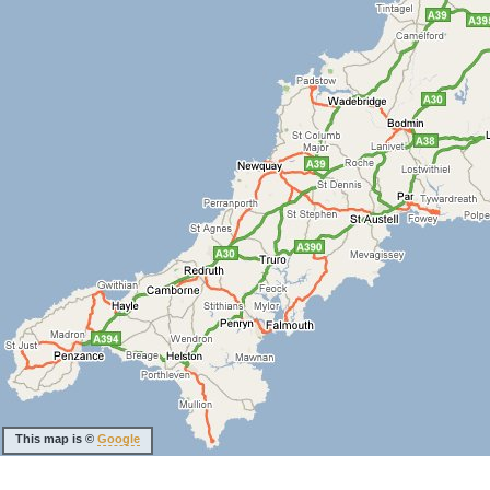
This map is ©
Google