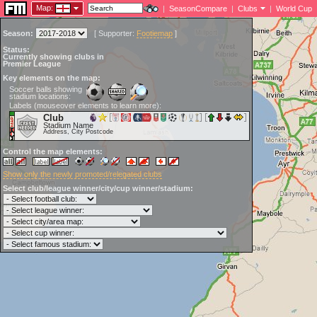
Map:
|
SeasonCompare
|
Clubs
|
World Cup
Season:
[
Supporter:
Footiemap
]
Status:
Currently showing clubs in
Premier League
Key elements on the map:
Soccer balls showing
stadium locations:
Labels (mouseover elements to learn more):
Club
Stadium Name
Address, City Postcode
Control the map elements:
Show only the newly promoted/relegated clubs
Select club/league winner/city/cup winner/stadium: