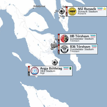
NSÍ Runavík
Runavík Stadium
Runavík
HB Tórshavn
Gundadalur Stadium
Tórshavn
B36 Tórshavn
Gundadalur Stadium
Tórshavn
Argja Bóltfelag
Vika Stadium
Argir