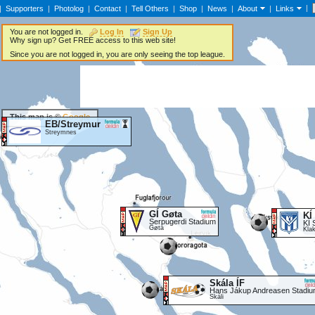
|
|
Supporters
|
Photolog
|
Contact
|
Tell Others
|
Shop
|
News
|
About
|
Links
You are not logged in.
Log In
Sign Up
Why sign up? Get FREE access to this web site!
Since you are not logged in, you are only seeing the top league.
This map is ©
Google
EB/Streymur
Streymnes
GÍ Gøta
KÍ
Serpugerdi Stadium
KÍ 
Gøta
Kla
Skála ÍF
Hans Jákup Andreasen Stadi
Skáli