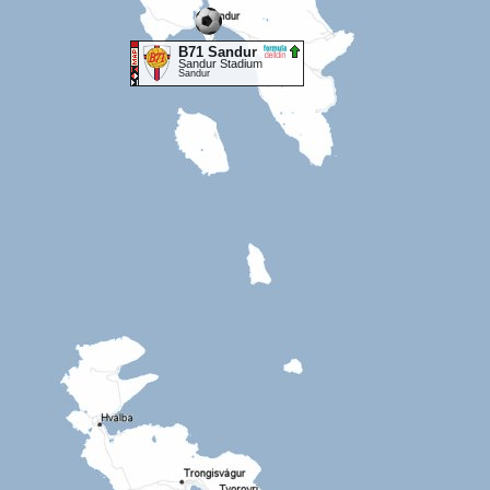
B71 Sandur
Sandur Stadium
Sandur