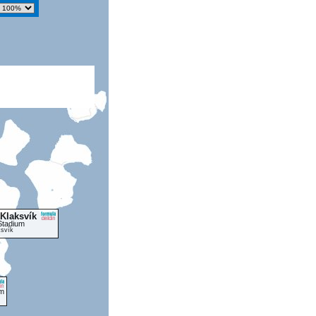
 Klaksvík
Stadium
ksvík
um