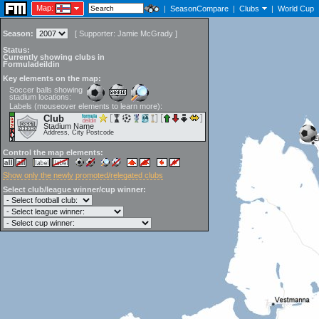
Map:
|
SeasonCompare
|
Clubs
|
World Cup
Season:
[
Supporter:
Jamie McGrady
]
Status:
Currently showing clubs in
Formuladeildin
Key elements on the map:
Soccer balls showing
stadium locations:
Labels (mouseover elements to learn more):
Club
Stadium Name
Address, City Postcode
Control the map elements:
Show only the newly promoted/relegated clubs
Select club/league winner/cup winner: