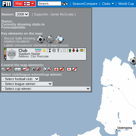
Map:
|
SeasonCompare
|
Clubs
|
World Cup
Season:
[
Supporter:
Jamie McGrady
]
Status:
Currently showing clubs in
Formuladeildin
Key elements on the map:
Soccer balls showing
stadium locations:
Labels (mouseover elements to learn more):
Club
Stadium Name
Address, City Postcode
Control the map elements:
Select club/league winner/cup winner: