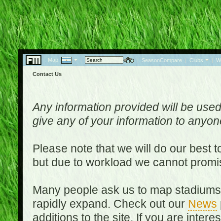
Map:
|
|
SeasonCompare
|
Clubs
|
W
Contact Us
Any information provided will be used
give any of your information to anyo
Please note that we will do our best 
but due to workload we cannot promi
Many people ask us to map stadiums o
rapidly expand. Check out our
News
additions to the site. If you are inter