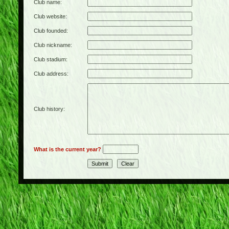
Club name:
Club website:
Club founded:
Club nickname:
Club stadium:
Club address:
Club history:
What is the current year?