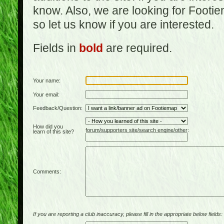
know. Also, we are looking for Footi
so let us know if you are interested.
Fields in
bold
are required.
Your name:
Your email:
Feedback/Question:
How did you
forum/supporters site/search engine/other:
learn of this site?
Comments:
If you are reporting a club inaccuracy, please fill in the appropriate below fields: