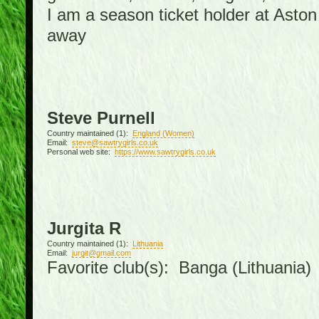
I am a season ticket holder at Asto
away
Steve Purnell
Country maintained (1):
England (Women)
Email:
steve@sawtrygirls.co.uk
Personal web site:
https://www.sawtrygirls.co.uk
Jurgita R
Country maintained (1):
Lithuania
Email:
jurgit@gmail.com
Favorite club(s): Banga (Lithuania)