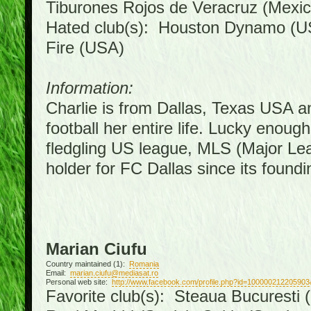
Tiburones Rojos de Veracruz (Mexic
Hated club(s): Houston Dynamo (U
Fire (USA)
Information:
Charlie is from Dallas, Texas USA a
football her entire life. Lucky enoug
fledgling US league, MLS (Major Le
holder for FC Dallas since its foundi
Marian Ciufu
Country maintained (1):
Romania
Email:
marian.ciufu@mediasat.ro
Personal web site:
http://www.facebook.com/profile.php?id=100000212205903
Favorite club(s): Steaua Bucuresti (