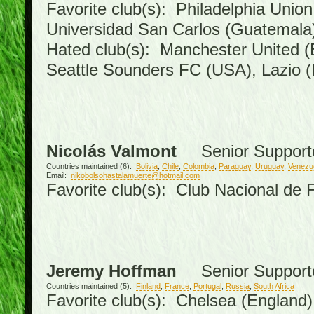
Favorite club(s): Philadelphia Union
Universidad San Carlos (Guatemal
Hated club(s): Manchester United (
Seattle Sounders FC (USA), Lazio (I
Nicolás Valmont
Senior Support
Countries maintained (6):
Bolivia
,
Chile
,
Colombia
,
Paraguay
,
Uruguay
,
Venezu
Email:
nikobolsohastalamuerte@hotmail.com
Favorite club(s): Club Nacional de 
Jeremy Hoffman
Senior Support
Countries maintained (5):
Finland
,
France
,
Portugal
,
Russia
,
South Africa
Favorite club(s): Chelsea (England),