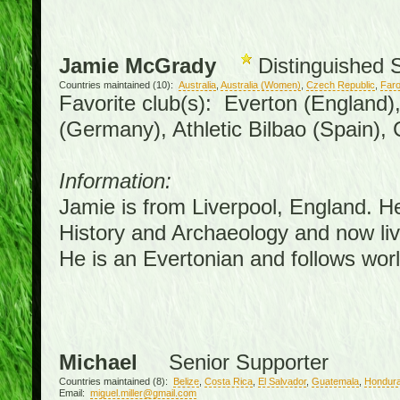
Jamie McGrady
Distinguished 
Countries maintained (10):
Australia
,
Australia (Women)
,
Czech Republic
,
Faro
Favorite club(s): Everton (England)
(Germany), Athletic Bilbao (Spain),
Information:
Jamie is from Liverpool, England. H
History and Archaeology and now live
He is an Evertonian and follows worl
Michael
Senior Supporter
Countries maintained (8):
Belize
,
Costa Rica
,
El Salvador
,
Guatemala
,
Hondur
Email:
miguel.miller@gmail.com