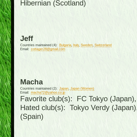
Hibernian (Scotland)
Jeff
Countries maintained (4):
Bulgaria
,
Italy
,
Sweden
,
Switzerland
Email:
cottager28@gmail.com
Macha
Countries maintained (2):
Japan
,
Japan (Women)
Email:
macha72@yahoo.co.jp
Favorite club(s): FC Tokyo (Japan), 
Hated club(s): Tokyo Verdy (Japan
(Spain)