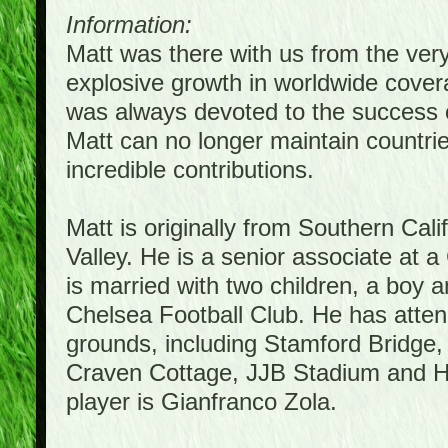
Information:
Matt was there with us from the ver
explosive growth in worldwide covera
was always devoted to the success 
Matt can no longer maintain countrie
incredible contributions.
Matt is originally from Southern Cal
Valley. He is a senior associate at a
is married with two children, a boy a
Chelsea Football Club. He has atte
grounds, including Stamford Bridge,
Craven Cottage, JJB Stadium and Hil
player is Gianfranco Zola.