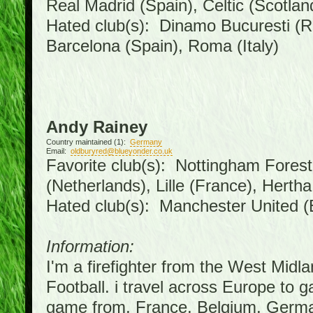
Real Madrid (Spain), Celtic (Scotlan
Hated club(s): Dinamo Bucuresti (R
Barcelona (Spain), Roma (Italy)
Andy Rainey
Country maintained (1):
Germany
Email:
oldburyred@blueyonder.co.uk
Favorite club(s): Nottingham Forest 
(Netherlands), Lille (France), Hert
Hated club(s): Manchester United (
Information:
I'm a firefighter from the West Midl
Football. i travel across Europe to 
game from, France, Belgium, German