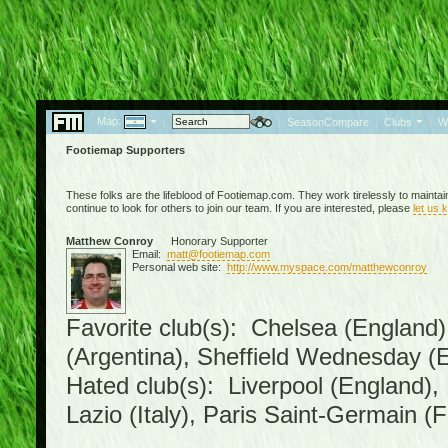
Map:
|
|
SeasonCompare
|
Clubs
|
W
Footiemap Supporters
These folks are the lifeblood of Footiemap.com. They work tirelessly to mainta
continue to look for others to join our team. If you are interested, please
let us 
Matthew Conroy
Honorary Supporter
Email:
matt@footiemap.com
Personal web site:
http://www.myspace.com/matthewconroy
Favorite club(s): Chelsea (England)
(Argentina), Sheffield Wednesday (E
Hated club(s): Liverpool (England),
Lazio (Italy), Paris Saint-Germain (