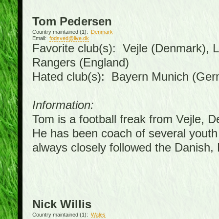
Tom Pedersen
Country maintained (1):
Denmark
Email:
fodsved@live.dk
Favorite club(s): Vejle (Denmark),
Rangers (England)
Hated club(s): Bayern Munich (Ge
Information:
Tom is a football freak from Vejle, 
He has been coach of several youth
always closely followed the Danish
Nick Willis
Country maintained (1):
Wales