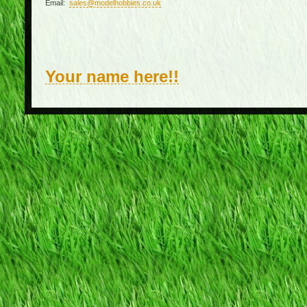
Email:
sales@modelhobbies.co.uk
Your name here!!