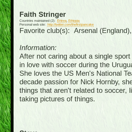
Faith Stringer
Countries maintained (2):
Eritrea
,
Ethiopia
Personal web site:
http://twitter.com/thefirstpancake
Favorite club(s): Arsenal (England)
Information:
After not caring about a single sport 
in love with soccer during the Urug
She loves the US Men's National Te
decade passion for Nick Hornby, she
things that aren't related to soccer, 
taking pictures of things.