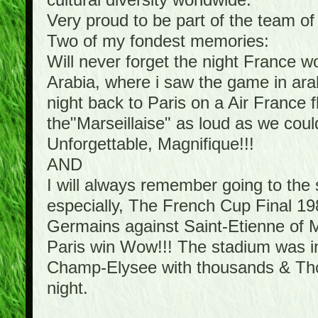
cultural diversity worldwide.
Very proud to be part of the team o
Two of my fondest memories:
Will never forget the night France 
Arabia, where i saw the game in arab
night back to Paris on a Air France f
the"Marseillaise" as loud as we cou
Unforgettable, Magnifique!!!
AND
I will always remember going to th
especially, The French Cup Final 198
Germains against Saint-Etienne of Mi
Paris win Wow!!! The stadium was in 
Champ-Elysee with thousands & Thous
night.