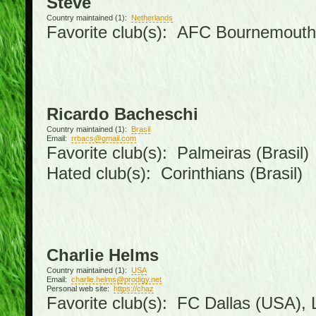
Steve
Country maintained (1):
Netherlands
Favorite club(s): AFC Bournemouth
Ricardo Bacheschi
Country maintained (1):
Brasil
Email:
rrbacs@gmail.com
Favorite club(s): Palmeiras (Brasil)
Hated club(s): Corinthians (Brasil)
Charlie Helms
Country maintained (1):
USA
Email:
charlie.helms@prodigy.net
Personal web site:
https://chaz
Favorite club(s): FC Dallas (USA), L