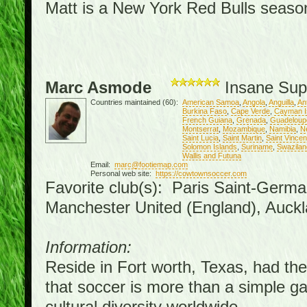
Matt is a New York Red Bulls season 
Marc Asmode
Insane Sup
Countries maintained (60):
American Samoa
,
Angola
,
Anguilla
,
An
Burkina Faso
,
Cape Verde
,
Cayman I
French Guiana
,
Grenada
,
Guadeloup
Montserrat
,
Mozambique
,
Namibia
,
N
Saint Lucia
,
Saint Martin
,
Saint Vince
Solomon Islands
,
Suriname
,
Swazilan
Wallis and Futuna
Email:
marc@footiemap.com
Personal web site:
https://cowtownsoccer.com
Favorite club(s): Paris Saint-Germa
Manchester United (England), Auckl
Information:
Reside in Fort worth, Texas, had the 
that soccer is more than a simple gam