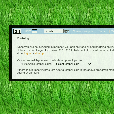
Map:
|
|
SeasonCompare
|
Clubs
|
W
Photolog
Since you are not a logged-in member, you can only see or add photolog entries 
clubs in the top league for season 2010-2011. To be able to see all documented 
either
log in
or
sign up
.
View or submit Argentinian football club photolog entries:
All viewable football clubs:
If there is a number in brackets after a football club in the above dropdown m
adding even more!