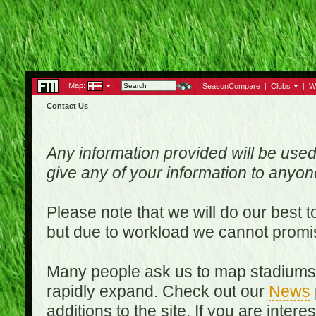
Map:
|
|
SeasonCompare
|
Clubs
|
W
Contact Us
Any information provided will be used
give any of your information to anyo
Please note that we will do our best 
but due to workload we cannot promi
Many people ask us to map stadiums o
rapidly expand. Check out our
News
additions to the site. If you are inter