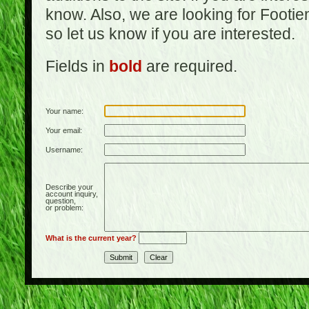
know. Also, we are looking for Footi
so let us know if you are interested.
Fields in
bold
are required.
Your name:
Your email:
Username:
Describe your
account inquiry,
question,
or problem:
What is the current year?