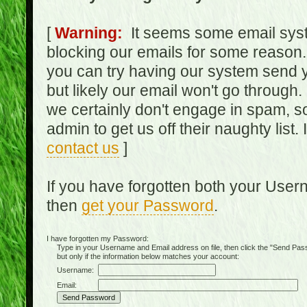
[
Warning:
It seems some email syst
blocking our emails for some reason.
you can try having our system send y
but likely our email won't go through.
we certainly don't engage in spam, s
admin to get us off their naughty list.
contact us
]
If you have forgotten both your Use
then
get your Password
.
I have forgotten my Password:
Type in your Username and Email address on file, then click the "Send Passwo
but only if the information below matches your account:
Username:
Email: