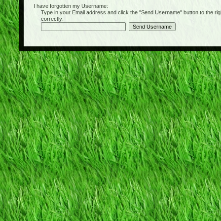
I have forgotten my Username:
Type in your Email address and click the "Send Username" button to the right of
correctly: