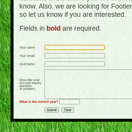
know. Also, we are looking for Footi
so let us know if you are interested.
Fields in
bold
are required.
Your name:
Your email:
Username:
Describe your
account inquiry,
question,
or problem:
What is the current year?