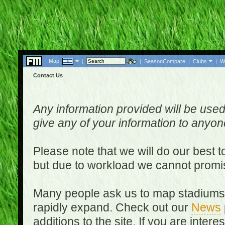
Map:
|
|
SeasonCompare
|
Clubs
|
W
Contact Us
Any information provided will be used
give any of your information to anyo
Please note that we will do our best 
but due to workload we cannot promi
Many people ask us to map stadiums o
rapidly expand. Check out our
News
additions to the site. If you are inter