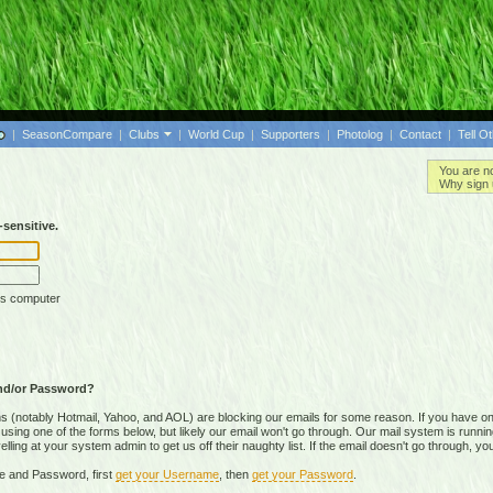
|
SeasonCompare
|
Clubs
|
World Cup
|
Supporters
|
Photolog
|
Contact
|
Tell O
You are n
Why sign 
sensitive.
is computer
nd/or Password?
(notably Hotmail, Yahoo, and AOL) are blocking our emails for some reason. If you have on
ing one of the forms below, but likely our email won't go through. Our mail system is running 
ing at your system admin to get us off their naughty list. If the email doesn't go through, you
e and Password, first
get your Username
, then
get your Password
.