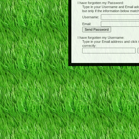
I have forgotten my Password:
Type in your Username and Email address 
but only if the information below matc
Username:
Email:
I have forgotten my Username:
Type in your Email address and click the 
correctly: