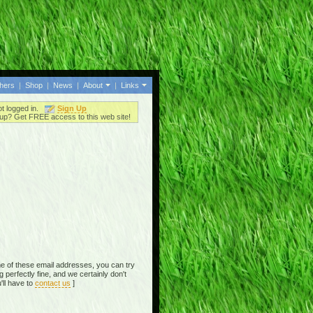
thers
|
Shop
|
News
|
About
|
Links
ot logged in.
Sign Up
up? Get FREE access to this web site!
e of these email addresses, you can try
perfectly fine, and we certainly don't
'll have to
contact us
]