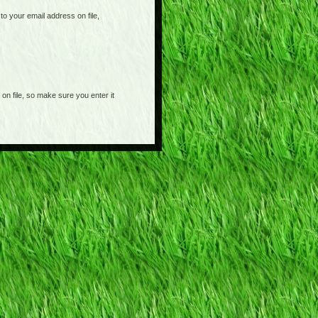
o your email address on file,
on file, so make sure you enter it