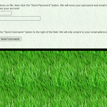
on file, then click the "Send Password" button. We will reset your password and email it t
hes your account:
"Send Username" button to the right of the field. We will only email it to your email address 