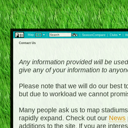
Map:
|
|
SeasonCompare
|
Clubs
|
W
Contact Us
Any information provided will be used
give any of your information to anyo
Please note that we will do our best 
but due to workload we cannot promi
Many people ask us to map stadiums o
rapidly expand. Check out our
News
additions to the site. If you are inter