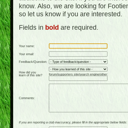
know. Also, we are looking for Footi
so let us know if you are interested.
Fields in
bold
are required.
Your name:
Your email:
Feedback/Question:
How did you
forum/supporters site/search engine/other:
learn of this site?
Comments:
If you are reporting a club inaccuracy, please fill in the appropriate below fields: