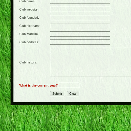
Club name:
Club website:
Club founded:
Club nickname:
Club stadium:
Club address:
Club history:
What is the current year?