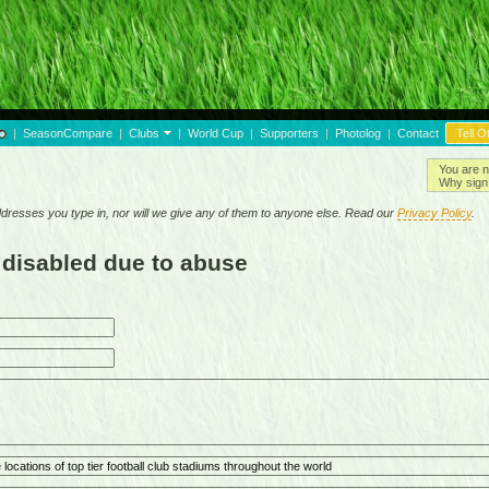
|
SeasonCompare
|
Clubs
|
World Cup
|
Supporters
|
Photolog
|
Contact
Tell O
You are n
Why sign 
resses you type in, nor will we give any of them to anyone else. Read our
Privacy Policy
.
 disabled due to abuse