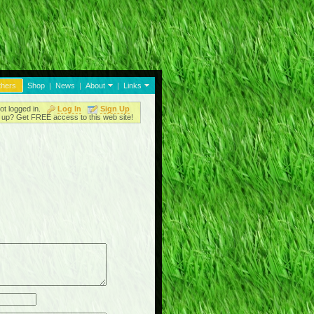
thers
Shop
|
News
|
About
|
Links
ot logged in.
Log In
Sign Up
up? Get FREE access to this web site!