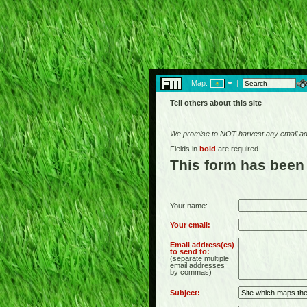
Map:
|
Tell others about this site
We promise to NOT harvest any email add
Fields in
bold
are required.
This form has been
Your name:
Your email:
Email address(es)
to send to:
(separate multiple
email addresses
by commas)
Subject: