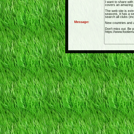
Message: