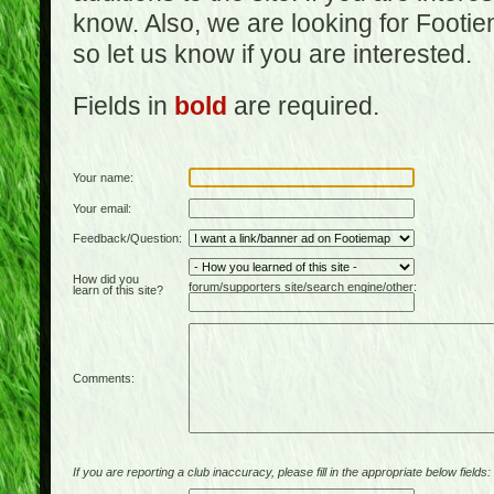
know. Also, we are looking for Footi
so let us know if you are interested.
Fields in
bold
are required.
Your name:
Your email:
Feedback/Question:
How did you
forum/supporters site/search engine/other:
learn of this site?
Comments:
If you are reporting a club inaccuracy, please fill in the appropriate below fields: