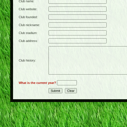
Club name:
Club website:
Club founded:
Club nickname:
Club stadium:
Club address:
Club history:
What is the current year?