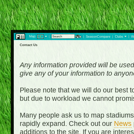
Map:
|
|
SeasonCompare
|
Clubs
|
W
Contact Us
Any information provided will be used
give any of your information to anyo
Please note that we will do our best 
but due to workload we cannot promi
Many people ask us to map stadiums o
rapidly expand. Check out our
News
additions to the site. If you are inter