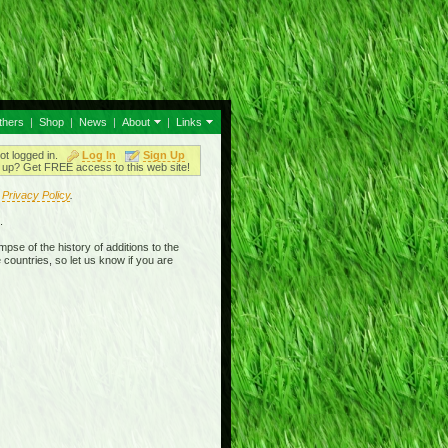
thers
|
Shop
|
News
|
About
|
Links
ot logged in.
Log In
Sign Up
up? Get FREE access to this web site!
r
Privacy Policy
.
.
mpse of the history of additions to the
 countries, so let us know if you are