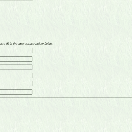
se fill in the appropriate below fields: