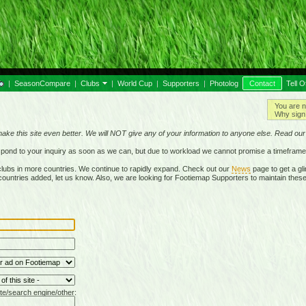
|
SeasonCompare
|
Clubs
|
World Cup
|
Supporters
|
Photolog
Contact
Tell O
You are n
Why sign 
make this site even better. We will NOT give any of your information to anyone else. Read ou
respond to your inquiry as soon as we can, but due to workload we cannot promise a timeframe
lubs in more countries. We continue to rapidly expand. Check out our
News
page to get a gli
r countries added, let us know. Also, we are looking for Footiemap Supporters to maintain these
te/search engine/other: