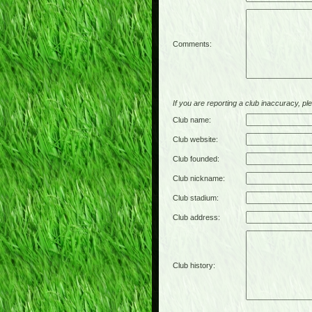
Comments:
If you are reporting a club inaccuracy, plea
Club name:
Club website:
Club founded:
Club nickname:
Club stadium:
Club address:
Club history: