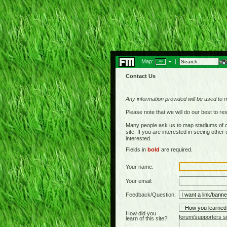
Map:
|
Contact Us
Any information provided will be used to 
Please note that we will do our best to 
Many people ask us to map stadiums of c
site. If you are interested in seeing othe
interested.
Fields in
bold
are required.
Your name:
Your email:
Feedback/Question:
How did you
forum/supporters si
learn of this site?