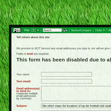
Map:
|
|
SeasonCompare
|
Clubs
|
W
Tell others about this site
We promise to NOT harvest any email addresses you type in, nor will we give
Fields in
bold
are required.
This form has been disabled due to 
Your name:
Your email:
Email address(es)
to send to:
(separate multiple
email addresses
by commas)
Subject: