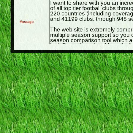
Message: