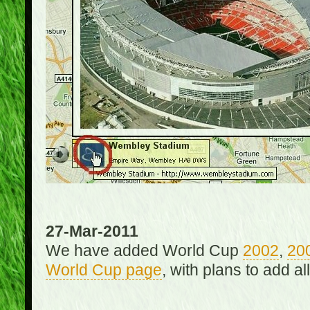
27-Mar-2011
We have added World Cup
2002
,
20
World Cup page
, with plans to add a