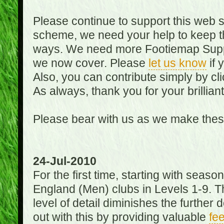
Please continue to support this web 
scheme, we need your help to keep th
ways. We need more Footiemap Support
we now cover. Please
let us know
if 
Also, you can contribute simply by cli
As always, thank you for your brillian
Please bear with us as we make thes
24-Jul-2010
For the first time, starting with seas
England (Men) clubs in Levels 1-9. Th
level of detail diminishes the furthe
out with this by providing valuable
fe