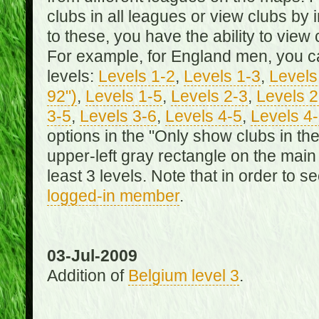
clubs in all leagues or view clubs by i
to these, you have the ability to view 
For example, for England men, you can
levels:
Levels 1-2
,
Levels 1-3
,
Levels 
92")
,
Levels 1-5
,
Levels 2-3
,
Levels 2
3-5
,
Levels 3-6
,
Levels 4-5
,
Levels 4
options in the "Only show clubs in th
upper-left gray rectangle on the main
least 3 levels. Note that in order to 
logged-in member
.
03-Jul-2009
Addition of
Belgium level 3
.