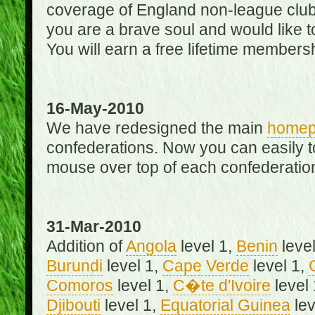
coverage of England non-league club
you are a brave soul and would like t
You will earn a free lifetime membersh
16-May-2010
We have redesigned the main
home
confederations. Now you can easily 
mouse over top of each confederation
31-Mar-2010
Addition of
Angola
level 1,
Benin
level
Burundi
level 1,
Cape Verde
level 1,
Comoros
level 1,
C�te d'Ivoire
level
Djibouti
level 1,
Equatorial Guinea
lev