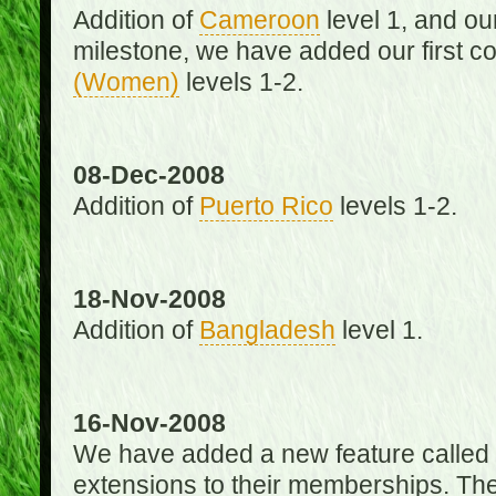
Addition of
Cameroon
level 1, and o
milestone, we have added our first c
(Women)
levels 1-2.
08-Dec-2008
Addition of
Puerto Rico
levels 1-2.
18-Nov-2008
Addition of
Bangladesh
level 1.
16-Nov-2008
We have added a new feature called
extensions to their memberships. The