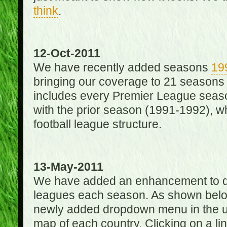
think
.
12-Oct-2011
We have recently added seasons
19
bringing our coverage to 21 seasons
includes every Premier League season
with the prior season (1991-1992), wh
football league structure.
13-May-2011
We have added an enhancement to des
leagues each season. As shown below
newly added dropdown menu in the up
map of each country. Clicking on a lin