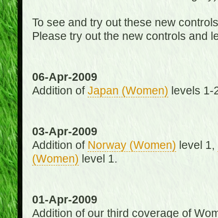
To see and try out these new control
Please try out the new controls and l
06-Apr-2009
Addition of
Japan (Women)
levels 1-2
03-Apr-2009
Addition of
Norway (Women)
level 1,
(Women)
level 1.
01-Apr-2009
Addition of our third coverage of Wom