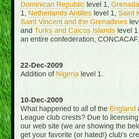
Dominican Republic
level 1,
Grenad
1,
Netherlands Antilles
level 1,
Saint 
Saint Vincent and the Grenadines
lev
and
Turks and Caicos Islands
level 1
an entire confederation, CONCACAF.
22-Dec-2009
Addition of
Nigeria
level 1.
10-Dec-2009
What happened to all of the
England
League club crests? Due to licensin
our web site (we are showing the below
get your favorite (or hated!) club's c