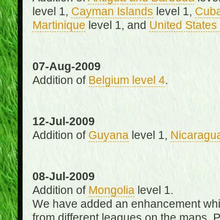
level 1,
Cayman Islands
level 1,
Cub
Martinique
level 1, and
United States 
07-Aug-2009
Addition of
Belgium level 4
.
12-Jul-2009
Addition of
Guyana
level 1,
Nicaragu
08-Jul-2009
Addition of
Mongolia
level 1.
We have added an enhancement which
from different leagues on the maps. 