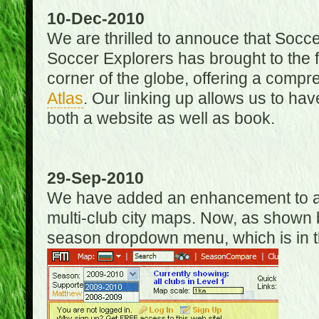
10-Dec-2010
We are thrilled to annouce that Socc
Soccer Explorers has brought to the f
corner of the globe, offering a com
Atlas
. Our linking up allows us to hav
both a website as well as book.
29-Sep-2010
We have added an enhancement to allo
multi-club city maps. Now, as shown 
season dropdown menu, which is in th