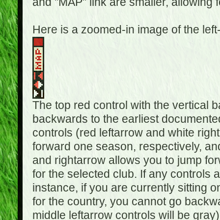
and "MAP" link are smaller, allowing f
Here is a zoomed-in image of the left
The top red control with the vertical 
backwards to the earliest documented
controls (red leftarrow and white rig
forward one season, respectively, and 
and rightarrow allows you to jump f
for the selected club. If any controls 
instance, if you are currently sittin
for the country, you cannot go backwa
middle leftarrow controls will be gray)