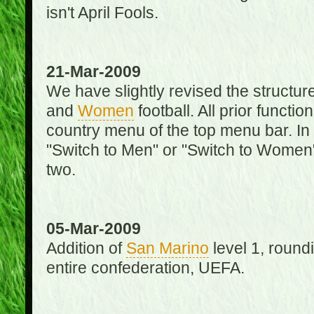
isn't April Fools.
21-Mar-2009
We have slightly revised the structure
and
Women
football. All prior function
country menu of the top menu bar. In 
"Switch to Men" or "Switch to Women"
two.
05-Mar-2009
Addition of
San Marino
level 1, round
entire confederation, UEFA.