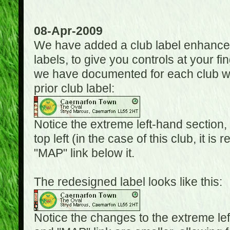
08-Apr-2009
We have added a club label enhancem
labels, to give you controls at your fi
we have documented for each club wh
prior club label:
Notice the extreme left-hand section,
top left (in the case of this club, it i
"MAP" link below it.
The redesigned label looks like this:
Notice the changes to the extreme le