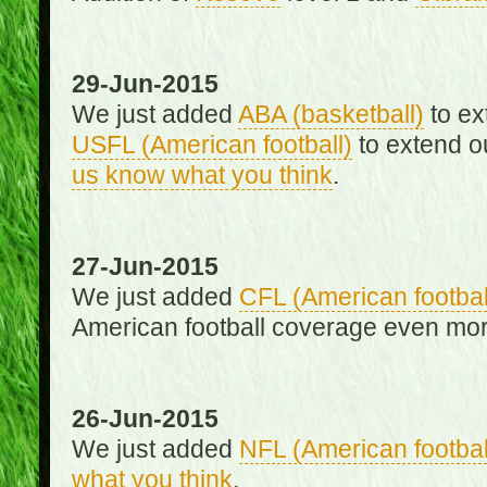
29-Jun-2015
We just added
ABA (basketball)
to ex
USFL (American football)
to extend o
us know what you think
.
27-Jun-2015
We just added
CFL (American footbal
American football coverage even mo
26-Jun-2015
We just added
NFL (American footbal
what you think
.