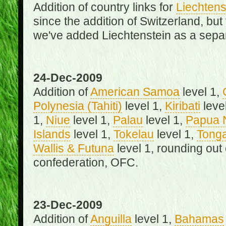
Addition of country links for
Liechtens
since the addition of Switzerland, b
we've added Liechtenstein as a separ
24-Dec-2009
Addition of
American Samoa
level 1,
Polynesia (Tahiti)
level 1,
Kiribati
leve
1,
Niue
level 1,
Palau
level 1,
Papua 
Islands
level 1,
Tokelau
level 1,
Tong
Wallis & Futuna
level 1, rounding out
confederation, OFC.
23-Dec-2009
Addition of
Anguilla
level 1,
Bahamas