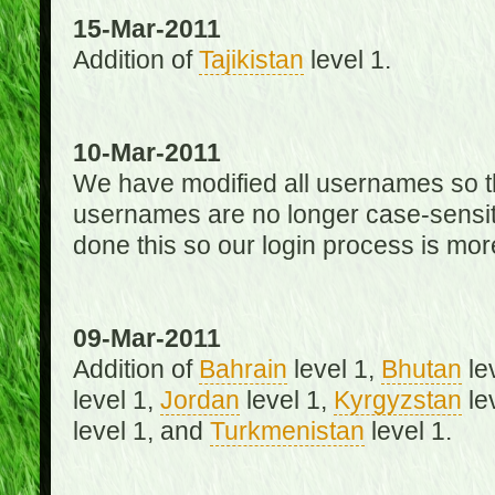
15-Mar-2011
Addition of
Tajikistan
level 1.
10-Mar-2011
We have modified all usernames so th
usernames are no longer case-sensit
done this so our login process is mor
09-Mar-2011
Addition of
Bahrain
level 1,
Bhutan
le
level 1,
Jordan
level 1,
Kyrgyzstan
le
level 1, and
Turkmenistan
level 1.