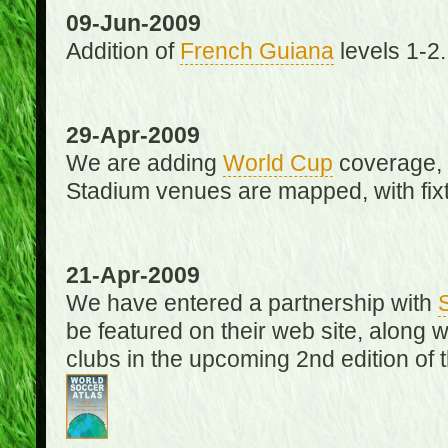
09-Jun-2009
Addition of
French Guiana
levels 1-2.
29-Apr-2009
We are adding
World Cup
coverage, 
Stadium venues are mapped, with fixt
21-Apr-2009
We have entered a partnership with
be featured on their web site, along 
clubs in the upcoming 2nd edition of 