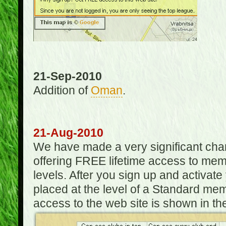
21-Sep-2010
Addition of
Oman
.
21-Aug-2010
We have made a very significant ch
offering FREE lifetime access to m
levels. After you sign up and activat
placed at the level of a Standard mem
access to the web site is shown in the