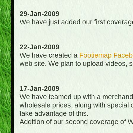
29-Jan-2009
We have just added our first coverag
22-Jan-2009
We have created a
Footiemap Faceb
web site. We plan to upload videos, s
17-Jan-2009
We have teamed up with a merchandisin
wholesale prices, along with special 
take advantage of this.
Addition of our second coverage of W