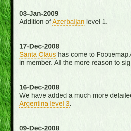
03-Jan-2009
Addition of
Azerbaijan
level 1.
17-Dec-2008
Santa Claus
has come to Footiemap.c
in member. All the more reason to sig
16-Dec-2008
We have added a much more detaile
Argentina level 3
.
09-Dec-2008