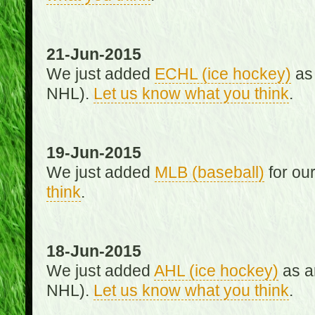
21-Jun-2015
We just added
ECHL (ice hockey)
as 
NHL).
Let us know what you think
.
19-Jun-2015
We just added
MLB (baseball)
for ou
think
.
18-Jun-2015
We just added
AHL (ice hockey)
as an
NHL).
Let us know what you think
.