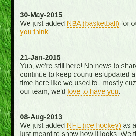
30-May-2015
We just added
NBA (basketball)
for o
you think
.
21-Jan-2015
Yup, we're still here! No news to s
continue to keep countries updated as
time here like we used to...mostly cuz 
our team, we'd
love to have you
.
08-Aug-2013
We just added
NHL (ice hockey)
as a 
just meant to show how it looks. We th