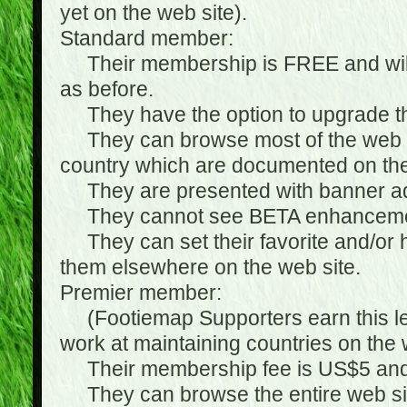
yet on the web site).
Standard member:
Their membership is FREE and will n
as before.
They have the option to upgrade the
They can browse most of the web si
country which are documented on the
They are presented with banner ads
They cannot see BETA enhanceme
They can set their favorite and/or hat
them elsewhere on the web site.
Premier member:
(Footiemap Supporters earn this leve
work at maintaining countries on the 
Their membership fee is US$5 and i
They can browse the entire web sit