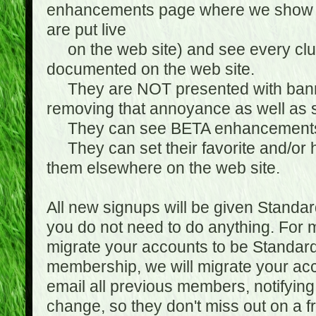
enhancements page where we show 
are put live
on the web site) and see every club
documented on the web site.
They are NOT presented with banne
removing that annoyance as well as s
They can see BETA enhancement
They can set their favorite and/or ha
them elsewhere on the web site.
All new signups will be given Standa
you do not need to do anything. For
migrate your accounts to be Standa
membership, we will migrate your ac
email all previous members, notifying
change, so they don't miss out on a f