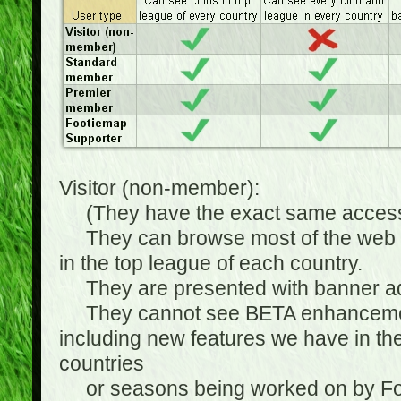
Visitor (non-member):
(They have the exact same access 
They can browse most of the web sit
in the top league of each country.
They are presented with banner ads
They cannot see BETA enhancements
including new features we have in the
countries
or seasons being worked on by Footi