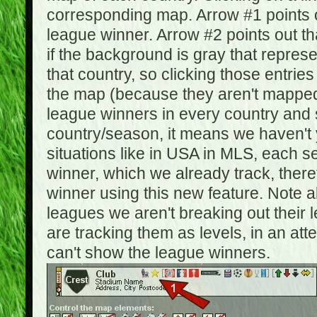
corresponding map. Arrow #1 points o
league winner. Arrow #2 points out 
if the background is gray that repre
that country, so clicking those entrie
the map (because they aren't mapped).
league winners in every country and s
country/season, it means we haven't y
situations like in USA in MLS, each
winner, which we already track, there
winner using this new feature. Note al
leagues we aren't breaking out their 
are tracking them as levels, in an at
can't show the league winners.