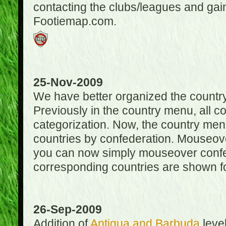
contacting the clubs/leagues and gai
Footiemap.com.
25-Nov-2009
We have better organized the countr
Previously in the country menu, all 
categorization. Now, the country menu
countries by confederation. Mouseover
you can now simply mouseover confede
corresponding countries are shown for
26-Sep-2009
Addition of
Antigua and Barbuda
level