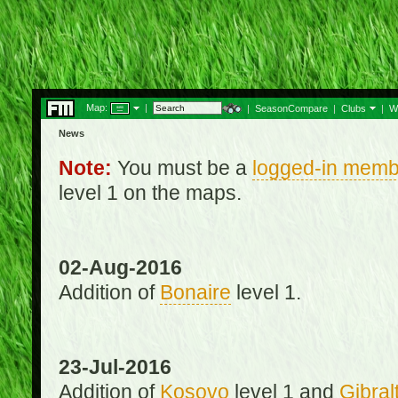
Map:
|
|
SeasonCompare
|
Clubs
|
W
News
Note:
You must be a
logged-in memb
level 1 on the maps.
02-Aug-2016
Addition of
Bonaire
level 1.
23-Jul-2016
Addition of
Kosovo
level 1 and
Gibral