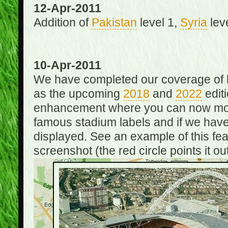
12-Apr-2011
Addition of
Pakistan
level 1,
Syria
lev
10-Apr-2011
We have completed our coverage of h
as the upcoming
2018
and
2022
editi
enhancement where you can now mou
famous stadium labels and if we have 
displayed. See an example of this fe
screenshot (the red circle points it out