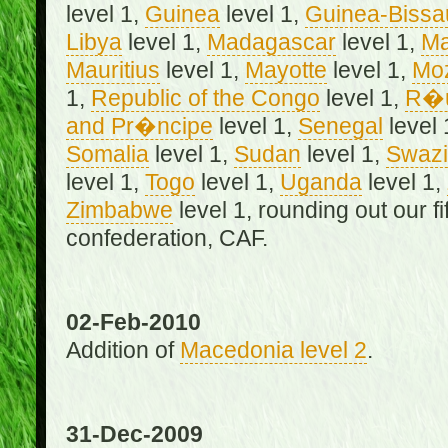
level 1,
Guinea
level 1,
Guinea-Bissa
Libya
level 1,
Madagascar
level 1,
Ma
Mauritius
level 1,
Mayotte
level 1,
Mo
1,
Republic of the Congo
level 1,
R�u
and Pr�ncipe
level 1,
Senegal
level 
Somalia
level 1,
Sudan
level 1,
Swazi
level 1,
Togo
level 1,
Uganda
level 1,
Zimbabwe
level 1, rounding out our f
confederation, CAF.
02-Feb-2010
Addition of
Macedonia level 2
.
31-Dec-2009