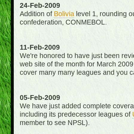
24-Feb-2009
Addition of
Bolivia
level 1, rounding ou
confederation, CONMEBOL.
11-Feb-2009
We're honored to have just been re
web site of the month for March 2009
cover many many leagues and you can
05-Feb-2009
We have just added complete coverag
including its predecessor leagues of
member to see NPSL).