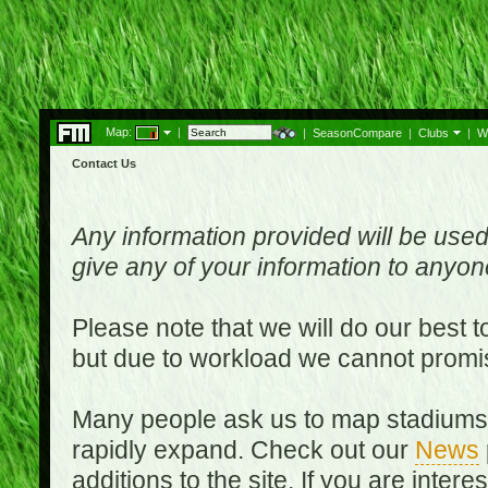
Map:
|
|
SeasonCompare
|
Clubs
|
W
Contact Us
Any information provided will be used
give any of your information to anyo
Please note that we will do our best 
but due to workload we cannot promi
Many people ask us to map stadiums o
rapidly expand. Check out our
News
additions to the site. If you are inter