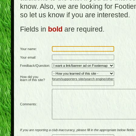
know. Also, we are looking for Footi
so let us know if you are interested.
Fields in
bold
are required.
Your name:
Your email:
Feedback/Question:
How did you
forum/supporters site/search engine/other:
learn of this site?
Comments:
If you are reporting a club inaccuracy, please fill in the appropriate below fields: