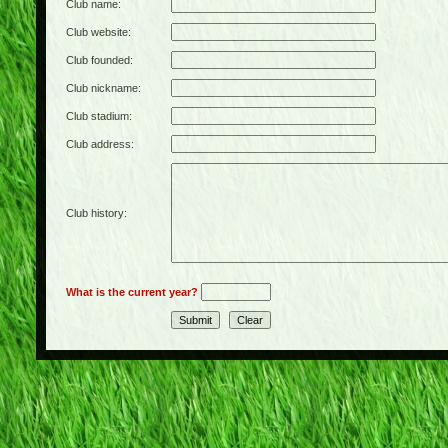
Club name:
Club website:
Club founded:
Club nickname:
Club stadium:
Club address:
Club history:
What is the current year?