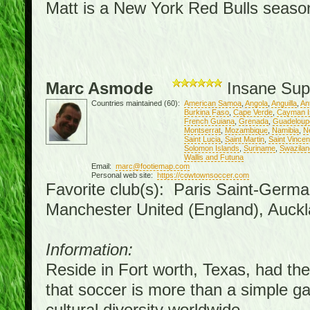
Matt is a New York Red Bulls season 
Marc Asmode
Insane Sup
Countries maintained (60):
American Samoa
,
Angola
,
Anguilla
,
An
Burkina Faso
,
Cape Verde
,
Cayman I
French Guiana
,
Grenada
,
Guadeloup
Montserrat
,
Mozambique
,
Namibia
,
N
Saint Lucia
,
Saint Martin
,
Saint Vince
Solomon Islands
,
Suriname
,
Swazilan
Wallis and Futuna
Email:
marc@footiemap.com
Personal web site:
https://cowtownsoccer.com
Favorite club(s): Paris Saint-Germa
Manchester United (England), Auckl
Information:
Reside in Fort worth, Texas, had the 
that soccer is more than a simple gam