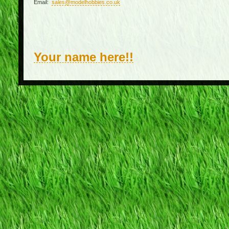
Email:
sales@modelhobbies.co.uk
Your name here!!