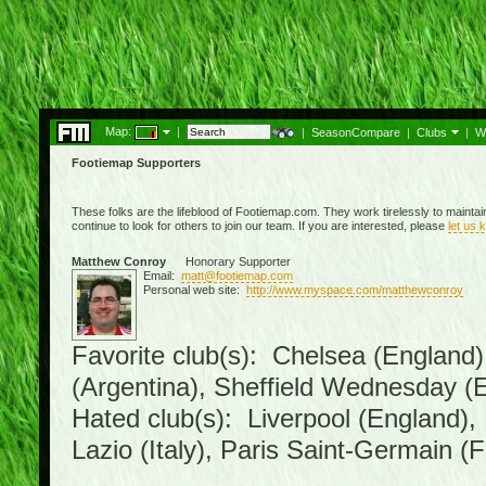
Map:
|
|
SeasonCompare
|
Clubs
|
W
Footiemap Supporters
These folks are the lifeblood of Footiemap.com. They work tirelessly to mainta
continue to look for others to join our team. If you are interested, please
let us 
Matthew Conroy
Honorary Supporter
Email:
matt@footiemap.com
Personal web site:
http://www.myspace.com/matthewconroy
Favorite club(s): Chelsea (England)
(Argentina), Sheffield Wednesday (E
Hated club(s): Liverpool (England),
Lazio (Italy), Paris Saint-Germain (