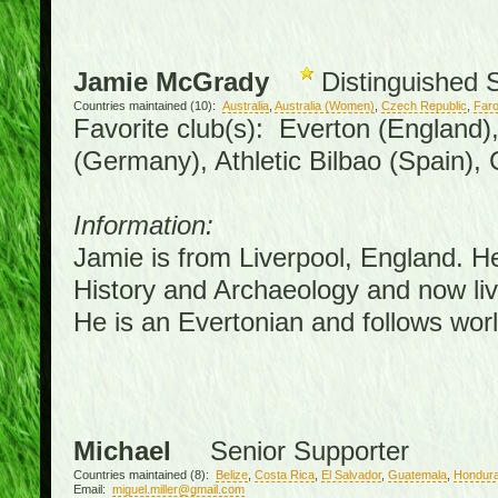
Jamie McGrady
Distinguished 
Countries maintained (10):
Australia
,
Australia (Women)
,
Czech Republic
,
Faro
Favorite club(s): Everton (England)
(Germany), Athletic Bilbao (Spain),
Information:
Jamie is from Liverpool, England. H
History and Archaeology and now live
He is an Evertonian and follows worl
Michael
Senior Supporter
Countries maintained (8):
Belize
,
Costa Rica
,
El Salvador
,
Guatemala
,
Hondur
Email:
miguel.miller@gmail.com