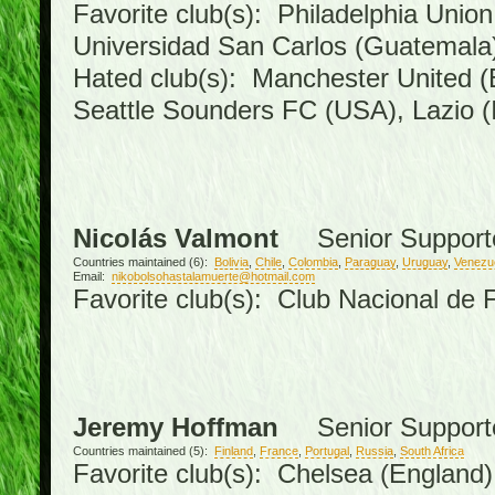
Favorite club(s): Philadelphia Union
Universidad San Carlos (Guatemal
Hated club(s): Manchester United (
Seattle Sounders FC (USA), Lazio (I
Nicolás Valmont
Senior Support
Countries maintained (6):
Bolivia
,
Chile
,
Colombia
,
Paraguay
,
Uruguay
,
Venezu
Email:
nikobolsohastalamuerte@hotmail.com
Favorite club(s): Club Nacional de 
Jeremy Hoffman
Senior Support
Countries maintained (5):
Finland
,
France
,
Portugal
,
Russia
,
South Africa
Favorite club(s): Chelsea (England),