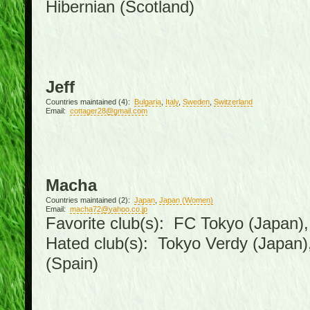
Hibernian (Scotland)
Jeff
Countries maintained (4):
Bulgaria
,
Italy
,
Sweden
,
Switzerland
Email:
cottager28@gmail.com
Macha
Countries maintained (2):
Japan
,
Japan (Women)
Email:
macha72@yahoo.co.jp
Favorite club(s): FC Tokyo (Japan), 
Hated club(s): Tokyo Verdy (Japan
(Spain)