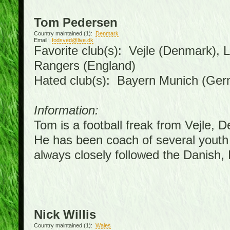
Tom Pedersen
Country maintained (1):
Denmark
Email:
fodsved@live.dk
Favorite club(s): Vejle (Denmark),
Rangers (England)
Hated club(s): Bayern Munich (Ge
Information:
Tom is a football freak from Vejle, 
He has been coach of several youth
always closely followed the Danish
Nick Willis
Country maintained (1):
Wales