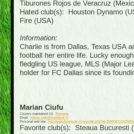
Tiburones Rojos de Veracruz (Mexic
Hated club(s): Houston Dynamo (U
Fire (USA)
Information:
Charlie is from Dallas, Texas USA a
football her entire life. Lucky enoug
fledgling US league, MLS (Major Le
holder for FC Dallas since its foundi
Marian Ciufu
Country maintained (1):
Romania
Email:
marian.ciufu@mediasat.ro
Personal web site:
http://www.facebook.com/profile.php?id=100000212205903
Favorite club(s): Steaua Bucuresti (