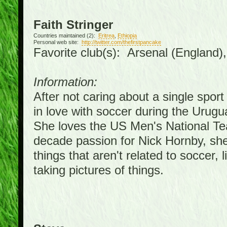
Faith Stringer
Countries maintained (2):
Eritrea
,
Ethiopia
Personal web site:
http://twitter.com/thefirstpancake
Favorite club(s): Arsenal (England)
Information:
After not caring about a single sport 
in love with soccer during the Urug
She loves the US Men's National Te
decade passion for Nick Hornby, she
things that aren't related to soccer, 
taking pictures of things.