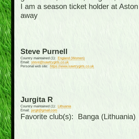
I am a season ticket holder at Asto
away
Steve Purnell
Country maintained (1):
England (Women)
Email:
steve@sawtrygirls.co.uk
Personal web site:
https://www.sawtrygirls.co.uk
Jurgita R
Country maintained (1):
Lithuania
Email:
jurgit@gmail.com
Favorite club(s): Banga (Lithuania)