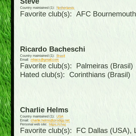
Steve
Country maintained (1):
Netherlands
Favorite club(s): AFC Bournemouth
Ricardo Bacheschi
Country maintained (1):
Brasil
Email:
rrbacs@gmail.com
Favorite club(s): Palmeiras (Brasil)
Hated club(s): Corinthians (Brasil)
Charlie Helms
Country maintained (1):
USA
Email:
charlie.helms@prodigy.net
Personal web site:
https://chaz
Favorite club(s): FC Dallas (USA), L