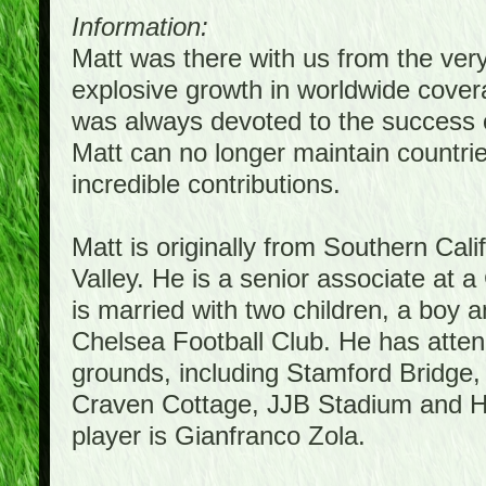
Information:
Matt was there with us from the ver
explosive growth in worldwide covera
was always devoted to the success 
Matt can no longer maintain countrie
incredible contributions.
Matt is originally from Southern Cal
Valley. He is a senior associate at a
is married with two children, a boy a
Chelsea Football Club. He has atte
grounds, including Stamford Bridge,
Craven Cottage, JJB Stadium and Hil
player is Gianfranco Zola.