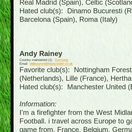
Real Madrid (Spain), Celtic (Scotlan
Hated club(s): Dinamo Bucuresti (R
Barcelona (Spain), Roma (Italy)
Andy Rainey
Country maintained (1):
Germany
Email:
oldburyred@blueyonder.co.uk
Favorite club(s): Nottingham Forest 
(Netherlands), Lille (France), Hert
Hated club(s): Manchester United (
Information:
I'm a firefighter from the West Midl
Football. i travel across Europe to 
game from, France, Belgium, German