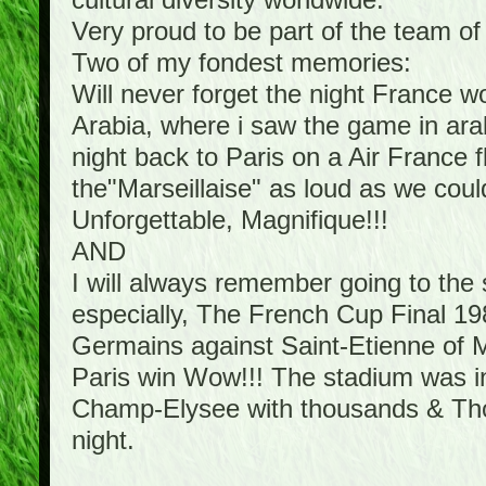
cultural diversity worldwide.
Very proud to be part of the team o
Two of my fondest memories:
Will never forget the night France 
Arabia, where i saw the game in arab
night back to Paris on a Air France f
the"Marseillaise" as loud as we cou
Unforgettable, Magnifique!!!
AND
I will always remember going to th
especially, The French Cup Final 198
Germains against Saint-Etienne of Mi
Paris win Wow!!! The stadium was in 
Champ-Elysee with thousands & Thous
night.