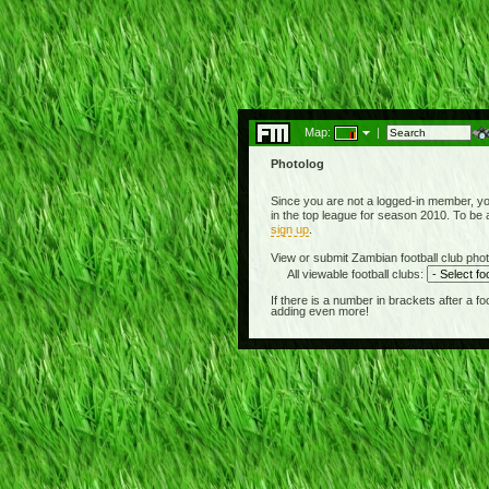
Map:
|
Photolog
Since you are not a logged-in member, yo
in the top league for season 2010. To be 
sign up
.
View or submit Zambian football club phot
All viewable football clubs:
If there is a number in brackets after a 
adding even more!