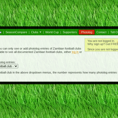
|
SeasonCompare
|
Clubs
|
World Cup
|
Supporters
Photolog
Contact
|
Tell O
You are not logged in.
Why sign up? Get FREE 
u can only see or add photolog entries of Zambian football clubs
Since you are not logged
able to see all documented Zambian football clubs, either
log in
or
olog entries:
football club in the above dropdown menus, the number represents how many photolog entries i