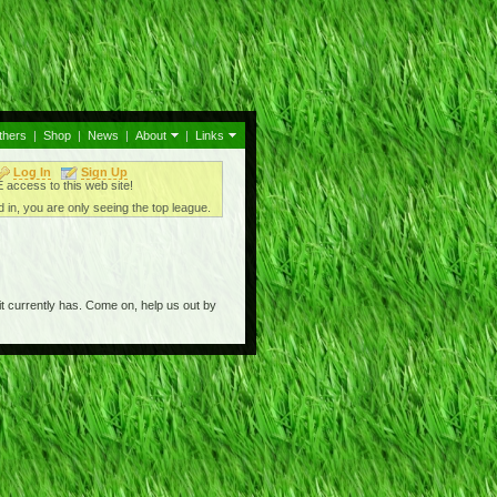
thers
|
Shop
|
News
|
About
|
Links
Log In
Sign Up
access to this web site!
 in, you are only seeing the top league.
t currently has. Come on, help us out by