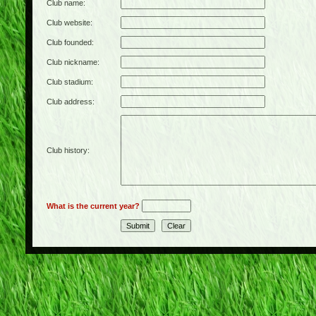
Club name:
Club website:
Club founded:
Club nickname:
Club stadium:
Club address:
Club history:
What is the current year?