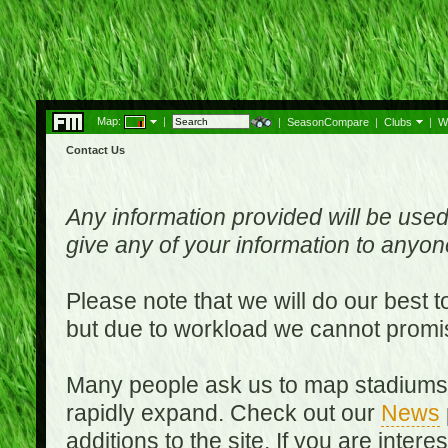
Map:
|
|
SeasonCompare
|
Clubs
|
W
Contact Us
Any information provided will be used
give any of your information to anyo
Please note that we will do our best 
but due to workload we cannot promi
Many people ask us to map stadiums o
rapidly expand. Check out our
News
additions to the site. If you are inter