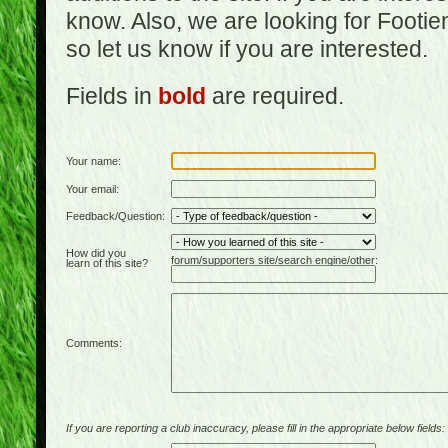
know. Also, we are looking for Footi
so let us know if you are interested.
Fields in
bold
are required.
Your name:
Your email:
Feedback/Question:
How did you
forum/supporters site/search engine/other:
learn of this site?
Comments:
If you are reporting a club inaccuracy, please fill in the appropriate below fields: