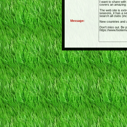
Message: