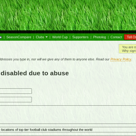
|
SeasonCompare
|
Clubs
|
World Cup
|
Supporters
|
Photolog
|
Contact
Tell O
You are n
Why sign 
resses you type in, nor will we give any of them to anyone else. Read our
Privacy Policy
.
 disabled due to abuse