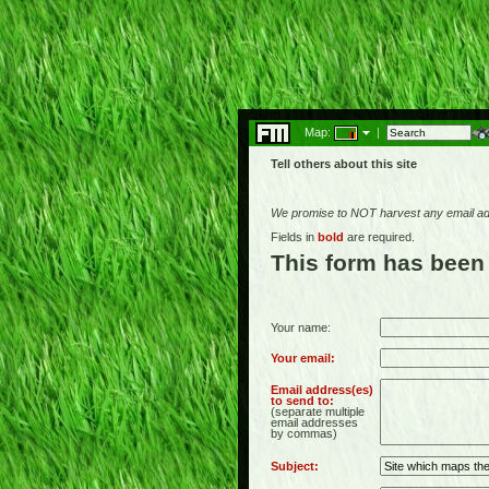
Map:
|
Tell others about this site
We promise to NOT harvest any email add
Fields in
bold
are required.
This form has been
Your name:
Your email:
Email address(es)
to send to:
(separate multiple
email addresses
by commas)
Subject: