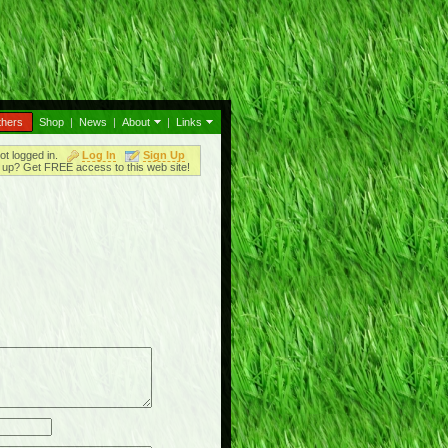
thers
Shop
|
News
|
About
|
Links
ot logged in.
Log In
Sign Up
up? Get FREE access to this web site!