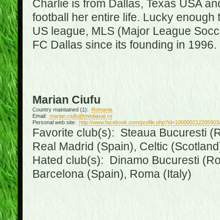
Charlie is from Dallas, Texas USA an
football her entire life. Lucky enough 
US league, MLS (Major League Soccer
FC Dallas since its founding in 1996.
Marian Ciufu
Country maintained (1):
Romania
Email:
marian.ciufu@mediasat.ro
Personal web site:
http://www.facebook.com/profile.php?id=100000212205903
Favorite club(s): Steaua Bucuresti (R
Real Madrid (Spain), Celtic (Scotland
Hated club(s): Dinamo Bucuresti (Ro
Barcelona (Spain), Roma (Italy)