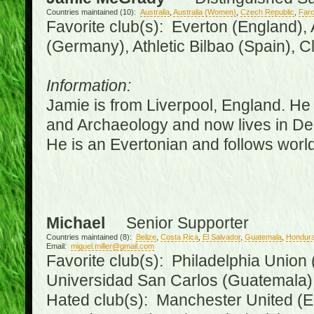
Countries maintained (10):
Australia
,
Australia (Women)
,
Czech Republic
,
Faro
Favorite club(s): Everton (England),
(Germany), Athletic Bilbao (Spain), 
Information:
Jamie is from Liverpool, England. He 
and Archaeology and now lives in Derr
He is an Evertonian and follows world
Michael
Senior Supporter
Countries maintained (8):
Belize
,
Costa Rica
,
El Salvador
,
Guatemala
,
Hondur
Email:
miguel.miller@gmail.com
Favorite club(s): Philadelphia Union 
Universidad San Carlos (Guatemala
Hated club(s): Manchester United (E