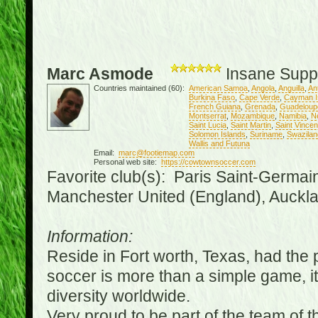
Marc Asmode
Insane Supp
Countries maintained (60):
American Samoa
,
Angola
,
Anguilla
,
An
Burkina Faso
,
Cape Verde
,
Cayman I
French Guiana
,
Grenada
,
Guadeloup
Montserrat
,
Mozambique
,
Namibia
,
N
Saint Lucia
,
Saint Martin
,
Saint Vince
Solomon Islands
,
Suriname
,
Swazilan
Wallis and Futuna
Email:
marc@footiemap.com
Personal web site:
https://cowtownsoccer.com
Favorite club(s): Paris Saint-Germai
Manchester United (England), Auckla
Information:
Reside in Fort worth, Texas, had the p
soccer is more than a simple game, it i
diversity worldwide.
Very proud to be part of the team of 