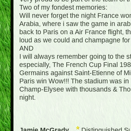
Two of my fondest memories:
Will never forget the night France w
Arabia, where i saw the game in arabic
back to Paris on a Air France flight, 
loud as we could and champagne for e
AND
I will always remember going to the 
especially, The French Cup Final 1982
Germains against Saint-Etienne of Mic
Paris win Wow!!! The stadium was in a
Champ-Elysee with thousands & Thousa
night.
Jamie McGrady
Distinguished S