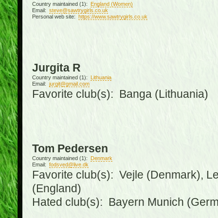
Country maintained (1):
England (Women)
Email:
steve@sawtrygirls.co.uk
Personal web site:
https://www.sawtrygirls.co.uk
Jurgita R
Country maintained (1):
Lithuania
Email:
jurgit@gmail.com
Favorite club(s): Banga (Lithuania)
Tom Pedersen
Country maintained (1):
Denmark
Email:
fodsved@live.dk
Favorite club(s): Vejle (Denmark), 
(England)
Hated club(s): Bayern Munich (Ger