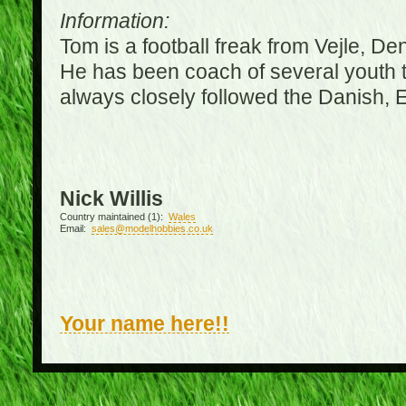
Information:
Tom is a football freak from Vejle, D
He has been coach of several youth 
always closely followed the Danish,
Nick Willis
Country maintained (1):
Wales
Email:
sales@modelhobbies.co.uk
Your name here!!