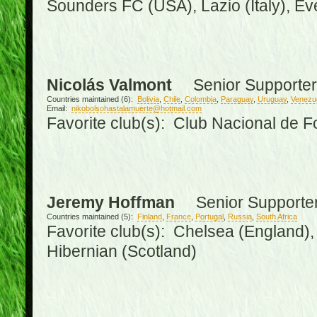
Sounders FC (USA), Lazio (Italy), Ev
Nicolás Valmont
Senior Supporter
Countries maintained (6):
Bolivia
,
Chile
,
Colombia
,
Paraguay
,
Uruguay
,
Venezu
Email:
nikobolsohastalamuerte@hotmail.com
Favorite club(s): Club Nacional de F
Jeremy Hoffman
Senior Supporte
Countries maintained (5):
Finland
,
France
,
Portugal
,
Russia
,
South Africa
Favorite club(s): Chelsea (England), 
Hibernian (Scotland)