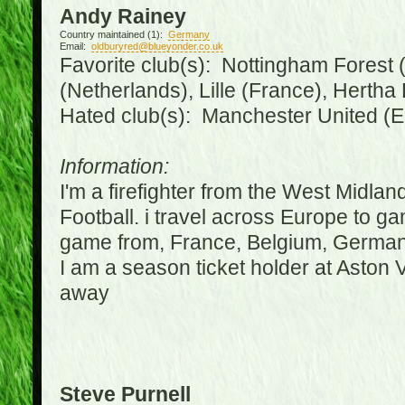
Andy Rainey
Country maintained (1):
Germany
Email:
oldburyred@blueyonder.co.uk
Favorite club(s): Nottingham Forest (
(Netherlands), Lille (France), Herth
Hated club(s): Manchester United (E
Information:
I'm a firefighter from the West Midla
Football. i travel across Europe to g
game from, France, Belgium, Germany
I am a season ticket holder at Aston
away
Steve Purnell