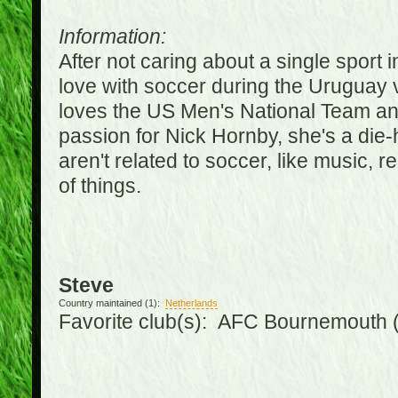
Information:
After not caring about a single sport in
love with soccer during the Uruguay
loves the US Men's National Team an
passion for Nick Hornby, she's a die-
aren't related to soccer, like music, 
of things.
Steve
Country maintained (1):
Netherlands
Favorite club(s): AFC Bournemouth 