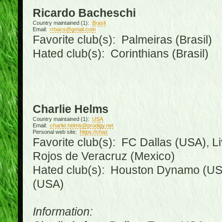
Ricardo Bacheschi
Country maintained (1):
Brasil
Email:
rrbacs@gmail.com
Favorite club(s): Palmeiras (Brasil)
Hated club(s): Corinthians (Brasil)
Charlie Helms
Country maintained (1):
USA
Email:
charlie.helms@prodigy.net
Personal web site:
https://chaz
Favorite club(s): FC Dallas (USA), L
Rojos de Veracruz (Mexico)
Hated club(s): Houston Dynamo (USA
(USA)
Information: