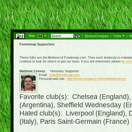
Map:
|
|
SeasonCompare
|
Clubs
|
W
Footiemap Supporters
These folks are the lifeblood of Footiemap.com. They work tirelessly to mainta
continue to look for others to join our team. If you are interested, please
let us 
Matthew Conroy
Honorary Supporter
Email:
matt@footiemap.com
Personal web site:
http://www.myspace.com/matthewconroy
Favorite club(s): Chelsea (England),
(Argentina), Sheffield Wednesday (E
Hated club(s): Liverpool (England), 
(Italy), Paris Saint-Germain (France)