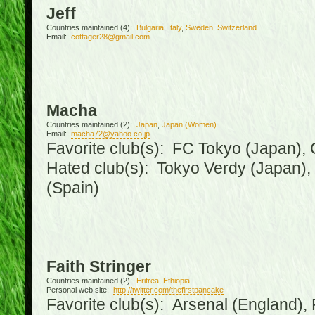
Jeff
Countries maintained (4):
Bulgaria
,
Italy
,
Sweden
,
Switzerland
Email:
cottager28@gmail.com
Macha
Countries maintained (2):
Japan
,
Japan (Women)
Email:
macha72@yahoo.co.jp
Favorite club(s): FC Tokyo (Japan), C
Hated club(s): Tokyo Verdy (Japan)
(Spain)
Faith Stringer
Countries maintained (2):
Eritrea
,
Ethiopia
Personal web site:
http://twitter.com/thefirstpancake
Favorite club(s): Arsenal (England),