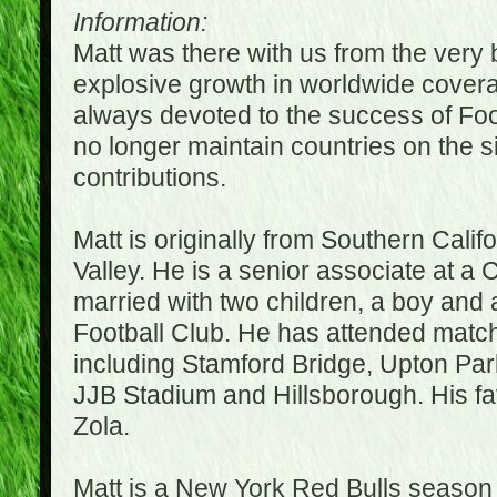
Information:
Matt was there with us from the very 
explosive growth in worldwide covera
always devoted to the success of Fo
no longer maintain countries on the s
contributions.
Matt is originally from Southern Cali
Valley. He is a senior associate at a 
married with two children, a boy and a
Football Club. He has attended matc
including Stamford Bridge, Upton Par
JJB Stadium and Hillsborough. His fav
Zola.
Matt is a New York Red Bulls season t