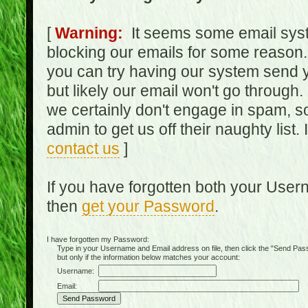
[
Warning:
It seems some email syst
blocking our emails for some reason.
you can try having our system send y
but likely our email won't go through.
we certainly don't engage in spam, s
admin to get us off their naughty list.
contact us
]
If you have forgotten both your Use
then
get your Password
.
I have forgotten my Password:
Type in your Username and Email address on file, then click the "Send Passwo
but only if the information below matches your account:
Username:
Email: