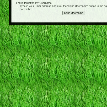
I have forgotten my Username:
Type in your Email address and click the "Send Username" button to the right of
correctly: