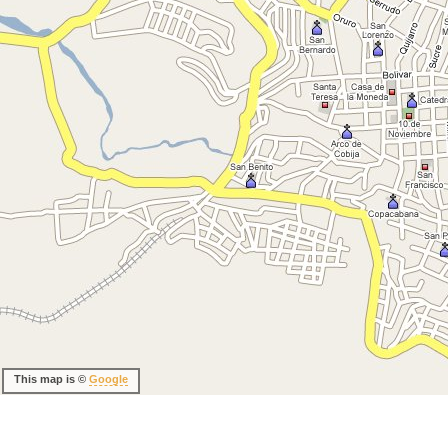
This map is ©
Google