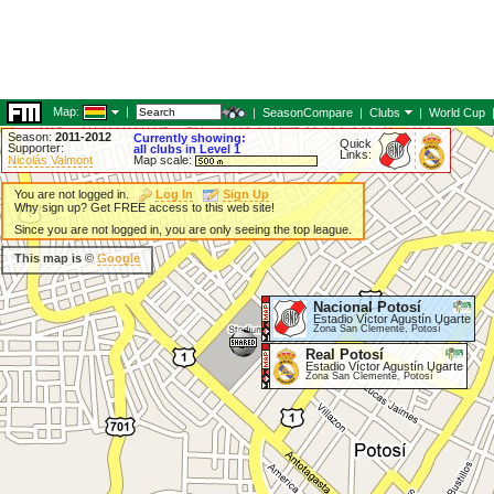
Map:
|
|
SeasonCompare
|
Clubs
|
World Cup
Season:
2011-2012
Currently showing:
Quick
Supporter:
all clubs in Level 1
Links:
Nicolás Valmont
Map scale:
You are not logged in.
Log In
Sign Up
Why sign up? Get FREE access to this web site!
Since you are not logged in, you are only seeing the top league.
This map is ©
Google
Nacional Potosí
Estadio Víctor Agustín Ugarte
Zona San Clemente, Potosí
Real Potosí
Estadio Víctor Agustín Ugarte
Zona San Clemente, Potosí