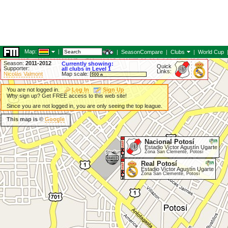
Map:
|
|
SeasonCompare
|
Clubs
|
World Cup
Season:
2011-2012
Currently showing:
Quick
Supporter:
all clubs in Level 1
Links:
Nicolás Valmont
Map scale:
You are not logged in.
Log In
Sign Up
Why sign up? Get FREE access to this web site!
Since you are not logged in, you are only seeing the top league.
This map is ©
Google
Nacional Potosí
Estadio Víctor Agustín Ugarte
Zona San Clemente, Potosí
Real Potosí
Estadio Víctor Agustín Ugarte
Zona San Clemente, Potosí