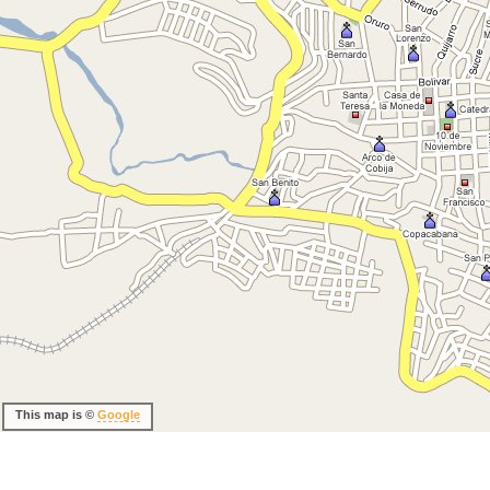
This map is ©
Google