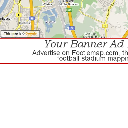
This map is ©
Google