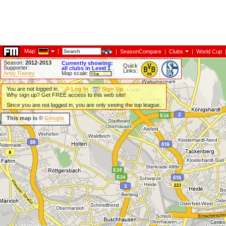
Map:
|
|
SeasonCompare
|
Clubs
|
World Cup
Season:
2012-2013
Currently showing:
Quick
Supporter:
all clubs in Level 1
Links:
Andy Rainey
Map scale:
You are not logged in.
Log In
Sign Up
Why sign up? Get FREE access to this web site!
Since you are not logged in, you are only seeing the top league.
This map is ©
Google