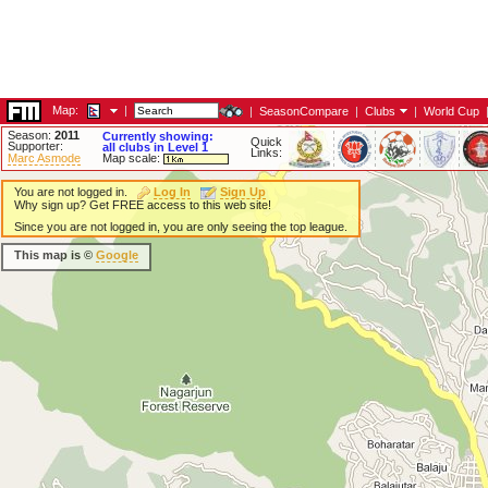
Map:
|
|
SeasonCompare
|
Clubs
|
World Cup
Season:
2011
Currently showing:
Quick
Supporter:
all clubs in Level 1
Links:
Marc Asmode
Map scale:
You are not logged in.
Log In
Sign Up
Why sign up? Get FREE access to this web site!
Since you are not logged in, you are only seeing the top league.
This map is ©
Google