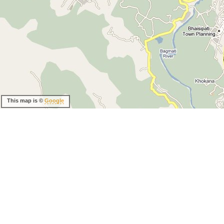
This map is ©
Google