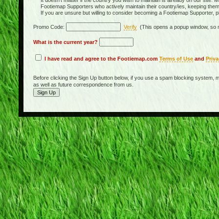
It doesn't matter if the country you wish to maintain is already on our site. M
Footiemap Supporters who actively maintain their country/ies, keeping the
If you are unsure but willing to consider becoming a Footiemap Supporter, p
Promo Code:
Verify
(This opens a popup window, so m
What is the current year?
I have read and agree to the Footiemap.com
Terms of Use
and
Priva
Before clicking the Sign Up button below, if you use a spam blocking system, m
as well as future correspondence from us.