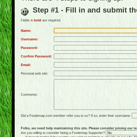
Step #1 - Fill in and submit t
Fields in
bold
are required.
Name:
Username:
Password:
Confirm Password:
Email:
Personal web site:
Comments:
Did a Footiemap.com member refer you to us? If so, enter their username:
Folks, we need help maintaining this site. Please consider joining our te
Are you willing to consider being a Footiemap Supporter?