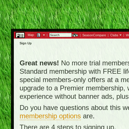
Map:
|
|
SeasonCompare
|
Clubs
|
W
Sign Up
Great news!
No more trial membersh
Standard membership with FREE lifet
special members-only offers at a me
upgrade to a Premier membership, w
experience without banner ads, plus
Do you have questions about this w
membership options
are.
There are 4 steps to signing up.