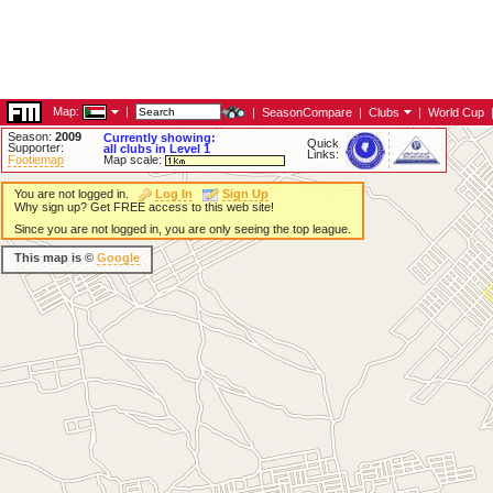
Map:
|
|
SeasonCompare
|
Clubs
|
World Cup
Season:
2009
Currently showing:
Quick
Supporter:
all clubs in Level 1
Links:
Footiemap
Map scale:
You are not logged in.
Log In
Sign Up
Why sign up? Get FREE access to this web site!
Since you are not logged in, you are only seeing the top league.
This map is ©
Google