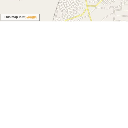
This map is ©
Google