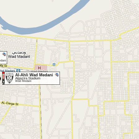
edani
Al-Ahli Wad Medani
Algazira Stadium
Wad Medani