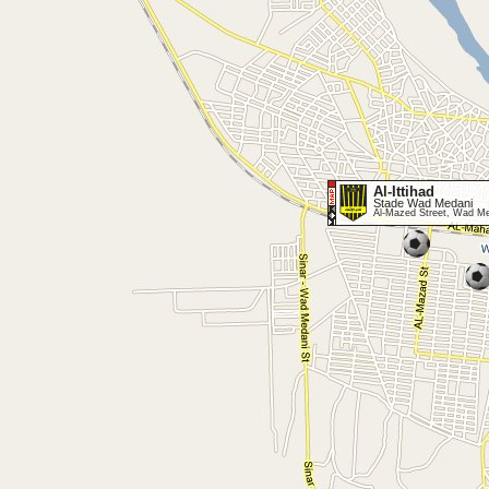
Al-Ittihad
Stade Wad Medani
Al-Mazed Street, Wad M