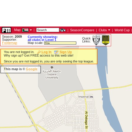
Map:
|
|
SeasonCompare
|
Clubs
|
World Cup
Season:
2009
Currently showing:
Quick
Supporter:
all clubs in Level 1
Links:
Footiemap
Map scale:
You are not logged in.
Log In
Sign Up
Why sign up? Get FREE access to this web site!
Since you are not logged in, you are only seeing the top league.
This map is ©
Google