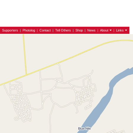
|
Supporters
|
Photolog
|
Contact
|
Tell Others
|
Shop
|
News
|
About
|
Links