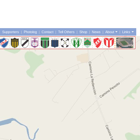
|
Supporters
|
Photolog
|
Contact
|
Tell Others
|
Shop
|
News
|
About
|
Links