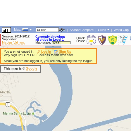
Map:
|
|
SeasonCompare
|
Clubs
|
World Cup
Season:
2011-2012
Currently showing:
Quick
Supporter:
all clubs in Level 1
Links:
Nicolás Valmont
Map scale:
You are not logged in.
Log In
Sign Up
Why sign up? Get FREE access to this web site!
Since you are not logged in, you are only seeing the top league.
This map is ©
Google