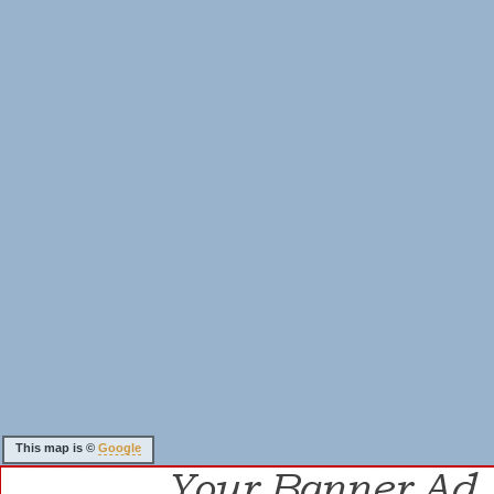
This map is ©
Google