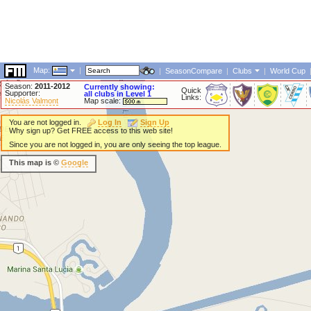
Map:
|
|
SeasonCompare
|
Clubs
|
World Cup
Season:
2011-2012
Currently showing:
Quick
Supporter:
all clubs in Level 1
Links:
Nicolás Valmont
Map scale:
You are not logged in.
Log In
Sign Up
Why sign up? Get FREE access to this web site!
Since you are not logged in, you are only seeing the top league.
This map is ©
Google