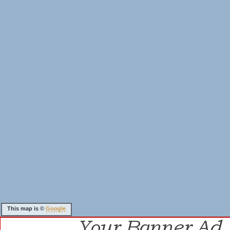
This map is ©
Google