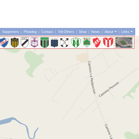
|
Supporters
|
Photolog
|
Contact
|
Tell Others
|
Shop
|
News
|
About
|
Links