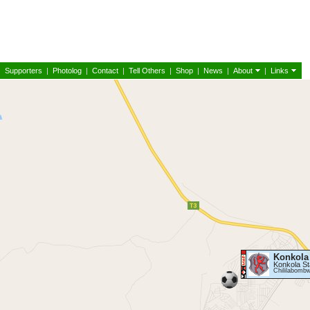
|
Supporters
|
Photolog
|
Contact
|
Tell Others
|
Shop
|
News
|
About
|
Links
Konkola
Konkola S
Chililabomb