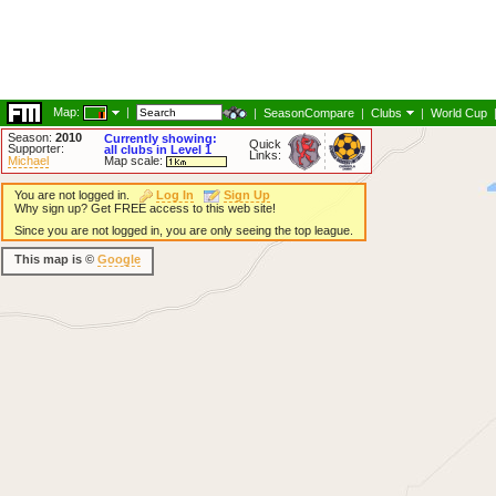
Map:
|
|
SeasonCompare
|
Clubs
|
World Cup
Season:
2010
Currently showing:
Quick
Supporter:
all clubs in Level 1
Links:
Michael
Map scale:
You are not logged in.
Log In
Sign Up
Why sign up? Get FREE access to this web site!
Since you are not logged in, you are only seeing the top league.
This map is ©
Google