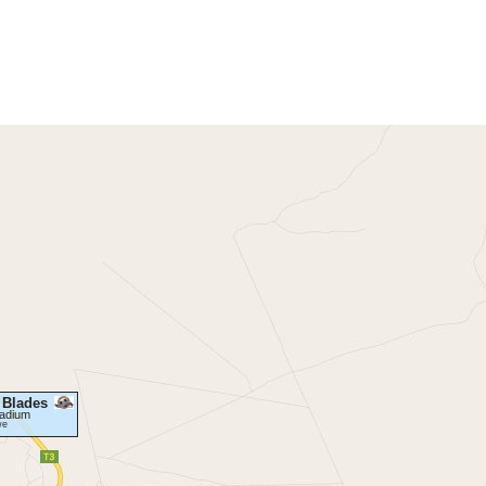
 Blades
tadium
we