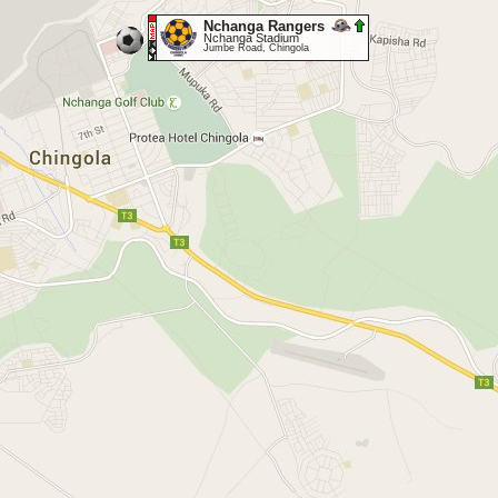
Nchanga Rangers
Nchanga Stadium
Jumbe Road, Chingola