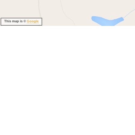
This map is ©
Google