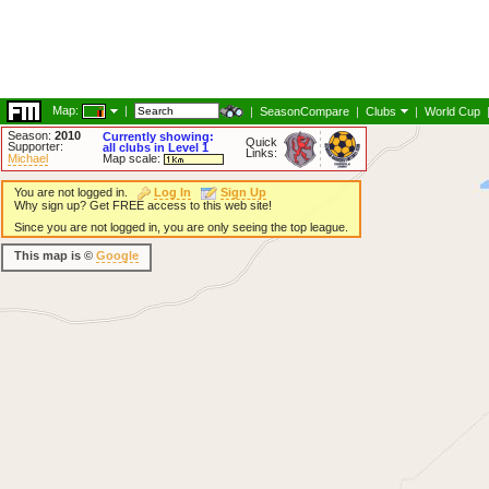
Map:
|
|
SeasonCompare
|
Clubs
|
World Cup
Season:
2010
Currently showing:
Quick
Supporter:
all clubs in Level 1
Links:
Michael
Map scale:
You are not logged in.
Log In
Sign Up
Why sign up? Get FREE access to this web site!
Since you are not logged in, you are only seeing the top league.
This map is ©
Google